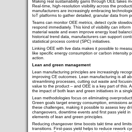
Making real sustainability gains through OEE takes mo
Real-time, high-resolution visibility across the producti
manufacturers are increasingly embracing technologi
IoT platforms to gather detailed, granular data from
Teams can monitor OEE metrics, detect cycle slowdow
respond immediately. This kind of visibility can infor
material waste and even improve energy load balancin
historical trend data, manufacturers can support con
statistical process control (SPC) initiatives.
Linking OEE with live data makes it possible to measur
like specific energy consumption or carbon intensity p
action.
Lean and green management
Lean manufacturing principles are increasingly recogni
improving CE outcomes. Lean manufacturing is all ab
streamlining processes, cutting out waste and focusing
value to the product – and OEE is a key part of this. A
the impact of both lean and green initiatives in a si
Lean methodologies focus on eliminating overproduct
Green goals target energy consumption, emissions an
these challenges, making it possible to assess key driv
changeovers, downtime events and first pass yield in 
elements of lean and green principles.
Reducing changeover time boosts takt time and limits
transitions. First-pass yield helps to reduce rework c