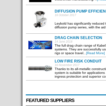
DIFFUSION PUMP EFFICIE
16 October 2017
Leybold has significantly reduced
diffusion pump series, with the aid
DRAG CHAIN SELECTION
14 June 2018
The full drag chain range of Kabel
systems. They are successfully use
rigs or space travel...
[Read More]
LOW FIRE RISK CONDUIT
16 November 2017
Thanks to its all-metallic construc
system is suitable for applications
ingress protection and superior co
FEATURED SUPPLIERS