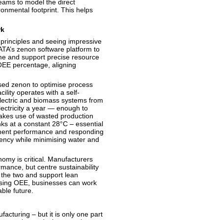
eams to model the direct
nmental footprint. This helps
rk
principles and seeing impressive
ATA’s zenon software platform to
me and support precise resource
 OEE percentage, aligning
sed zenon to optimise process
ility operates with a self-
electric and biomass systems from
ectricity a year — enough to
akes use of wasted production
nks at a constant 28°C – essential
pment performance and responding
ciency while minimising water and
omy is critical. Manufacturers
mance, but centre sustainability
 the two and support lean
ising OEE, businesses can work
nable future.
facturing – but it is only one part