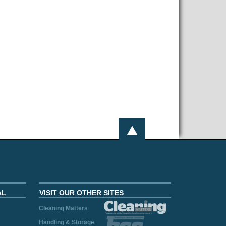
AL
VISIT OUR OTHER SITES
Cleaning Matters
Handling & Storage