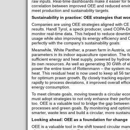
raw inputs. Real-time dashboards make it easier for t
correlation between improved OEE and reduced enviro
meet production and sustainability targets.
Sustainability in practice: OEE strategies that wo
Companies are using OEE strategies aligned with CE 
results. Handl Tyrol, a speck producer, used COPA-D
monitor real-time data. This helped to reduce downti
usage while also improving its energy efficiency and
perfectly with the company’s sustainability goals.
Meanwhile, White Panther, a prawn farm in Austria, u
parameters in its indoor aquaculture operation. The fac
sufficient energy and heat supply, powered by hydro
its own resources. As well as generating 30 GWh of el
power the entire town of Rottenmann – the system m
heat. This residual heat is now used to keep all 56 ta
for optimum prawn growth. By closely tracking equi
rapidly to process deviations, it improved overall effi
energy consumption.
To meet climate goals, moving towards a circular econ
must adopt strategies to not only enhance their perfor
too. OEE is a valuable tool to bridge the gap between
processes and green goals. By monitoring and optim
smarter, waste less and build a circular, more sustai
Looking ahead: OEE as a foundation for change
OEE is a valuable tool in the shift toward circular manu