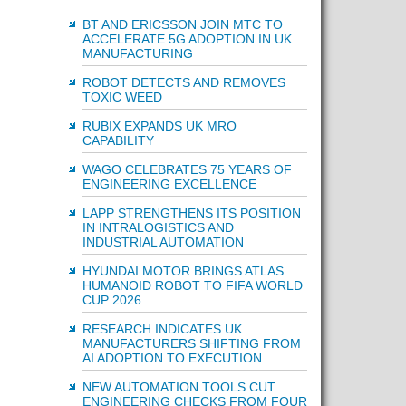
BT AND ERICSSON JOIN MTC TO
ACCELERATE 5G ADOPTION IN UK
MANUFACTURING
ROBOT DETECTS AND REMOVES
TOXIC WEED
RUBIX EXPANDS UK MRO
CAPABILITY
WAGO CELEBRATES 75 YEARS OF
ENGINEERING EXCELLENCE
LAPP STRENGTHENS ITS POSITION
IN INTRALOGISTICS AND
INDUSTRIAL AUTOMATION
HYUNDAI MOTOR BRINGS ATLAS
HUMANOID ROBOT TO FIFA WORLD
CUP 2026
RESEARCH INDICATES UK
MANUFACTURERS SHIFTING FROM
AI ADOPTION TO EXECUTION
NEW AUTOMATION TOOLS CUT
ENGINEERING CHECKS FROM FOUR