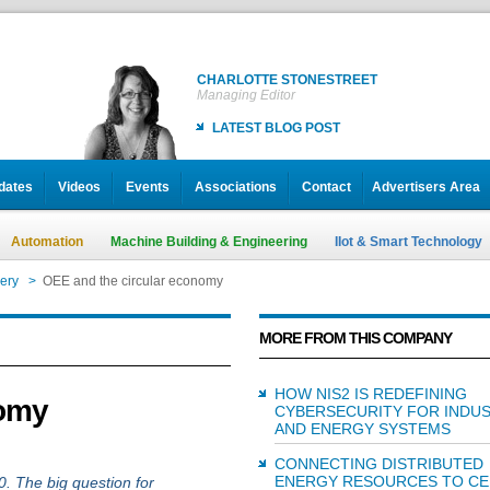
CHARLOTTE STONESTREET
Managing Editor
LATEST BLOG POST
dates
Videos
Events
Associations
Contact
Advertisers Area
Automation
Machine Building & Engineering
IIot & Smart Technology
ery
>
OEE and the circular economy
MORE FROM THIS COMPANY
HOW NIS2 IS REDEFINING
nomy
CYBERSECURITY FOR INDUS
AND ENERGY SYSTEMS
CONNECTING DISTRIBUTED
ENERGY RESOURCES TO CE
0. The big question for