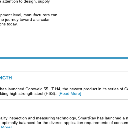
e attention to design, supply
ipment level, manufacturers can
 The journey toward a circular
ons today.
NGTH
has launched Coreweld 55 LT H4, the newest product in its series of 
ding high strength steel (HSS)...
[Read More]
uality inspection and measuring technology, SmartRay has launched a 
, optimally balanced for the diverse application requirements of consu
 More]