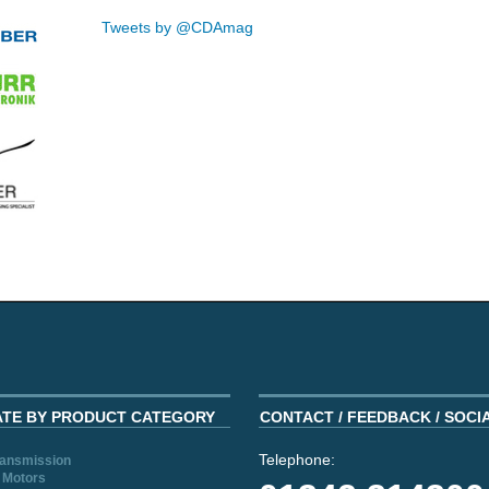
Tweets by @CDAmag
ATE BY PRODUCT CATEGORY
CONTACT / FEEDBACK / SOCI
Telephone:
ransmission
 Motors