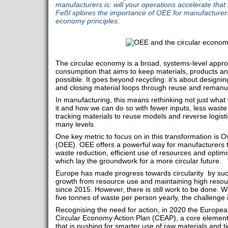
manufacturers is: will your operations accelerate tha
Feßl xplores the importance of OEE for manufacturers 
economy principles.
The circular economy is a broad, systems-level appr
consumption that aims to keep materials, products an
possible. It goes beyond recycling: it’s about designi
and closing material loops through reuse and remanuf
In manufacturing, this means rethinking not just wha
it and how we can do so with fewer inputs, less waste
tracking materials to reuse models and reverse logisti
many levels.
One key metric to focus on in this transformation is 
(OEE). OEE offers a powerful way for manufacturers 
waste reduction, efficient use of resources and optim
which lay the groundwork for a more circular future.
Europe has made progress towards circularity by suc
growth from resource use and maintaining high resour
since 2015. However, there is still work to be done. W
five tonnes of waste per person yearly, the challenge
Recognising the need for action, in 2020 the Europ
Circular Economy Action Plan (CEAP), a core elemen
that is pushing for smarter use of raw materials and ti