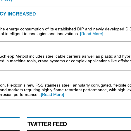
NCY INCREASED
 the energy consumption of its established DIP and newly developed DI
 of intelligent technologies and innovations..
[Read More]
Schlepp Metool includes steel cable carriers as well as plastic and hybr
d in machine tools, crane systems or complex applications like offshor
tion, Flexicon’s new FSS stainless steel, annularly corrugated, flexible c
 and markets requiring highly flame retardant performance, with high lev
rrosion performance...
[Read More]
TWITTER FEED