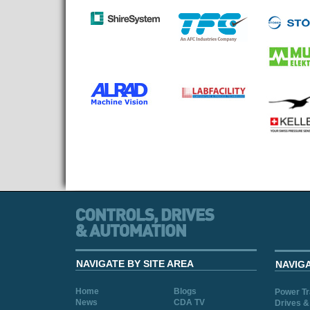
NAVIGATE BY SITE AREA
NAVIG
Home
Blogs
Power T
News
CDA TV
Drives &