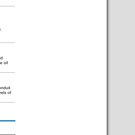
J
id
e oil
onduit
els of