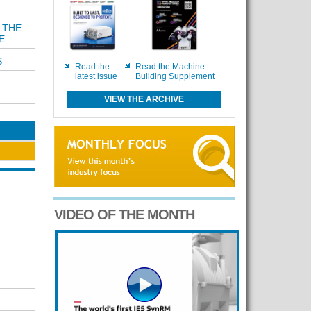
 THE
E
S
Read the
Read the Machine
latest issue
Building Supplement
VIEW THE ARCHIVE
VIDEO OF THE MONTH