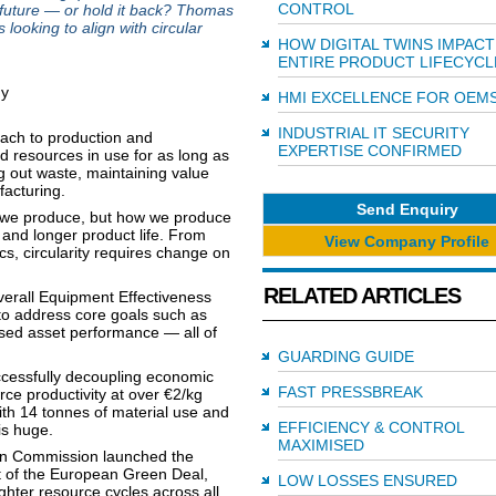
CONTROL
t future — or hold it back? Thomas
looking to align with circular
HOW DIGITAL TWINS IMPACT
ENTIRE PRODUCT LIFECYCL
HMI EXCELLENCE FOR OEM
INDUSTRIAL IT SECURITY
oach to production and
EXPERTISE CONFIRMED
d resources in use for as long as
ng out waste, maintaining value
acturing.
Send Enquiry
t we produce, but how we produce
 and longer product life. From
View Company Profile
cs, circularity requires change on
RELATED ARTICLES
Overall Equipment Effectiveness
to address core goals such as
ised asset performance — all of
GUARDING GUIDE
cessfully decoupling economic
FAST PRESSBREAK
ce productivity at over €2/kg
ith 14 tonnes of material use and
EFFICIENCY & CONTROL
 is huge.
MAXIMISED
ean Commission launched the
t of the European Green Deal,
LOW LOSSES ENSURED
ghter resource cycles across all