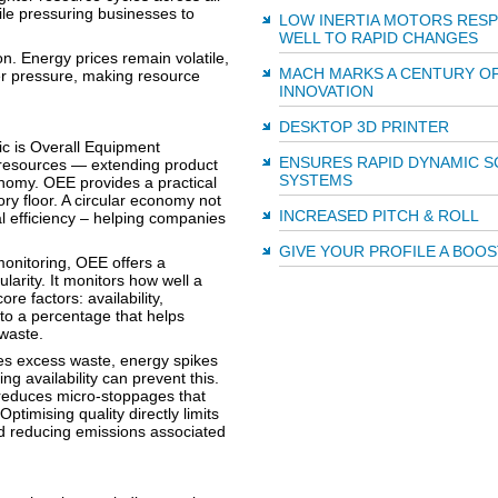
ile pressuring businesses to
LOW INERTIA MOTORS RES
WELL TO RAPID CHANGES
n. Energy prices remain volatile,
MACH MARKS A CENTURY O
er pressure, making resource
INNOVATION
DESKTOP 3D PRINTER
c is Overall Equipment
ENSURES RAPID DYNAMIC S
 resources — extending product
SYSTEMS
conomy. OEE provides a practical
ory floor. A circular economy not
INCREASED PITCH & ROLL
al efficiency – helping companies
GIVE YOUR PROFILE A BOOS
monitoring, OEE offers a
arity. It monitors how well a
e factors: availability,
nto a percentage that helps
 waste.
s excess waste, energy spikes
g availability can prevent this.
reduces micro-stoppages that
timising quality directly limits
nd reducing emissions associated