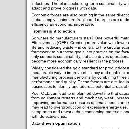
industries. The plan seeks long-term sustainability wh
adapt and prove progress with data.​
Economic forces are also pushing in the same directio
global supply chains are fragile and margins are und
efficiency an economic imperative.
From insight to action
So where do manufacturers start? One powerful metri
Effectiveness (OEE). Creating more value with fewer
life and reducing waste – is central to the circular e
framework to put these goals into practice on the fact
only supports sustainability, but also drives operation
become more economically resilient in the process.
Widely considered the gold standard for productivity 
measurable way to improve efficiency and enable circul
manufacturing process performs by combining three cor
performance and quality. These factors are distilled i
businesses to identify and address potential areas of
Poor OEE can lead to unplanned downtime that cause
from equipment restarts and machinery wear. Increasin
Improving performance ensures optimal speeds and 
may lead to overproduction or excessive energy use. Op
scrap rates and rework, thus conserving materials a
with defective units.
Data-driven optimisation