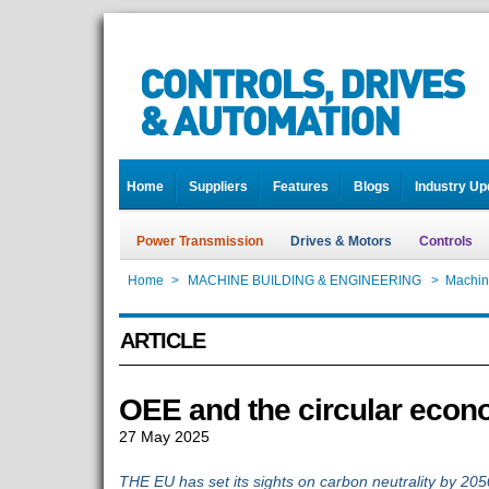
Home
Suppliers
Features
Blogs
Industry Up
Power Transmission
Drives & Motors
Controls
Home
>
MACHINE BUILDING & ENGINEERING
>
Machin
ARTICLE
OEE and the circular eco
27 May 2025
THE EU has set its sights on carbon neutrality by 205