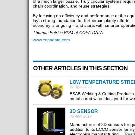
of a much larger puzzle. Truly circular systems requir
chain coordination, and reuse strategies.
By focusing on efficiency and performance at the equ
lay a strong foundation for further circularity efforts.
economy is ongoing – and starts with smarter operati
Thomas Feßl is BDM at COPA-DATA
www.copadata.com
OTHER ARTICLES IN THIS SECTION
LOW TEMPERATURE STRE
27 April 2020
ESAB Welding & Cutting Products 
metal cored wires designed for wel
3D SENSOR
05 April 2019
Manufacturer of 3D sensors for q
addition to its ECCO sensor family
electronics manufacturing. ..
[Read