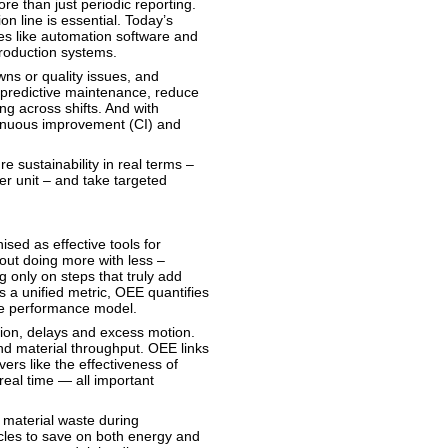
re than just periodic reporting.
on line is essential. Today’s
es like automation software and
 production systems.
ns or quality issues, and
m predictive maintenance, reduce
g across shifts. And with
tinuous improvement (CI) and
e sustainability in real terms –
er unit – and take targeted
sed as effective tools for
out doing more with less –
 only on steps that truly add
s a unified metric, OEE quantifies
ngle performance model.
ion, delays and excess motion.
d material throughput. OEE links
ers like the effectiveness of
real time — all important
 material waste during
ycles to save on both energy and