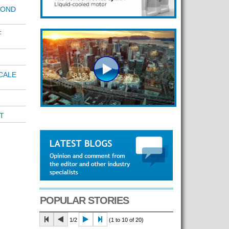
POND
F
CALE
T
POPULAR STORIES
1/2
(1 to 10 of 20)