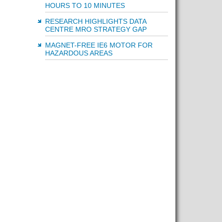
HOURS TO 10 MINUTES
RESEARCH HIGHLIGHTS DATA
CENTRE MRO STRATEGY GAP
MAGNET-FREE IE6 MOTOR FOR
HAZARDOUS AREAS