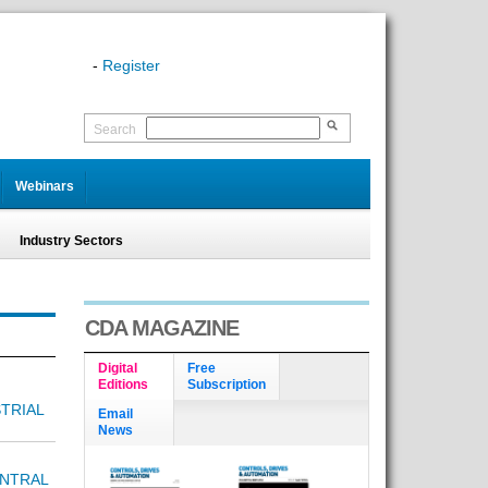
-
Register
Search
Webinars
Industry Sectors
CDA MAGAZINE
Digital
Free
Editions
Subscription
TRIAL
Email
News
NTRAL