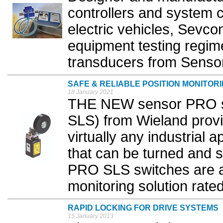
controllers and system 
electric vehicles, Sevcon
equipment testing regim
transducers from Sensor
SAFE & RELIABLE POSITION MONITOR
18 January 2021
THE NEW sensor PRO saf
SLS) from Wieland provid
virtually any industrial 
that can be turned and 
PRO SLS switches are a h
monitoring solution rated
RAPID LOCKING FOR DRIVE SYSTEMS
15 January 2013