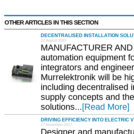
OTHER ARTICLES IN THIS SECTION
DECENTRALISED INSTALLATION SOLU
22 August 2023
MANUFACTURER AND supp
automation equipment fo
integrators and engineer
Murrelektronik will be hig
including decentralised 
supply concepts and the 
solutions...
[Read More]
DRIVING EFFICIENCY INTO ELECTRIC 
17 November 2017
Designer and manufactur