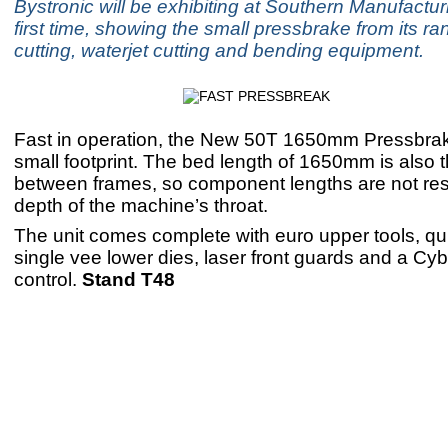
Bystronic will be exhibiting at Southern Manufacturi
first time, showing the small pressbrake from its ra
cutting, waterjet cutting and bending equipment.
Fast in operation, the New 50T 1650mm Pressbra
small footprint. The bed length of 1650mm is also 
between frames, so component lengths are not rest
depth of the machine’s throat.
The unit comes complete with euro upper tools, qu
single vee lower dies, laser front guards and a C
control.
Stand T48