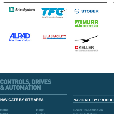
NAVIGATE BY SITE AREA
NAVIGATE BY PRODUC
Home
Blogs
Power Transmission