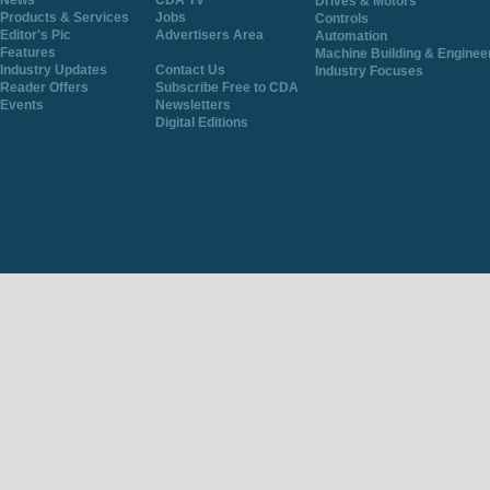
News
CDA TV
Drives & Motors
Products & Services
Jobs
Controls
Editor's Pic
Advertisers Area
Automation
Features
Machine Building & Enginee
Industry Updates
Contact Us
Industry Focuses
Reader Offers
Subscribe Free to CDA
Events
Newsletters
Digital Editions