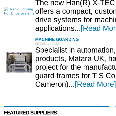
The new Han(R) X-TEC c
offers a compact, custom
drive systems for machi
applications...
[Read Mor
MACHINE GUARDING
06 January 2022
Specialist in automation
products, Matara UK, ha
project for the manufac
guard frames for T S Co
Cameron)...
[Read More]
FEATURED SUPPLIERS