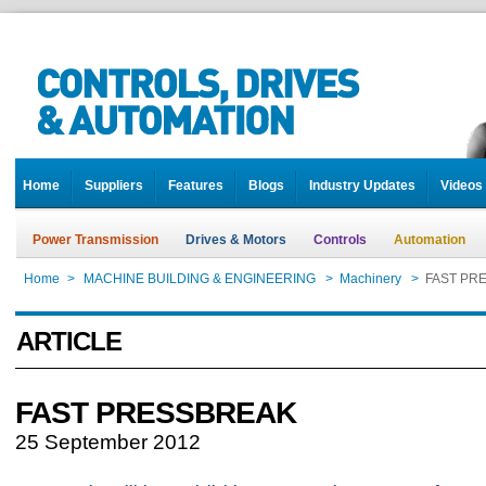
Home
Suppliers
Features
Blogs
Industry Updates
Videos
Power Transmission
Drives & Motors
Controls
Automation
Home
>
MACHINE BUILDING & ENGINEERING
>
Machinery
>
FAST PR
ARTICLE
FAST PRESSBREAK
25 September 2012