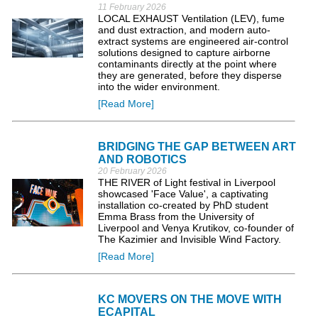
11 February 2026
LOCAL EXHAUST Ventilation (LEV), fume
and dust extraction, and modern auto-
extract systems are engineered air-control
solutions designed to capture airborne
contaminants directly at the point where
they are generated, before they disperse
into the wider environment.
[Read More]
BRIDGING THE GAP BETWEEN ART
AND ROBOTICS
20 February 2026
THE RIVER of Light festival in Liverpool
showcased 'Face Value', a captivating
installation co-created by PhD student
Emma Brass from the University of
Liverpool and Venya Krutikov, co-founder of
The Kazimier and Invisible Wind Factory.
[Read More]
KC MOVERS ON THE MOVE WITH
ECAPITAL