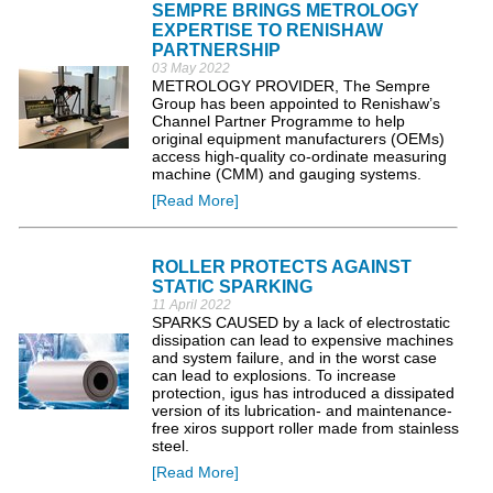
SEMPRE BRINGS METROLOGY
EXPERTISE TO RENISHAW
PARTNERSHIP
03 May 2022
METROLOGY PROVIDER, The Sempre
Group has been appointed to Renishaw’s
Channel Partner Programme to help
original equipment manufacturers (OEMs)
access high-quality co-ordinate measuring
machine (CMM) and gauging systems.
[Read More]
ROLLER PROTECTS AGAINST
STATIC SPARKING
11 April 2022
SPARKS CAUSED by a lack of electrostatic
dissipation can lead to expensive machines
and system failure, and in the worst case
can lead to explosions. To increase
protection, igus has introduced a dissipated
version of its lubrication- and maintenance-
free xiros support roller made from stainless
steel.
[Read More]