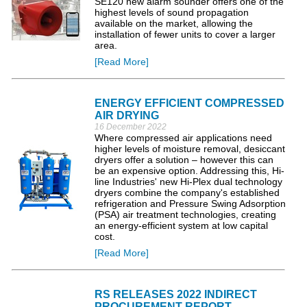
SE120 new alarm sounder offers one of the
highest levels of sound propagation
available on the market, allowing the
installation of fewer units to cover a larger
area.
[Read More]
ENERGY EFFICIENT COMPRESSED
AIR DRYING
16 December 2022
Where compressed air applications need
higher levels of moisture removal, desiccant
dryers offer a solution – however this can
be an expensive option. Addressing this, Hi-
line Industries' new Hi-Plex dual technology
dryers combine the company's established
refrigeration and Pressure Swing Adsorption
(PSA) air treatment technologies, creating
an energy-efficient system at low capital
cost.
[Read More]
RS RELEASES 2022 INDIRECT
PROCUREMENT REPORT