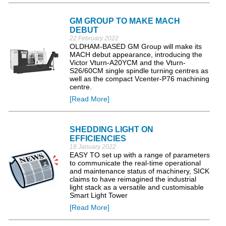
GM GROUP TO MAKE MACH
DEBUT
22 February 2022
OLDHAM-BASED GM Group will make its
MACH debut appearance, introducing the
Victor Vturn-A20YCM and the Vturn-
S26/60CM single spindle turning centres as
well as the compact Vcenter-P76 machining
centre.
[Read More]
SHEDDING LIGHT ON
EFFICIENCIES
18 January 2022
EASY TO set up with a range of parameters
to communicate the real-time operational
and maintenance status of machinery, SICK
claims to have reimagined the industrial
light stack as a versatile and customisable
Smart Light Tower
[Read More]