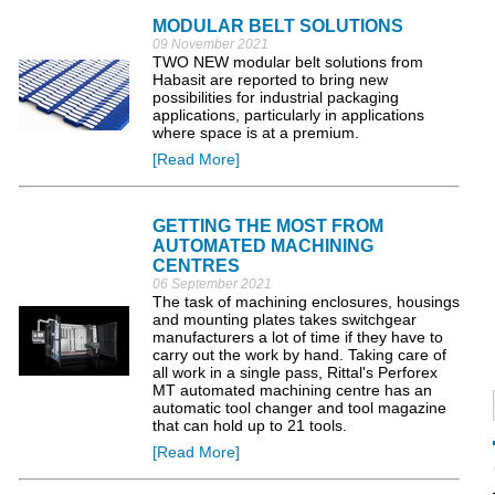
MODULAR BELT SOLUTIONS
09 November 2021
TWO NEW modular belt solutions from
Habasit are reported to bring new
possibilities for industrial packaging
applications, particularly in applications
where space is at a premium.
[Read More]
GETTING THE MOST FROM
AUTOMATED MACHINING
CENTRES
06 September 2021
The task of machining enclosures, housings
and mounting plates takes switchgear
manufacturers a lot of time if they have to
carry out the work by hand. Taking care of
all work in a single pass, Rittal's Perforex
MT automated machining centre has an
automatic tool changer and tool magazine
that can hold up to 21 tools.
[Read More]