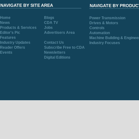
NAVIGATE BY SITE AREA
NAVIGATE BY PRODUC
Home
Blogs
Power Transmission
News
CDA TV
Drives & Motors
Products & Services
Jobs
Controls
Editor's Pic
Advertisers Area
Automation
Features
Machine Building & Enginee
Industry Updates
Contact Us
Industry Focuses
Reader Offers
Subscribe Free to CDA
Events
Newsletters
Digital Editions