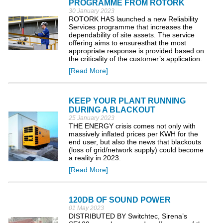
PROGRAMME FROM ROTORK
30 January 2023
ROTORK HAS launched a new Reliability
Services programme that increases the
dependability of site assets. The service
offering aims to ensuresthat the most
appropriate response is provided based on
the criticality of the customer’s application.
[Read More]
KEEP YOUR PLANT RUNNING
DURING A BLACKOUT
25 January 2023
THE ENERGY crisis comes not only with
massively inflated prices per KWH for the
end user, but also the news that blackouts
(loss of grid/network supply) could become
a reality in 2023.
[Read More]
120DB OF SOUND POWER
01 May 2023
DISTRIBUTED BY Switchtec, Sirena’s