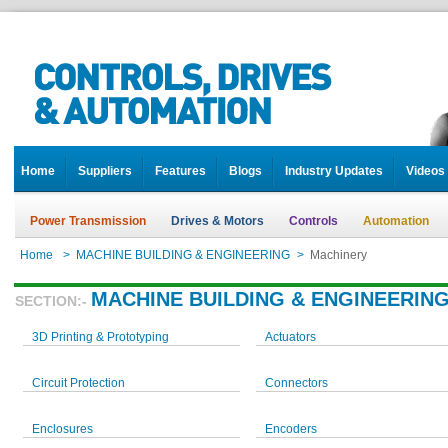
Home
Suppliers
Features
Blogs
Industry Updates
Videos
Power Transmission
Drives & Motors
Controls
Automation
Home
>
MACHINE BUILDING & ENGINEERING
>
Machinery
MACHINE BUILDING & ENGINEERIN
SECTION:-
3D Printing & Prototyping
Actuators
Circuit Protection
Connectors
Enclosures
Encoders