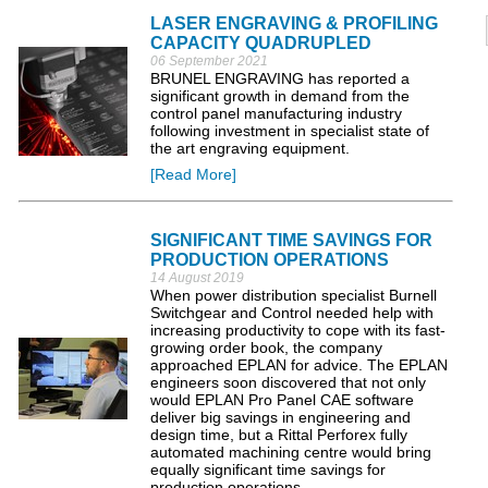
LASER ENGRAVING & PROFILING
CAPACITY QUADRUPLED
06 September 2021
BRUNEL ENGRAVING has reported a
significant growth in demand from the
control panel manufacturing industry
following investment in specialist state of
the art engraving equipment.
[Read More]
SIGNIFICANT TIME SAVINGS FOR
PRODUCTION OPERATIONS
14 August 2019
When power distribution specialist Burnell
Switchgear and Control needed help with
increasing productivity to cope with its fast-
growing order book, the company
approached EPLAN for advice. The EPLAN
engineers soon discovered that not only
would EPLAN Pro Panel CAE software
deliver big savings in engineering and
design time, but a Rittal Perforex fully
automated machining centre would bring
equally significant time savings for
production operations.