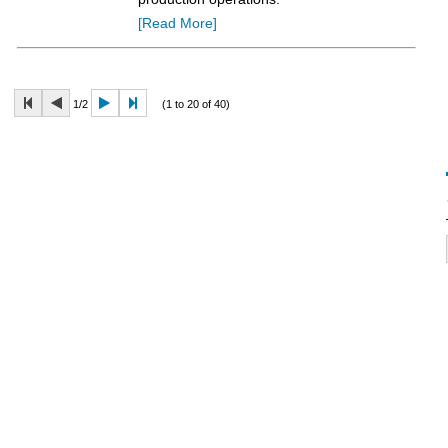
[Read More]
1/2
(1 to 20 of 40)