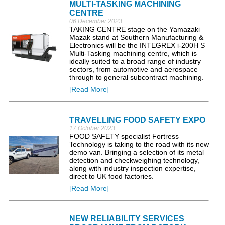
MULTI-TASKING MACHINING
CENTRE
06 December 2023
TAKING CENTRE stage on the Yamazaki
Mazak stand at Southern Manufacturing &
Electronics will be the INTEGREX i-200H S
Multi-Tasking machining centre, which is
ideally suited to a broad range of industry
sectors, from automotive and aerospace
through to general subcontract machining.
[Read More]
TRAVELLING FOOD SAFETY EXPO
17 October 2023
FOOD SAFETY specialist Fortress
Technology is taking to the road with its new
demo van. Bringing a selection of its metal
detection and checkweighing technology,
along with industry inspection expertise,
direct to UK food factories.
[Read More]
NEW RELIABILITY SERVICES