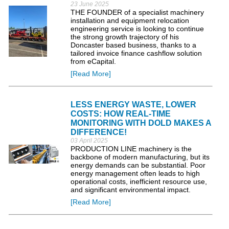
23 June 2025
THE FOUNDER of a specialist machinery
installation and equipment relocation
engineering service is looking to continue
the strong growth trajectory of his
Doncaster based business, thanks to a
tailored invoice finance cashflow solution
from eCapital.
[Read More]
LESS ENERGY WASTE, LOWER
COSTS: HOW REAL-TIME
MONITORING WITH DOLD MAKES A
DIFFERENCE!
03 April 2025
PRODUCTION LINE machinery is the
backbone of modern manufacturing, but its
energy demands can be substantial. Poor
energy management often leads to high
operational costs, inefficient resource use,
and significant environmental impact.
[Read More]