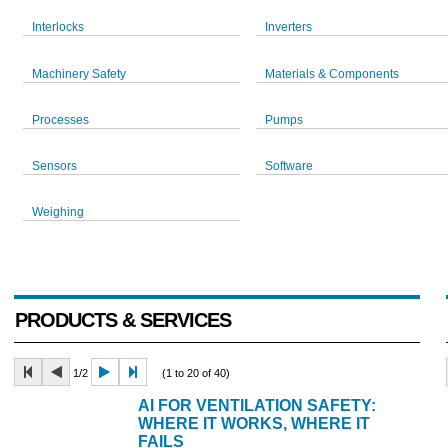
Interlocks
Inverters
Machinery Safety
Materials & Components
Processes
Pumps
Sensors
Software
Weighing
PRODUCTS & SERVICES
1/2
(1 to 20 of 40)
AI FOR VENTILATION SAFETY:
WHERE IT WORKS, WHERE IT
FAILS