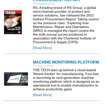
05 October 2022
RS, A trading brand of RS Group, a global
omni-channel provider of product and
service solutions, has released the 2022
Indirect Procurement Report ‘Taking control
as the pressure rises’. Exploring how
Maintenance, Repair and Operations
(MRO) is managed the report covers the
the sixth annual survey produced in
association with the Chartered Institute of
Procurement & Supply (CIPS).
[Read More]
MACHINE MONITORING PLATFORM
03 August 2022
THE TECH start-up behind a cloud-based
'fitness tracker' for manufacturing, FourJaw,
is launching its next-generation machine
monitoring platform which is designed as an
operational tool to enable manufacturers to
achieve productivity gains.
[Read More]