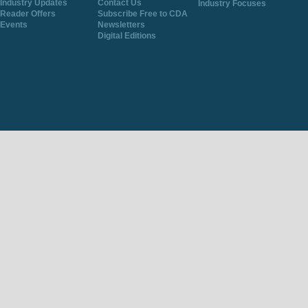
Industry Updates
Contact Us
Industry Focuses
Reader Offers
Subscribe Free to CDA
Events
Newsletters
Digital Editions