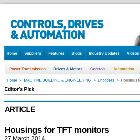
Home
Suppliers
Features
Blogs
Industry Updates
Videos
Power Transmission
Drives & Motors
Controls
Automation
Home
>
MACHINE BUILDING & ENGINEERING
>
Encoders
>
Housings f
Editor's Pick
ARTICLE
Housings for TFT monitors
27 March 2014