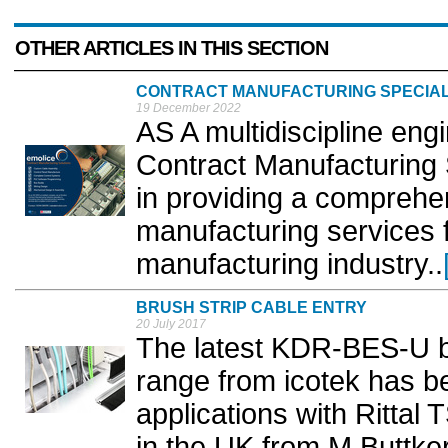
OTHER ARTICLES IN THIS SECTION
CONTRACT MANUFACTURING SPECIAL
19 December 2022
AS A multidiscipline eng
Contract Manufacturing 
in providing a comprehe
manufacturing services f
manufacturing industry..
BRUSH STRIP CABLE ENTRY
20 July 2017
The latest KDR-BES-U br
range from icotek has be
applications with Rittal
in the UK from M Buttkere