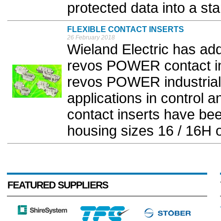
protected data into a st
FLEXIBLE CONTACT INSERTS
26 February 2018
Wieland Electric has a
revos POWER contact inse
revos POWER industrial
applications in control 
contact inserts have be
housing sizes 16 / 16H o
FEATURED SUPPLIERS