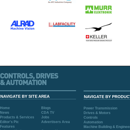
NAVIGATE BY SITE AREA
NAVIGATE BY PRODUC
Home
Blogs
Power Transmission
News
CDA TV
Drives & Motors
Products & Services
Jobs
Controls
Editor's Pic
Advertisers Area
Automation
Features
Machine Building & Enginee