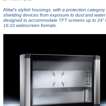
Rittal’s stylish housings, with a protection category
shielding devices from exposure to dust and water 
designed to accommodate TFT screens up to 24” i
16:10 widescreen formats.