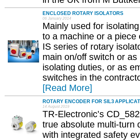
ENCLOSED ROTARY ISOLATORS
06 January 2014
Mainly used for isolating
to a machine or a piece
IS series of rotary isola
main on/off switch or as 
isolating duties, or as 
switches in the contracto
[Read More]
ROTARY ENCODER FOR SIL3 APPLICA
14 August 2019
TR-Electronic's CD_582
true absolute multi-turn
with integrated safety ev