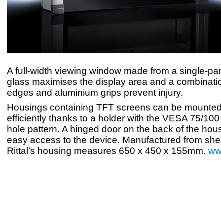
A full-width viewing window made from a single-pan
glass maximises the display area and a combinati
edges and aluminium grips prevent injury.
Housings containing TFT screens can be mounted
efficiently thanks to a holder with the VESA 75/10
hole pattern. A hinged door on the back of the hou
easy access to the device. Manufactured from shee
Rittal’s housing measures 650 x 450 x 155mm.
www