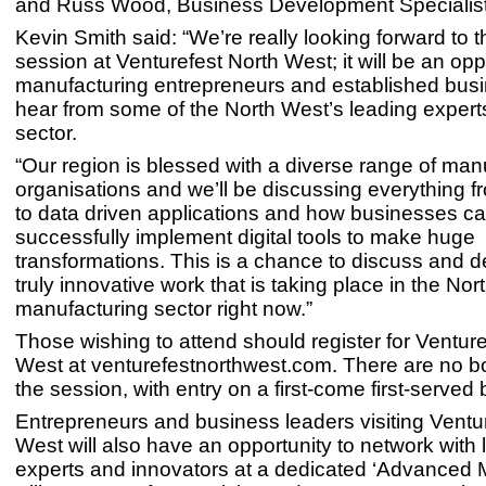
and Russ Wood, Business Development Specialist
Kevin Smith said: “We’re really looking forward to t
session at Venturefest North West; it will be an oppo
manufacturing entrepreneurs and established bus
hear from some of the North West’s leading experts
sector.
“Our region is blessed with a diverse range of man
organisations and we’ll be discussing everything f
to data driven applications and how businesses c
successfully implement digital tools to make huge
transformations. This is a chance to discuss and d
truly innovative work that is taking place in the Nor
manufacturing sector right now.”
Those wishing to attend should register for Venture
West at venturefestnorthwest.com. There are no b
the session, with entry on a first-come first-served 
Entrepreneurs and business leaders visiting Ventu
West will also have an opportunity to network with
experts and innovators at a dedicated ‘Advanced 