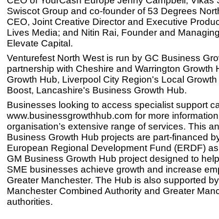
CEO of YourCash Europe Jenny Campbell; Vikas 
Swiscot Group and co-founder of 53 Degrees North
CEO, Joint Creative Director and Executive Produc
Lives Media; and Nitin Rai, Founder and Managing 
Elevate Capital.
Venturefest North West is run by GC Business Gro
partnership with Cheshire and Warrington Growth
Growth Hub, Liverpool City Region's Local Growth
Boost, Lancashire's Business Growth Hub.
Businesses looking to access specialist support ca
www.businessgrowthhub.com for more information
organisation’s extensive range of services. This a
Business Growth Hub projects are part-financed b
European Regional Development Fund (ERDF) as p
GM Business Growth Hub project designed to help
SME businesses achieve growth and increase em
Greater Manchester. The Hub is also supported by
Manchester Combined Authority and Greater Manc
authorities.