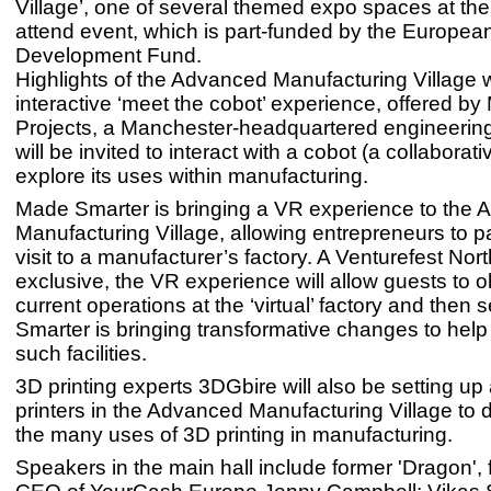
Village’, one of several themed expo spaces at the 
attend event, which is part-funded by the Europea
Development Fund.
Highlights of the Advanced Manufacturing Village w
interactive ‘meet the cobot’ experience, offered b
Projects, a Manchester-headquartered engineering
will be invited to interact with a cobot (a collaborat
explore its uses within manufacturing.
Made Smarter is bringing a VR experience to the
Manufacturing Village, allowing entrepreneurs to pa
visit to a manufacturer’s factory. A Venturefest Nor
exclusive, the VR experience will allow guests to 
current operations at the ‘virtual’ factory and the
Smarter is bringing transformative changes to help
such facilities.
3D printing experts 3DGbire will also be setting up 
printers in the Advanced Manufacturing Village to
the many uses of 3D printing in manufacturing.
Speakers in the main hall include former 'Dragon',