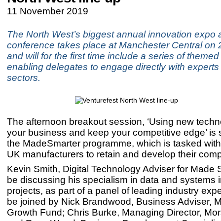
11 November 2019
The North West’s biggest annual innovation expo 
conference takes place at Manchester Central o
and will for the first time include a series of themed
enabling delegates to engage directly with experts i
sectors.
The afternoon breakout session, ‘Using new techno
your business and keep your competitive edge’ is
the MadeSmarter programme, which is tasked with
UK manufacturers to retain and develop their comp
Kevin Smith, Digital Technology Adviser for Made S
be discussing his specialism in data and systems i
projects, as part of a panel of leading industry expe
be joined by Nick Brandwood, Business Adviser, 
Growth Fund; Chris Burke, Managing Director, Mor