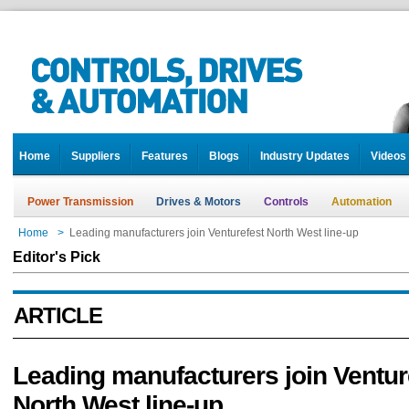
Home
Suppliers
Features
Blogs
Industry Updates
Videos
Power Transmission
Drives & Motors
Controls
Automation
Home
>
Leading manufacturers join Venturefest North West line-up
Editor's Pick
ARTICLE
Leading manufacturers join Ventur
North West line-up