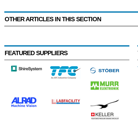
OTHER ARTICLES IN THIS SECTION
FEATURED SUPPLIERS