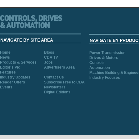
NAVIGATE BY SITE AREA
NAVIGATE BY PRODUC
Home
Blogs
Power Transmission
News
CDA TV
Drives & Motors
Products & Services
Jobs
Controls
Editor's Pic
Advertisers Area
Automation
Features
Machine Building & Enginee
Industry Updates
Contact Us
Industry Focuses
Reader Offers
Subscribe Free to CDA
Events
Newsletters
Digital Editions