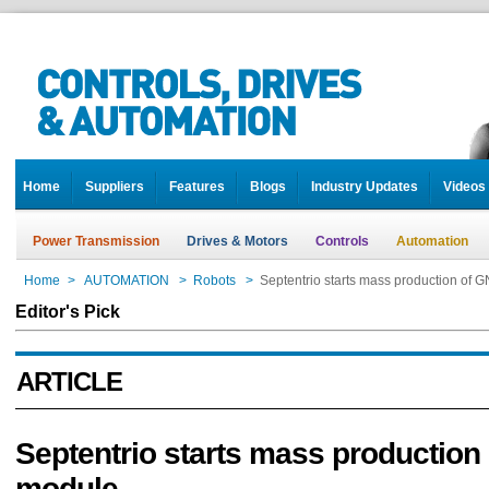
Home
Suppliers
Features
Blogs
Industry Updates
Videos
Power Transmission
Drives & Motors
Controls
Automation
Home
>
AUTOMATION
>
Robots
>
Septentrio starts mass production of
Editor's Pick
ARTICLE
Septentrio starts mass productio
module