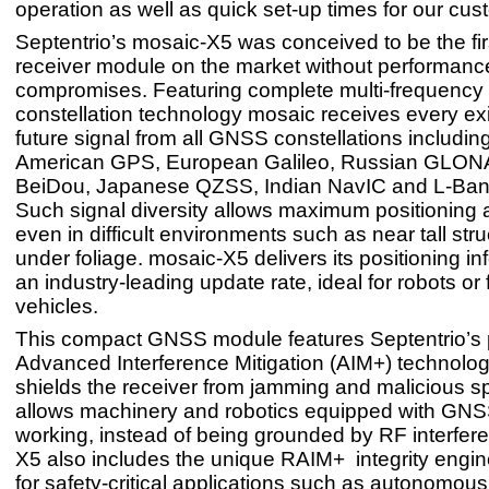
operation as well as quick set-up times for our cus
Septentrio’s mosaic-X5 was conceived to be the f
receiver module on the market without performanc
compromises. Featuring complete multi-frequency 
constellation technology mosaic receives every ex
future signal from all GNSS constellations includin
American GPS, European Galileo, Russian GLON
BeiDou, Japanese QZSS, Indian NavIC and L-Band 
Such signal diversity allows maximum positioning av
even in difficult environments such as near tall stru
under foliage. mosaic-X5 delivers its positioning in
an industry-leading update rate, ideal for robots or
vehicles.
This compact GNSS module features Septentrio’s p
Advanced Interference Mitigation (AIM+) technolog
shields the receiver from jamming and malicious sp
allows machinery and robotics equipped with GNS
working, instead of being grounded by RF interfer
X5 also includes the unique RAIM+ integrity engin
for safety-critical applications such as autonomou