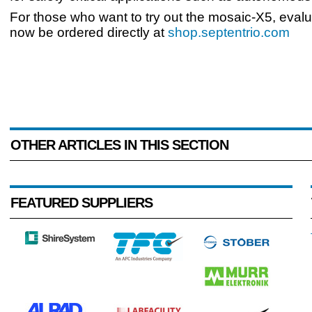
For those who want to try out the mosaic-X5, evalu
now be ordered directly at
shop.septentrio.com
OTHER ARTICLES IN THIS SECTION
FEATURED SUPPLIERS