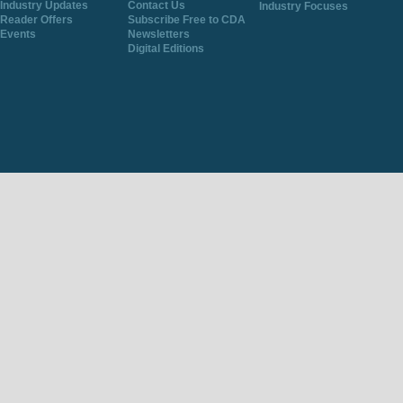
Industry Updates
Contact Us
Industry Focuses
Reader Offers
Subscribe Free to CDA
Events
Newsletters
Digital Editions