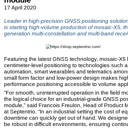
17 April 2020
Leader in high-precision GNSS positioning solution
is starting high-volume production of mosaic-X5, th
generation multi-constellation and multi-band rece
Featuring the latest GNSS technology, mosaic-X5 
centimeter-level positioning to technologies such a
automation, smart wearables and telematics among
small form factor and low-power design makes hig
performance positioning accessible to volume appl
“For smooth, uninterrupted operation in the field m
the logical choice for an industrial-grade GNSS pos
module,” said Francois Freulon, Head of Produc
at Septentrio. “In an industrial setting the cost of 
downtime can quickly get out of hand. We designe
be robust in difficult environments, ensuring conti