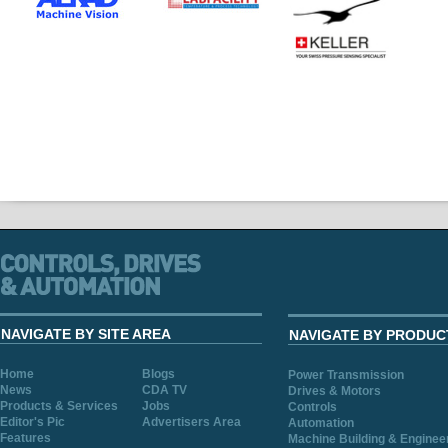
NAVIGATE BY SITE AREA
NAVIGATE BY PRODUC
Home
Blogs
Power Transmission
News
CDA TV
Drives & Motors
Products & Services
Jobs
Controls
Editor's Pic
Advertisers Area
Automation
Features
Machine Building & Enginee