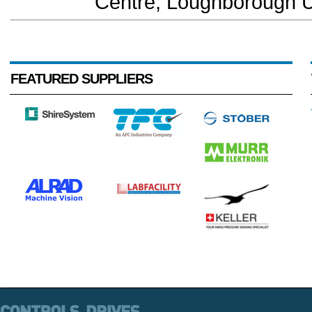
Centre, Loughborough Un
FEATURED SUPPLIERS