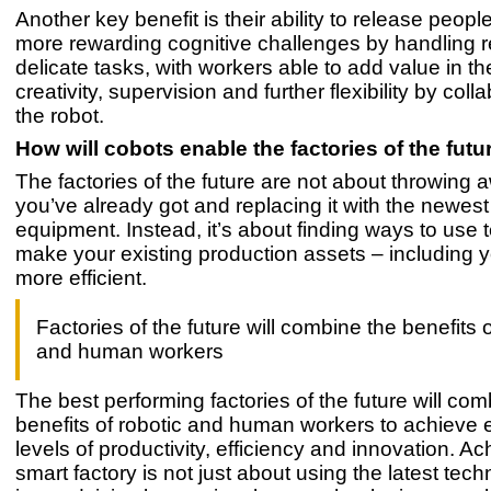
Another key benefit is their ability to release people
more rewarding cognitive challenges by handling r
delicate tasks, with workers able to add value in th
creativity, supervision and further flexibility by coll
the robot.
How will cobots enable the factories of the futu
The factories of the future are not about throwing
you’ve already got and replacing it with the newest
equipment. Instead, it’s about finding ways to use 
make your existing production assets – including 
more efficient.
Factories of the future will combine the benefits o
and human workers
The best performing factories of the future will com
benefits of robotic and human workers to achieve
levels of productivity, efficiency and innovation. Ac
smart factory is not just about using the latest tec