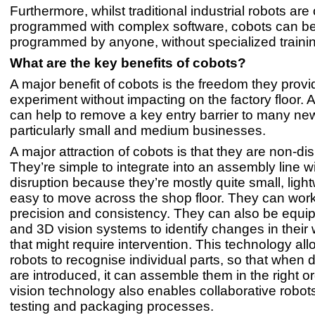
Furthermore, whilst traditional industrial robots are 
programmed with complex software, cobots can b
programmed by anyone, without specialized traini
What are the key benefits of cobots?
A major benefit of cobots is the freedom they provi
experiment without impacting on the factory floor. 
can help to remove a key entry barrier to many ne
particularly small and medium businesses.
A major attraction of cobots is that they are non-dis
They’re simple to integrate into an assembly line w
disruption because they’re mostly quite small, ligh
easy to move across the shop floor. They can work
precision and consistency. They can also be equi
and 3D vision systems to identify changes in thei
that might require intervention. This technology all
robots to recognise individual parts, so that when d
are introduced, it can assemble them in the right o
vision technology also enables collaborative robot
testing and packaging processes.