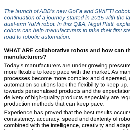
The launch of ABB’s new GoFa and SWIFTI cobot
continuation of a journey started in 2015 with the la
dual-arm YuMi robot. In this Q&A, Nigel Platt, expl
cobots can help manufacturers to take their first st
road to robotic automation.
WHAT ARE collaborative robots and how can t
manufacturers?
Today’s manufacturers are under growing pressur
more flexible to keep pace with the market. As ma
processes become more complex and dispersed, 
automation solutions lack the flexibility to keep up.
towards personalised products and the expectation
delivery of high-quality products especially are req
production methods that can keep pace.
Experience has proved that the best results occur
consistency, accuracy, speed and dexterity of robo
combined with the intelligence, creativity and adapta