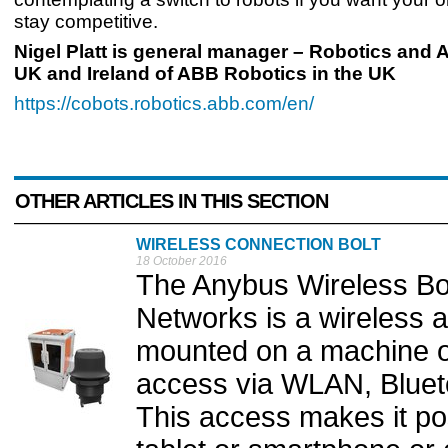
stay competitive.
Nigel Platt is general manager – Robotics and
UK and Ireland of ABB Robotics in the UK
https://cobots.robotics.abb.com/en/
OTHER ARTICLES IN THIS SECTION
WIRELESS CONNECTION BOLT
18 October 2016
The Anybus Wireless Bol
Networks is a wireless 
mounted on a machine or 
access via WLAN, Bluet
This access makes it pos