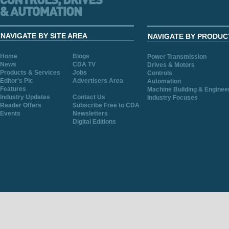
NAVIGATE BY SITE AREA
NAVIGATE BY PRODUC
Home
Blogs
Power Transmission
News
CDA TV
Drives & Motors
Products & Services
Jobs
Controls
Editor's Pic
Advertisers Area
Automation
Features
Machine Building & Enginee
Industry Updates
Contact Us
Industry Focuses
Reader Offers
Subscribe Free to CDA
Events
Newsletters
Digital Editions