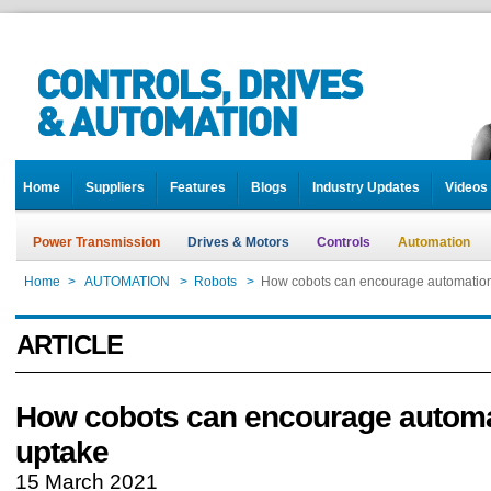
Home
Suppliers
Features
Blogs
Industry Updates
Videos
Power Transmission
Drives & Motors
Controls
Automation
Home
>
AUTOMATION
>
Robots
>
How cobots can encourage automatio
ARTICLE
How cobots can encourage autom
uptake
15 March 2021