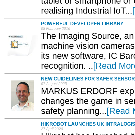
tablet or smartphone or 
realising Industrial IoT...
POWERFUL DEVELOPER LIBRARY
08 February 2016
The Imaging Source, an 
machine vision cameras
its new software, IC Ba
recognition. ..
[Read Mor
NEW GUIDELINES FOR SAFER SENSOR
07 August 2025
MARKUS ERDORF explai
changes the game in se
safety planning...
[Read 
HIKROBOT LAUNCHES UK INTRALOGIS
27 April 2020