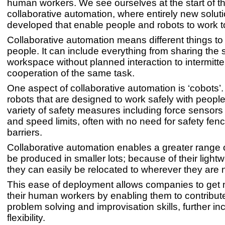
human workers. We see ourselves at the start of t
collaborative automation, where entirely new solut
developed that enable people and robots to work t
Collaborative automation means different things to 
people. It can include everything from sharing the
workspace without planned interaction to intermitt
cooperation of the same task.
One aspect of collaborative automation is ‘cobots’
robots that are designed to work safely with peopl
variety of safety measures including force sensor
and speed limits, often with no need for safety fenc
barriers.
Collaborative automation enables a greater range 
be produced in smaller lots; because of their light
they can easily be relocated to wherever they are
This ease of deployment allows companies to get
their human workers by enabling them to contribute
problem solving and improvisation skills, further in
flexibility.