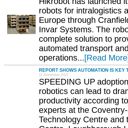
Hikrobot has launched it
robots for intralogistics
Europe through Cranfiel
Invar Systems. The robot
complete solution to pro
automated transport and
operations...
[Read More
REPORT SHOWS AUTOMATION IS KEY 
11 November 2021
SPEEDING UP adoption o
robotics can lead to dr
productivity according t
experts at the Coventry
Technology Centre and t