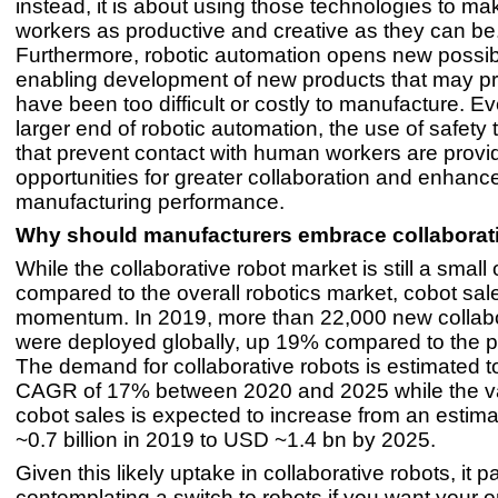
instead, it is about using those technologies to 
workers as productive and creative as they can be
Furthermore, robotic automation opens new possibi
enabling development of new products that may pr
have been too difficult or costly to manufacture. Ev
larger end of robotic automation, the use of safety
that prevent contact with human workers are prov
opportunities for greater collaboration and enhanc
manufacturing performance.
Why should manufacturers embrace collaborat
While the collaborative robot market is still a small
compared to the overall robotics market, cobot sal
momentum. In 2019, more than 22,000 new collabo
were deployed globally, up 19% compared to the p
The demand for collaborative robots is estimated t
CAGR of 17% between 2020 and 2025 while the va
cobot sales is expected to increase from an esti
~0.7 billion in 2019 to USD ~1.4 bn by 2025.
Given this likely uptake in collaborative robots, it pa
contemplating a switch to robots if you want your o