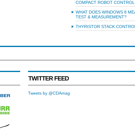
COMPACT ROBOT CONTROL
WHAT DOES WINDOWS 8 ME
TEST & MEASUREMENT?
THYRISTOR STACK CONTRO
TWITTER FEED
Tweets by @CDAmag