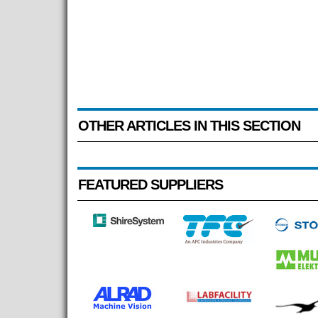
OTHER ARTICLES IN THIS SECTION
FEATURED SUPPLIERS