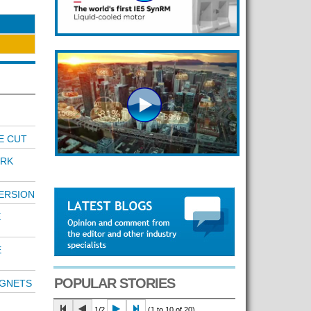
E CUT
RK
ERSION
E
E
POPULAR STORIES
AGNETS
1/2
(1 to 10 of 20)