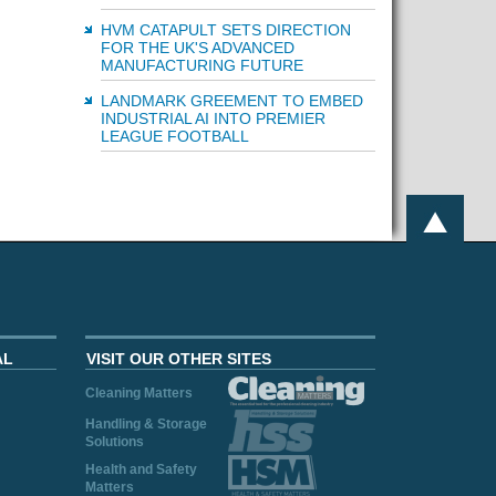
HVM CATAPULT SETS DIRECTION
FOR THE UK'S ADVANCED
MANUFACTURING FUTURE
LANDMARK GREEMENT TO EMBED
INDUSTRIAL AI INTO PREMIER
LEAGUE FOOTBALL
AL
VISIT OUR OTHER SITES
Cleaning Matters
Handling & Storage
Solutions
Health and Safety
Matters