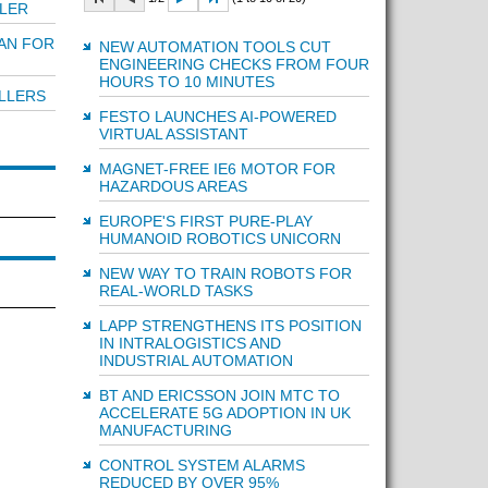
LER
AN FOR
NEW AUTOMATION TOOLS CUT
ENGINEERING CHECKS FROM FOUR
HOURS TO 10 MINUTES
LLERS
FESTO LAUNCHES AI-POWERED
VIRTUAL ASSISTANT
MAGNET-FREE IE6 MOTOR FOR
HAZARDOUS AREAS
EUROPE'S FIRST PURE-PLAY
HUMANOID ROBOTICS UNICORN
NEW WAY TO TRAIN ROBOTS FOR
REAL-WORLD TASKS
LAPP STRENGTHENS ITS POSITION
IN INTRALOGISTICS AND
INDUSTRIAL AUTOMATION
BT AND ERICSSON JOIN MTC TO
ACCELERATE 5G ADOPTION IN UK
MANUFACTURING
CONTROL SYSTEM ALARMS
REDUCED BY OVER 95%