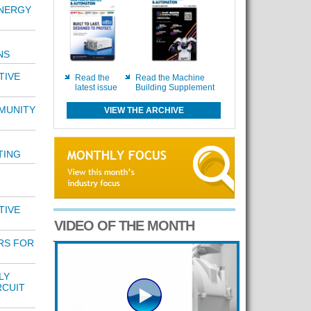
NERGY
NS
TIVE
Read the
Read the Machine
latest issue
Building Supplement
MUNITY
VIEW THE ARCHIVE
TING
TIVE
VIDEO OF THE MONTH
RS FOR
LY
RCUIT