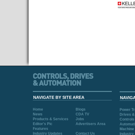
NAVIGATE BY SITE AREA
NAVIG
Home
Blogs
Power T
News
CDA TV
Drives &
Products & Services
Jobs
Controls
Editor's Pic
Advertisers Area
Automat
Features
Machine 
Industry Updates
Contact Us
Industry