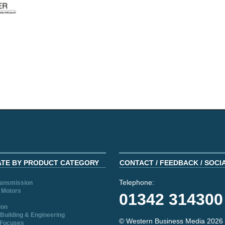
ATE BY PRODUCT CATEGORY
CONTACT / FEEDBACK / SOCI
Telephone:
ransmission
 Motors
01342 314300
ion
Building & Engineering
© Western Business Media 2026
 Focuses