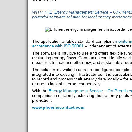
10 July 2025
WITH THE 'Energy Management Service – On-Premises
powerful software solution for local energy manageme
The application enables standard-compliant
monitorin
accordance with ISO 50001
– independent of external
The software is intuitive to use and offers flexible func
evaluating energy flows. Companies can identify savin
measures to increase efficiency, and sustainably redu
The solution is available as a pre-configured comple
integrated into existing infrastructures. It is particula
to record and process their energy data locally – for 
or due to lack of internet connectivity.
With the
Energy Management Service – On-Premises
companies in efficiently achieving their energy goals w
protection.
www.phoenixcontact.com