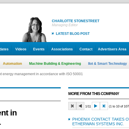
CHARLOTTE STONESTREET
Managing Editor
LATEST BLOG POST
dates
Videos
Events
Associations
Contact
Advertisers Area
Automation
Machine Building & Engineering
IIot & Smart Technology
ent energy management in accordance with ISO 50001
ent energy management in accordance with ISO 50001
MORE FROM THIS COMPANY
1/11
(1 to 10 of 107
nt in
PHOENIX CONTACT TAKES 
1
ETHERWAN SYSTEMS INC.