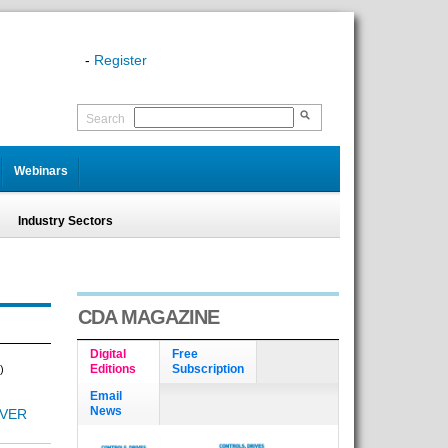
-
Register
Search
Webinars
Industry Sectors
CDA MAGAZINE
Digital
Free
Editions
Subscription
)
Email
News
OVER