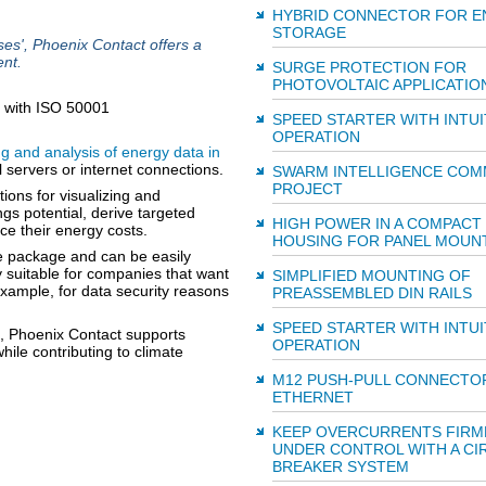
HYBRID CONNECTOR FOR E
STORAGE
', Phoenix Contact offers a
nt.
SURGE PROTECTION FOR
PHOTOVOLTAIC APPLICATIO
SPEED STARTER WITH INTUI
OPERATION
g and analysis of energy data in
 servers or internet connections.
SWARM INTELLIGENCE COM
PROJECT
tions for visualizing and
gs potential, derive targeted
HIGH POWER IN A COMPACT
ce their energy costs.
HOUSING FOR PANEL MOUN
te package and can be easily
rly suitable for companies that want
SIMPLIFIED MOUNTING OF
example, for data security reasons
PREASSEMBLED DIN RAILS
SPEED STARTER WITH INTUI
, Phoenix Contact supports
OPERATION
hile contributing to climate
M12 PUSH-PULL CONNECTO
ETHERNET
KEEP OVERCURRENTS FIRM
UNDER CONTROL WITH A CI
BREAKER SYSTEM