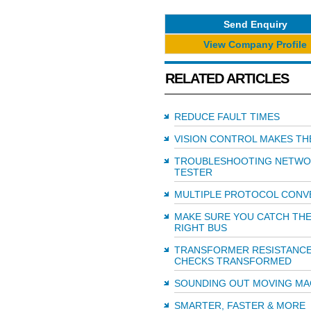
Send Enquiry
View Company Profile
RELATED ARTICLES
REDUCE FAULT TIMES
VISION CONTROL MAKES TH
TROUBLESHOOTING NETWO
TESTER
MULTIPLE PROTOCOL CONV
MAKE SURE YOU CATCH TH
RIGHT BUS
TRANSFORMER RESISTANC
CHECKS TRANSFORMED
SOUNDING OUT MOVING M
SMARTER, FASTER & MORE