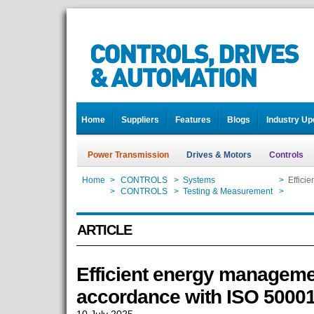
Home
Suppliers
Features
Blogs
Industry Up
Power Transmission
Drives & Motors
Controls
Home
>
CONTROLS
>
Systems
>
Effici
Home
>
CONTROLS
>
Testing & Measurement
>
Effici
ARTICLE
Efficient energy manageme
accordance with ISO 5000