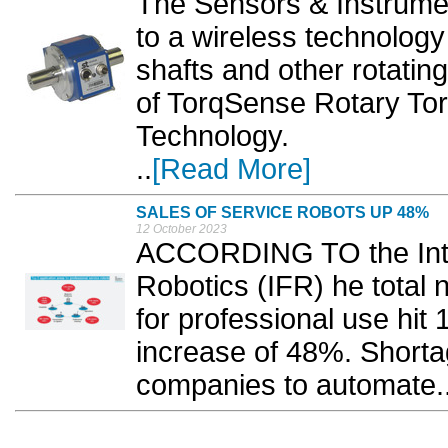
The Sensors & Instrument
to a wireless technology
shafts and other rotatin
of TorqSense Rotary To
Technology.
..
[Read More]
SALES OF SERVICE ROBOTS UP 48%
12 October 2023
ACCORDING TO the Inter
Robotics (IFR) he total 
for professional use hit
increase of 48%. Shortage
companies to automate..