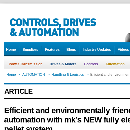
Home
Suppliers
Features
Blogs
Industry Updates
Videos
Power Transmission
Drives & Motors
Controls
Automation
Home
>
AUTOMATION
>
Handling & Logistics
>
Efficient and environment
ARTICLE
Efficient and environmentally frien
automation with mk’s NEW fully ele
pallet system