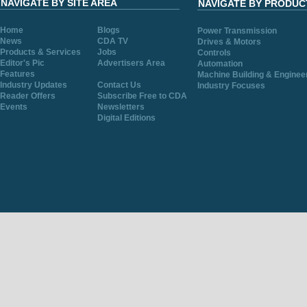
NAVIGATE BY SITE AREA
NAVIGATE BY PRODUC
Home
Blogs
Power Transmission
News
CDA TV
Drives & Motors
Products & Services
Jobs
Controls
Editor's Pic
Advertisers Area
Automation
Features
Machine Building & Enginee
Industry Updates
Contact Us
Industry Focuses
Reader Offers
Subscribe Free to CDA
Events
Newsletters
Digital Editions