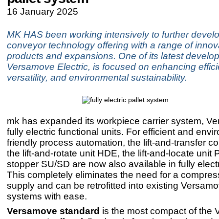
16 January 2025
MK HAS been working intensively to further develo
conveyor technology offering with a range of innov
products and expansions. One of its latest develo
Versamove Electric, is focused on enhancing effici
versatility, and environmental sustainability.
mk has expanded its workpiece carrier system, Ve
fully electric functional units. For efficient and env
friendly process automation, the lift-and-transfer 
the lift-and-rotate unit HDE, the lift-and-locate unit
stopper SU/SD are now also available in fully electr
This completely eliminates the need for a compres
supply and can be retrofitted into existing Versam
systems with ease.
Versamove standard
is the most compact of the