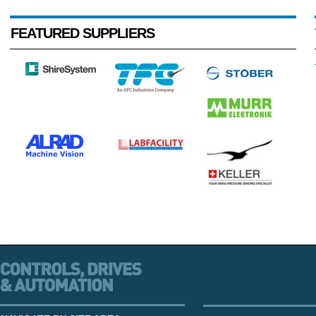
FEATURED SUPPLIERS