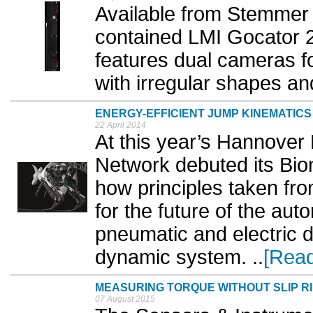
Available from Stemmer 
contained LMI Gocator 2
features dual cameras f
with irregular shapes and
ENERGY-EFFICIENT JUMP KINEMATICS
22 April 2014
At this year’s Hannover 
Network debuted its Bi
how principles taken fro
for the future of the au
pneumatic and electric d
dynamic system. ..
[Rea
MEASURING TORQUE WITHOUT SLIP R
07 August 2015