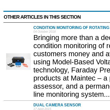
OTHER ARTICLES IN THIS SECTION
CONDITION MONITORING OF ROTATING
04 October 2018
Bringing more than a de
condition monitoring of 
customers money and a
using Model-Based Volt
technology, Faraday Pre
products at Maintec – a
assessor, and a permane
line monitoring system...
DUAL CAMERA SENSOR
17 April 2015