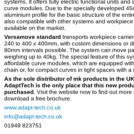
systems. It offers fully electric functional units and
curve modules. Due to the specially developed 4
aluminium profile for the basic structure of the entir
also compatible with other systems and workpiece 
available on the market.
Versamove standard
transports workpiece carrie
240 to 400 x 400mm, with custom dimensions or d
80mm intervals possible. The system can move pal
weighing up to 40kg. The special feature of this sys
affordable curve modules, which are equipped with 
chain or, for compact curves in tight spaces with a 
As the sole distributor of mk products in the UK
AdaptTech is the only place that this new prod
purchased
. Visit the website now to find out more
download a free brochure.
www.adapt-tech.co.uk
info@adapt-tech.co.uk
01949 823751