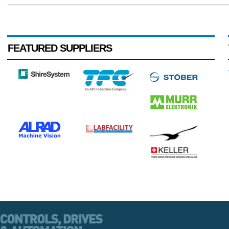
FEATURED SUPPLIERS