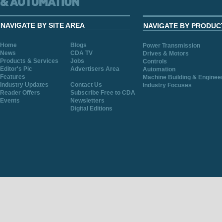
NAVIGATE BY SITE AREA
NAVIGATE BY PRODUC
Home
Blogs
Power Transmission
News
CDA TV
Drives & Motors
Products & Services
Jobs
Controls
Editor's Pic
Advertisers Area
Automation
Features
Machine Building & Enginee
Industry Updates
Contact Us
Industry Focuses
Reader Offers
Subscribe Free to CDA
Events
Newsletters
Digital Editions