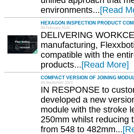
environments...
[Read M
HEXAGON INSPECTION PRODUCT COMP
08 February 2024
DELIVERING WORKCELL di
manufacturing, Flexxboti
compatible with the enti
products...
[Read More]
COMPACT VERSION OF JOINING MODU
06 September 2021
IN RESPONSE to custom
developed a new version
module with the stroke l
250mm whilst reducing th
from 548 to 482mm...
[R