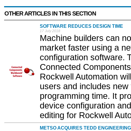
OTHER ARTICLES IN THIS SECTION
SOFTWARE REDUCES DESIGN TIME
17 July 2018
Machine builders can n
market faster using a n
configuration software. T
Connected Components 
Rockwell Automation will
users and includes new 
programming time. It pr
device configuration an
editing for Rockwell Aut
METSO ACQUIRES TEDD ENGINEERING