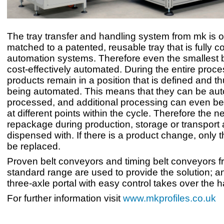
The tray transfer and handling system from mk is o
matched to a patented, reusable tray that is fully c
automation systems. Therefore even the smallest 
cost-effectively automated. During the entire proce
products remain in a position that is defined and t
being automated. This means that they can be aut
processed, and additional processing can even be 
at different points within the cycle. Therefore the ne
repackage during production, storage or transport 
dispensed with. If there is a product change, only 
be replaced.
Proven belt conveyors and timing belt conveyors 
standard range are used to provide the solution; an
three-axle portal with easy control takes over the h
For further information visit
www.mkprofiles.co.uk