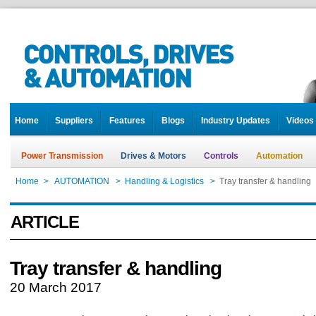
Home
Suppliers
Features
Blogs
Industry Updates
Videos
Power Transmission
Drives & Motors
Controls
Automation
Home
>
AUTOMATION
>
Handling & Logistics
>
Tray transfer & handling
ARTICLE
Tray transfer & handling
20 March 2017