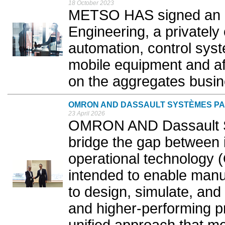
18 October 2023
METSO HAS signed an a
Engineering, a privatel
automation, control syste
mobile equipment and af
on the aggregates busine
OMRON AND DASSAULT SYSTÈMES PA
23 April 2026
OMRON AND Dassault S
bridge the gap between 
operational technology (
intended to enable manu
to design, simulate, and
and higher-performing p
unified approach that me