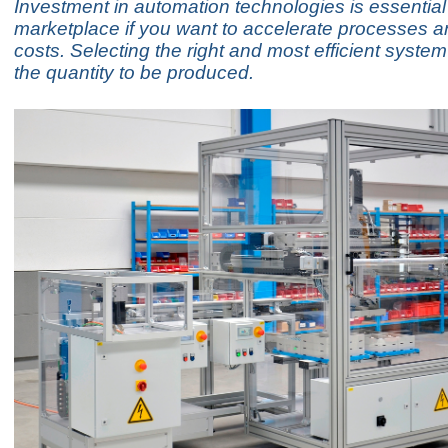
Investment in automation technologies is essential 
marketplace if you want to accelerate processes 
costs. Selecting the right and most efficient syst
the quantity to be produced.