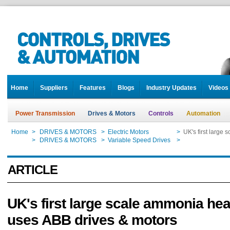
Home
Suppliers
Features
Blogs
Industry Updates
Videos
Power Transmission
Drives & Motors
Controls
Automation
Home
>
DRIVES & MOTORS
>
Electric Motors
>
UK's first large
Home
>
DRIVES & MOTORS
>
Variable Speed Drives
>
UK's first large
ARTICLE
UK's first large scale ammonia he
uses ABB drives & motors