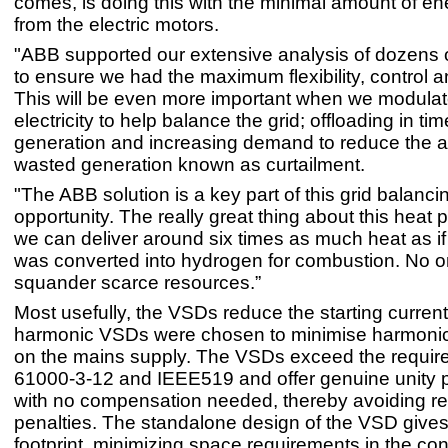
comes, is doing this with the minimal amount of en
from the electric motors.
"ABB supported our extensive analysis of dozens o
to ensure we had the maximum flexibility, control an
This will be even more important when we modula
electricity to help balance the grid; offloading in ti
generation and increasing demand to reduce the 
wasted generation known as curtailment.
"The ABB solution is a key part of this grid balanci
opportunity. The really great thing about this heat 
we can deliver around six times as much heat as if t
was converted into hydrogen for combustion. No 
squander scarce resources.”
Most usefully, the VSDs reduce the starting curren
harmonic VSDs were chosen to minimise harmonic
on the mains supply. The VSDs exceed the requir
61000-3-12 and IEEE519 and offer genuine unity p
with no compensation needed, thereby avoiding r
penalties. The standalone design of the VSD gives 
footprint, minimizing space requirements in the con