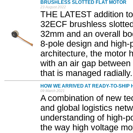
BRUSHLESS SLOTTED FLAT MOTOR
23 August 2022
THE LATEST addition to 
32ECF brushless slotted 
32mm and an overall bo
8-pole design and high-p
architecture, the motor 
with an air gap between 
that is managed radially.
HOW WE ARRIVED AT READY-TO-SHIP
09 March 2021
A combination of new tec
and global logistics netw
understanding of high-po
the way high voltage m