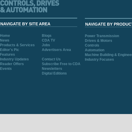
NAVIGATE BY SITE AREA
NAVIGATE BY PRODUC
Home
Blogs
Power Transmission
News
CDA TV
Drives & Motors
Products & Services
Jobs
Controls
Editor's Pic
Advertisers Area
Automation
Features
Machine Building & Enginee
Industry Updates
Contact Us
Industry Focuses
Reader Offers
Subscribe Free to CDA
Events
Newsletters
Digital Editions