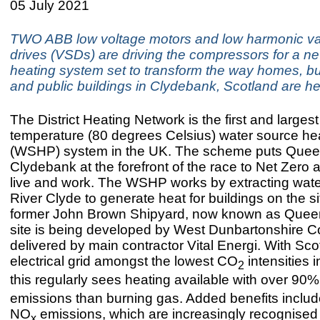
05 July 2021
TWO ABB low voltage motors and low harmonic va
drives (VSDs) are driving the compressors for a n
heating system set to transform the way homes, b
and public buildings in Clydebank, Scotland are h
The District Heating Network is the first and largest
temperature (80 degrees Celsius) water source h
(WSHP) system in the UK. The scheme puts Quee
Clydebank at the forefront of the race to Net Zero a
live and work. The WSHP works by extracting wate
River Clyde to generate heat for buildings on the si
former John Brown Shipyard, now known as Quee
site is being developed by West Dunbartonshire C
delivered by main contractor Vital Energi. With Sco
electrical grid amongst the lowest CO
intensities i
2
this regularly sees heating available with over 90
emissions than burning gas. Added benefits includ
NO
emissions, which are increasingly recognised
x