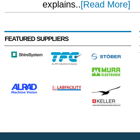
explains..
[Read More]
FEATURED SUPPLIERS