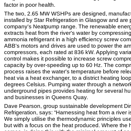
factor in poor health.
The two, 2.65 MW WSHPs are designed, manufac
installed by Star Refrigeration in Glasgow and are p
company's Neatpump range. The renewable ener
extracts heat from the river's water by compressing
ammonia refrigerant in a high efficiency screw com
ABB's motors and drives are used to power the a
compressors, each rated at 836 kW. Applying vari
control makes it possible to increase screw compr
capacity by over-speeding up to 60 Hz. The comp
process raises the water's temperature before rele
heat via a heat exchanger, to a district heating loop
degrees Celsius. Pumping water through a network
underground pipes provides heating for several 
and businesses in Queens Quay.
Dave Pearson, group sustainable development Dire
Refrigeration, says: “Harnessing heat from a river i
We simply utilise the thermodynamic principles use
but with a focus on the heat produced. Where the 