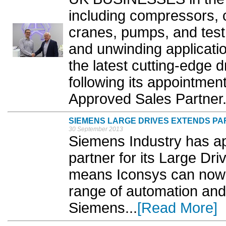
including compressors, c
cranes, pumps, and test
and unwinding applicat
the latest cutting-edge 
following its appointmen
Approved Sales Partner.
SIEMENS LARGE DRIVES EXTENDS PA
30 September 2013
Siemens Industry has ap
partner for its Large Dr
means Iconsys can now 
range of automation and
Siemens...
[Read More]