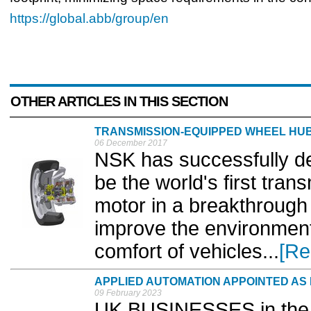
https://global.abb/group/en
OTHER ARTICLES IN THIS SECTION
TRANSMISSION-EQUIPPED WHEEL HU
06 December 2017
NSK has successfully de
be the world's first tra
motor in a breakthrough
improve the environment
comfort of vehicles...
[Re
APPLIED AUTOMATION APPOINTED A
09 February 2023
UK BUSINESSES in the S