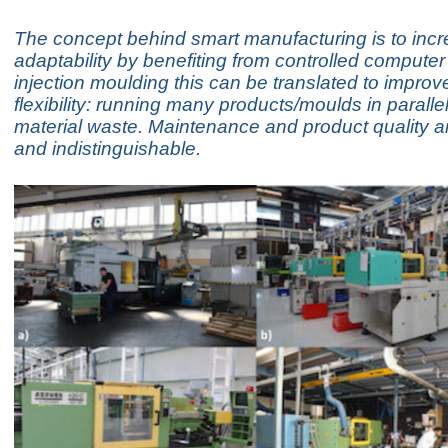
The concept behind smart manufacturing is to inc
adaptability by benefiting from controlled computer
injection moulding this can be translated to improv
flexibility: running many products/moulds in paralle
material waste. Maintenance and product quality ar
and indistinguishable.