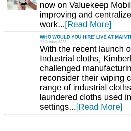
now on Valuekeep Mobile
improving and centraliz
work...
[Read More]
WHO WOULD YOU HIRE’ LIVE AT MAIN
30 October 2018
With the recent launch 
Industrial cloths, Kimber
challenged manufacturi
reconsider their wiping 
range of industrial cloth
laundered cloths used i
settings...
[Read More]