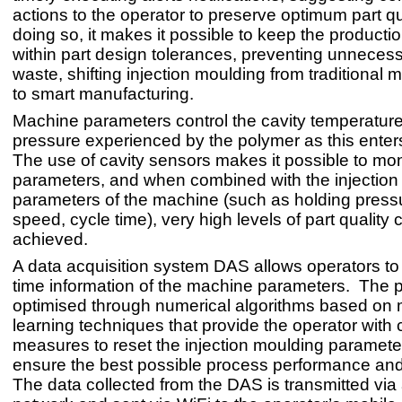
actions to the operator to preserve optimum part qu
doing so, it makes it possible to keep the producti
within part design tolerances, preventing unnecess
waste, shifting injection moulding from traditional 
to smart manufacturing.
Machine parameters control the cavity temperatur
pressure experienced by the polymer as this enter
The use of cavity sensors makes it possible to mon
parameters, and when combined with the injection
parameters of the machine (such as holding pressu
speed, cycle time), very high levels of part quality 
achieved.
A data acquisition system DAS allows operators to r
time information of the machine parameters. The p
optimised through numerical algorithms based on
learning techniques that provide the operator with 
measures to reset the injection moulding paramet
ensure the best possible process performance and 
The data collected from the DAS is transmitted via 