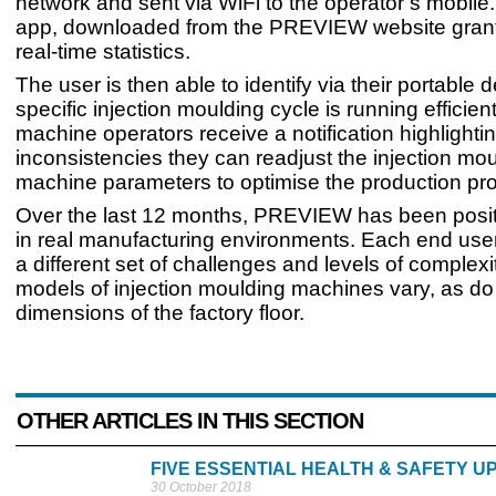
network and sent via WiFi to the operator’s mobile
app, downloaded from the PREVIEW website grant
real-time statistics.
The user is then able to identify via their portable d
specific injection moulding cycle is running efficient
machine operators receive a notification highlighti
inconsistencies they can readjust the injection mo
machine parameters to optimise the production pr
Over the last 12 months, PREVIEW has been positi
in real manufacturing environments. Each end use
a different set of challenges and levels of complexi
models of injection moulding machines vary, as do
dimensions of the factory floor.
OTHER ARTICLES IN THIS SECTION
FIVE ESSENTIAL HEALTH & SAFETY U
30 October 2018