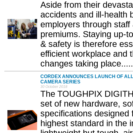
Aside from their devast
accidents and ill-health 
employers through staff
premiums. Staying up-to
& safety is therefore ess
efficient workplace and 
changes taking place.....
CORDEX ANNOUNCES LAUNCH OF ALL 
CAMERA SERIES
30 October 2018
The TOUGHPIX DIGITHE
set of new hardware, so
specifications designed 
highest standard in the 