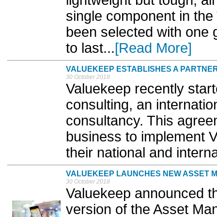
lightweight but tough, a
single component in 
been selected with one go
to last...
[Read More]
VALUEKEEP ESTABLISHES A PARTNER
30 October 2018
Valuekeep recently star
consulting, an internat
consultancy. This agree
business to implement 
their national and interna
VALUEKEEP LAUNCHES NEW ASSET 
30 October 2018
Valuekeep announced th
version of the Asset Ma