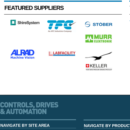
FEATURED SUPPLIERS
NAVIGATE BY SITE AREA
NAVIGATE BY PRODUC