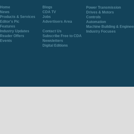
Home
Blogs
Power Transmission
News
CDA TV
Drives & Motors
Products & Services
Jobs
Controls
Editor's Pic
Advertisers Area
Automation
Features
Machine Building & Enginee
Industry Updates
Contact Us
Industry Focuses
Reader Offers
Subscribe Free to CDA
Events
Newsletters
Digital Editions