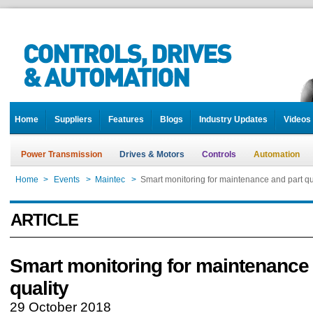
Home
Suppliers
Features
Blogs
Industry Updates
Videos
Power Transmission
Drives & Motors
Controls
Automation
Home
>
Events
>
Maintec
>
Smart monitoring for maintenance and part qu
ARTICLE
Smart monitoring for maintenance 
quality
29 October 2018