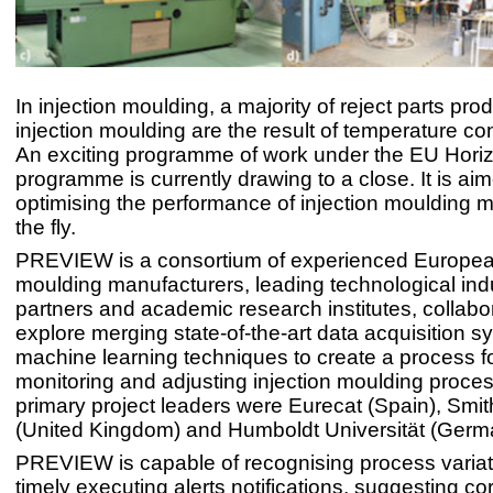
In injection moulding, a majority of reject parts pr
injection moulding are the result of temperature con
An exciting programme of work under the EU Hori
programme is currently drawing to a close. It is ai
optimising the performance of injection moulding 
the fly.
PREVIEW is a consortium of experienced European
moulding manufacturers, leading technological indu
partners and academic research institutes, collabor
explore merging state-of-the-art data acquisition s
machine learning techniques to create a process f
monitoring and adjusting injection moulding proce
primary project leaders were Eurecat (Spain), Smi
(United Kingdom) and Humboldt Universität (Germ
PREVIEW is capable of recognising process varia
timely executing alerts notifications, suggesting co