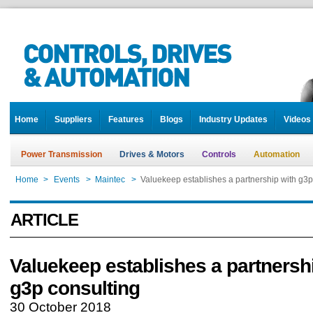
Home
Suppliers
Features
Blogs
Industry Updates
Videos
Power Transmission
Drives & Motors
Controls
Automation
Home
>
Events
>
Maintec
>
Valuekeep establishes a partnership with g3p
ARTICLE
Valuekeep establishes a partnersh
g3p consulting
30 October 2018