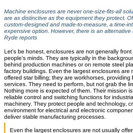
Machine enclosures are never one-size-fits-all solu
are as distinctive as the equipment they protect. O
custom-designed and made-to-measure, a time-in
expensive option. However, there is an alternati
Ryde reports
Let’s be honest, enclosures are not generally front
people’s minds. They are typically in the backgrou
behind production machines or on remote steel pla
factory buildings. Even the largest enclosures are 
offered star billing; they are workhorses, providing
services. They need to perform, but not grab the lim
Nothing more is expected of them. Their mission is
reliable control and switching functions for industri
machinery. They protect people and technology, cr
environment for electrical and electronic componen
deliver stable manufacturing processes.
Even the largest enclosures are not usually offer