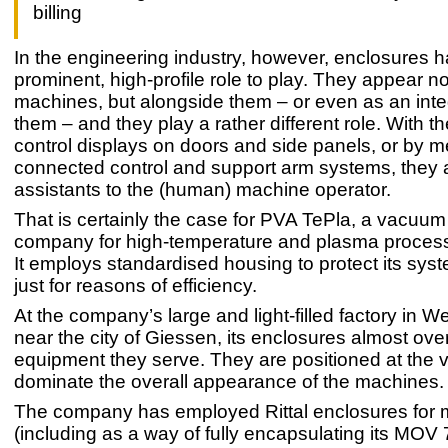
billing
In the engineering industry, however, enclosures 
prominent, high-profile role to play. They appear no
machines, but alongside them – or even as an integ
them – and they play a rather different role. With th
control displays on doors and side panels, or by 
connected control and support arm systems, they 
assistants to the (human) machine operator.
That is certainly the case for PVA TePla, a vacuum 
company for high-temperature and plasma process
It employs standardised housing to protect its sys
just for reasons of efficiency.
At the company’s large and light-filled factory in W
near the city of Giessen, its enclosures almost ov
equipment they serve. They are positioned at the v
dominate the overall appearance of the machines.
The company has employed Rittal enclosures for
(including as a way of fully encapsulating its MOV