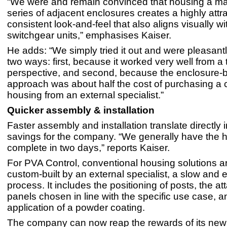
“We were and remain convinced that housing a ma
series of adjacent enclosures creates a highly attra
consistent look-and-feel that also aligns visually wi
switchgear units,” emphasises Kaiser.
He adds: “We simply tried it out and were pleasantl
two ways: first, because it worked very well from a 
perspective, and second, because the enclosure-
approach was about half the cost of purchasing a 
housing from an external specialist.”
Quicker assembly & installation
Faster assembly and installation translate directly i
savings for the company. “We generally have the 
complete in two days,” reports Kaiser.
For PVA Control, conventional housing solutions a
custom-built by an external specialist, a slow and
process. It includes the positioning of posts, the a
panels chosen in line with the specific use case, a
application of a powder coating.
The company can now reap the rewards of its ne