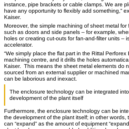
instance, pipe brackets or cable clamps. We are p
have any opportunity to flexibly add something,” e
Kaiser.
Moreover, the simple machining of sheet metal for f
such as doors and side panels – for example, when 
holes or creating cut-outs for fan-and-filter units – i
accelerator.
“We simply place the flat part in the Rittal Perforex
machining centre, and it drills the holes automatica
Kaiser. This means the sheet metal elements do n
sourced from an external supplier or machined ma
can be laborious and inexact.
The enclosure technology can be integrated into
development of the plant itself
Furthermore, the enclosure technology can be inte
the development of the plant itself; in other words,
can “expand” as the amount of equipment “expand