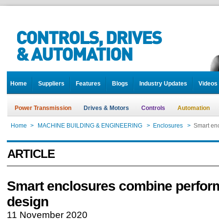
Home
Suppliers
Features
Blogs
Industry Updates
Videos
Power Transmission
Drives & Motors
Controls
Automation
Home
>
MACHINE BUILDING & ENGINEERING
>
Enclosures
>
Smart en
ARTICLE
Smart enclosures combine perfor
design
11 November 2020