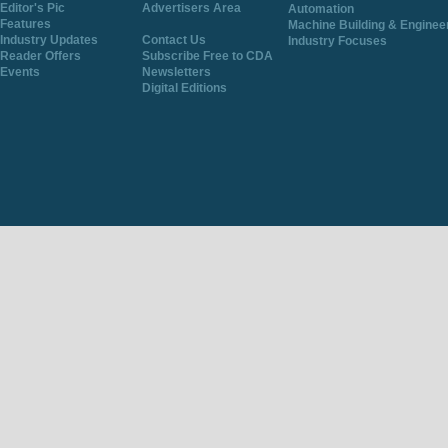
Editor's Pic
Advertisers Area
Automation
Features
Machine Building & Enginee
Industry Updates
Contact Us
Industry Focuses
Reader Offers
Subscribe Free to CDA
Events
Newsletters
Digital Editions