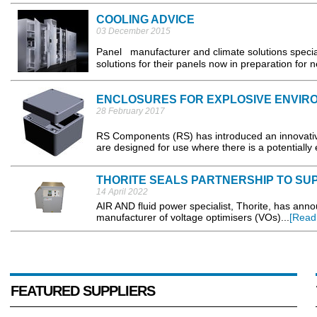
COOLING ADVICE
03 December 2015
Panel manufacturer and climate solutions speciali
solutions for their panels now in preparation for 
ENCLOSURES FOR EXPLOSIVE ENVIR
28 February 2017
RS Components (RS) has introduced an innovativ
are designed for use where there is a potentially
THORITE SEALS PARTNERSHIP TO SU
14 April 2022
AIR AND fluid power specialist, Thorite, has ann
manufacturer of voltage optimisers (VOs)...
[Read
FEATURED SUPPLIERS