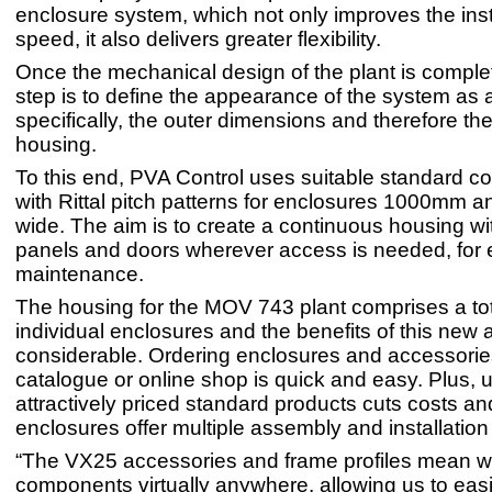
enclosure system, which not only improves the inst
speed, it also delivers greater flexibility.
Once the mechanical design of the plant is complet
step is to define the appearance of the system as 
specifically, the outer dimensions and therefore the
housing.
To this end, PVA Control uses suitable standard 
with Rittal pitch patterns for enclosures 1000mm
wide. The aim is to create a continuous housing wi
panels and doors wherever access is needed, for 
maintenance.
The housing for the MOV 743 plant comprises a tot
individual enclosures and the benefits of this new
considerable. Ordering enclosures and accessories
catalogue or online shop is quick and easy. Plus, 
attractively priced standard products cuts costs an
enclosures offer multiple assembly and installation
“The VX25 accessories and frame profiles mean we
components virtually anywhere, allowing us to easil