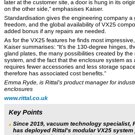
later at the customer site, a door is hung in its origi
on the other side,” emphasises Kaiser.
Standardisation gives the engineering company a g
freedom, and the global availability of VX25 compo
added bonus if any repairs are needed.
As for the VX25 features he finds most impressive,
Kaiser summarises: “It’s the 130-degree hinges, t
gland plates, the many possibilities created by the
system, and the fact that the enclosure system as
requires fewer accessories and less storage spac
therefore has associated cost benefits.”
Emma Ryde, is Rittal’s product manager for industr
enclosures
www.rittal.co.uk
Key Points
Since 2019, vacuum technology specialist, 
has deployed Rittal's modular VX25 system 