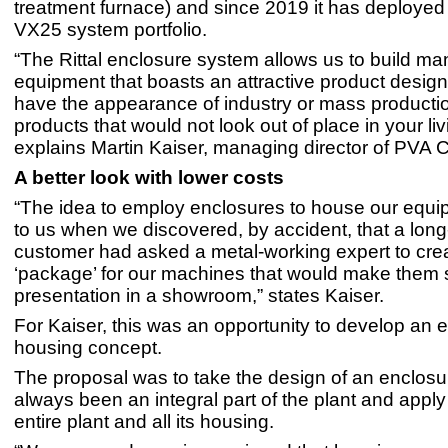
treatment furnace) and since 2019 it has deployed
VX25 system portfolio.
“The Rittal enclosure system allows us to build ma
equipment that boasts an attractive product design;
have the appearance of industry or mass producti
products that would not look out of place in your li
explains Martin Kaiser, managing director of PVA C
A better look with lower costs
“The idea to employ enclosures to house our equ
to us when we discovered, by accident, that a long
customer had asked a metal-working expert to cre
‘package’ for our machines that would make them s
presentation in a showroom,” states Kaiser.
For Kaiser, this was an opportunity to develop an e
housing concept.
The proposal was to take the design of an enclosu
always been an integral part of the plant and apply i
entire plant and all its housing.