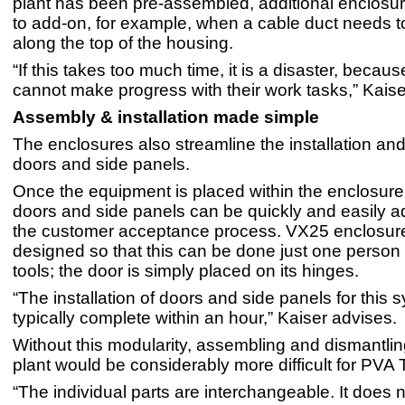
plant has been pre-assembled, additional enclosu
to add-on, for example, when a cable duct needs t
along the top of the housing.
“If this takes too much time, it is a disaster, becau
cannot make progress with their work tasks,” Kaise
Assembly & installation made simple
The enclosures also streamline the installation an
doors and side panels.
Once the equipment is placed within the enclosure
doors and side panels can be quickly and easily 
the customer acceptance process. VX25 enclosur
designed so that this can be done just one person
tools; the door is simply placed on its hinges.
“The installation of doors and side panels for this 
typically complete within an hour,” Kaiser advises.
Without this modularity, assembling and dismantlin
plant would be considerably more difficult for PVA 
“The individual parts are interchangeable. It does no