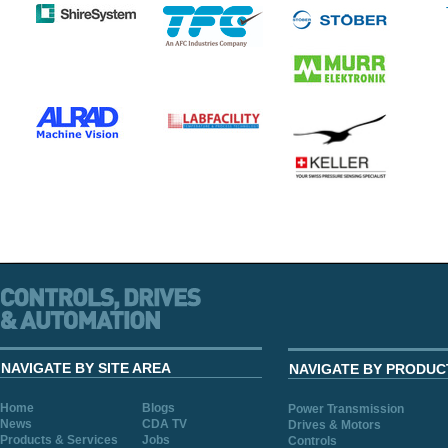
NAVIGATE BY SITE AREA
NAVIGATE BY PRODUC
Home
Blogs
Power Transmission
News
CDA TV
Drives & Motors
Products & Services
Jobs
Controls