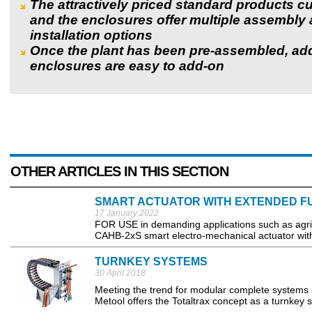
The attractively priced standard products cu
and the enclosures offer multiple assembly
installation options
Once the plant has been pre-assembled, add
enclosures are easy to add-on
OTHER ARTICLES IN THIS SECTION
SMART ACTUATOR WITH EXTENDED F
17 January 2022
FOR USE in demanding applications such as agric
CAHB-2xS smart electro-mechanical actuator with 
TURNKEY SYSTEMS
30 April 2018
Meeting the trend for modular complete systems 
Metool offers the Totaltrax concept as a turnkey s