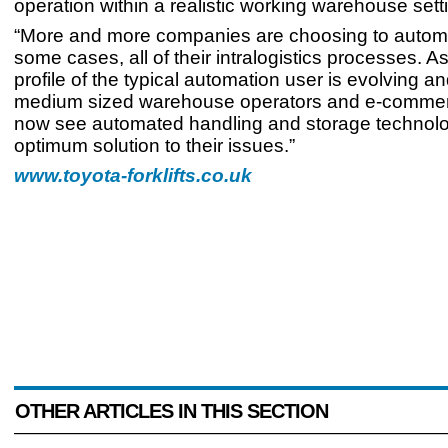
operation within a realistic working warehouse sett
“More and more companies are choosing to automat
some cases, all of their intralogistics processes. As
profile of the typical automation user is evolving a
medium sized warehouse operators and e-commerc
now see automated handling and storage technolo
optimum solution to their issues.”
www.toyota-forklifts.co.uk
OTHER ARTICLES IN THIS SECTION