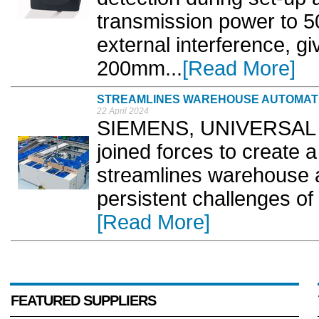
transmission power to 50
external interference, gi
200mm...
[Read More]
STREAMLINES WAREHOUSE AUTOMAT
22 April 2024
SIEMENS, UNIVERSAL Ro
joined forces to create 
streamlines warehouse 
persistent challenges of i
[Read More]
FEATURED SUPPLIERS