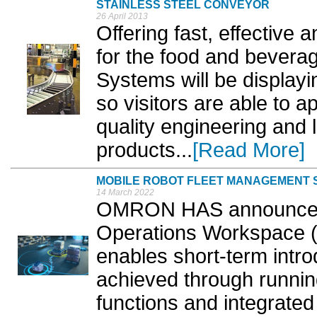
STAINLESS STEEL CONVEYOR
26 April 2013
Offering fast, effective 
for the food and bevera
Systems will be displayin
so visitors are able to a
quality engineering and 
products...
[Read More]
MOBILE ROBOT FLEET MANAGEMENT
14 March 2022
OMRON HAS announced t
Operations Workspace (
enables short-term introd
achieved through running
functions and integrated 