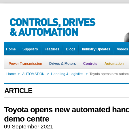
Home
Suppliers
Features
Blogs
Industry Updates
Videos
Power Transmission
Drives & Motors
Controls
Automation
Home
>
AUTOMATION
>
Handling & Logistics
>
Toyota opens new autom
ARTICLE
Toyota opens new automated hand
demo centre
09 September 2021