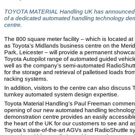
TOYOTA MATERIAL Handling UK has announced 
of a dedicated automated handling technology de
centre.
The 800 square meter facility – which is located at
as Toyota’s Midlands business centre on the Meri
Park, Leicester – will provide a permanent showcas
Toyota Autopilot range of automated guided vehic
well as the company’s semi-automated RadioShutt
for the storage and retrieval of palletised loads fro
racking systems.
In addition, visitors to the centre can also discuss 
turnkey automated system design expertise.
Toyota Material Handling’s Paul Freeman commen
opening of our new automated handling technolog
demonstration centre provides an easily accessible
the heart of the UK for our customers to see and 
Toyota’s state-of-the-art AGVs and RadioShuttle s