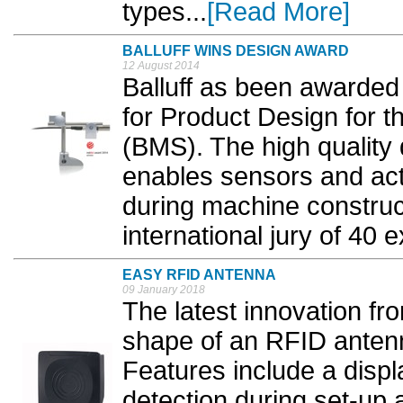
types...
[Read More]
BALLUFF WINS DESIGN AWARD
12 August 2014
Balluff as been awarded
for Product Design for t
(BMS). The high quality 
enables sensors and act
during machine construc
international jury of 40 e
EASY RFID ANTENNA
09 January 2018
The latest innovation fr
shape of an RFID antenn
Features include a displ
detection during set-up a