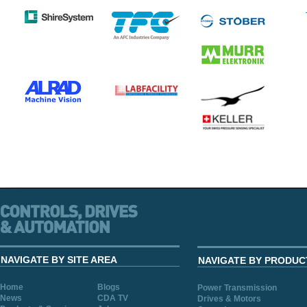
NAVIGATE BY SITE AREA
NAVIGATE BY PRODUC
Home
Blogs
Power Transmission
News
CDA TV
Drives & Motors