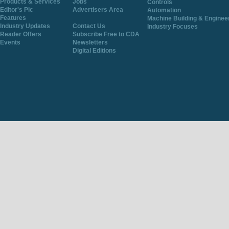
Products & Services
Jobs
Controls
Editor's Pic
Advertisers Area
Automation
Features
Machine Building & Enginee
Industry Updates
Contact Us
Industry Focuses
Reader Offers
Subscribe Free to CDA
Events
Newsletters
Digital Editions