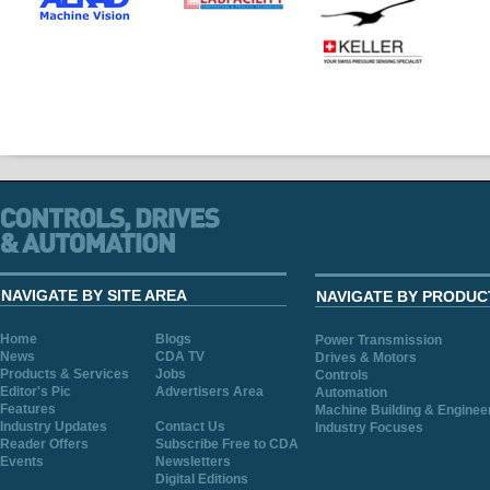
NAVIGATE BY SITE AREA
NAVIGATE BY PRODUC
Home
Blogs
Power Transmission
News
CDA TV
Drives & Motors
Products & Services
Jobs
Controls
Editor's Pic
Advertisers Area
Automation
Features
Machine Building & Enginee
Industry Updates
Contact Us
Industry Focuses
Reader Offers
Subscribe Free to CDA
Events
Newsletters
Digital Editions