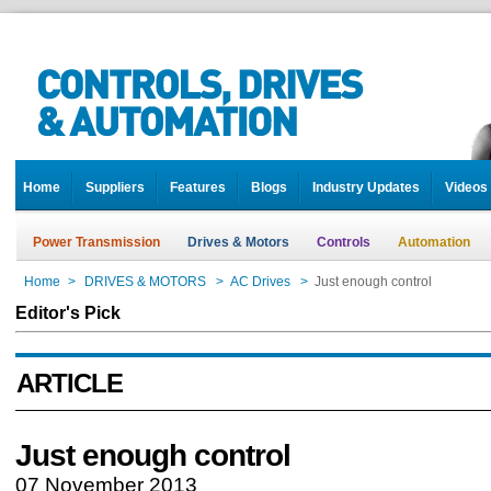
Home
Suppliers
Features
Blogs
Industry Updates
Videos
Power Transmission
Drives & Motors
Controls
Automation
Home
>
DRIVES & MOTORS
>
AC Drives
>
Just enough control
Editor's Pick
ARTICLE
Just enough control
07 November 2013