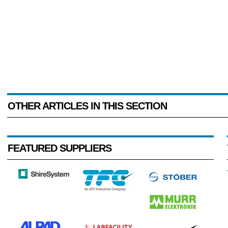
OTHER ARTICLES IN THIS SECTION
FEATURED SUPPLIERS