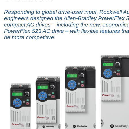
Responding to global drive-user input, Rockwell A
engineers designed the Allen-Bradley PowerFlex 5
compact AC drives – including the new, economica
PowerFlex 523 AC drive – with flexible features tha
be more competitive.