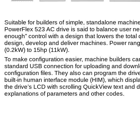
Suitable for builders of simple, standalone machine
PowerFlex 523 AC drive is said to balance user nee
enough” control with a design that lowers the total 
design, develop and deliver machines. Power rang
(0.2kW) to 15hp (11kW).
To make configuration easier, machine builders ca
standard USB connection for uploading and downl
configuration files. They also can program the drive
built-in human interface module (HIM), which displ
the drive’s LCD with scrolling QuickView text and d
explanations of parameters and other codes.