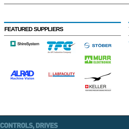
FEATURED SUPPLIERS