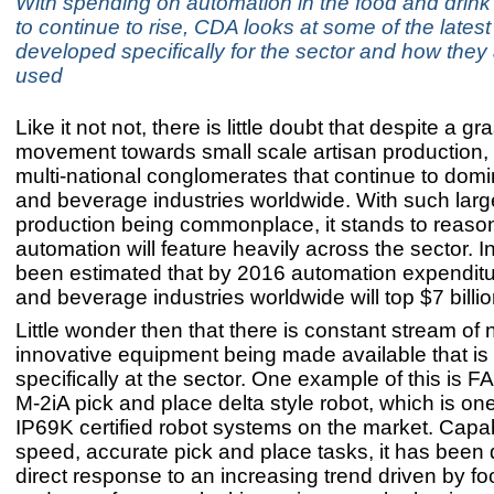
With spending on automation in the food and drink 
to continue to rise, CDA looks at some of the lates
developed specifically for the sector and how they
used
Like it not not, there is little doubt that despite a gr
movement towards small scale artisan production, it
multi-national conglomerates that continue to domi
and beverage industries worldwide. With such larg
production being commonplace, it stands to reason
automation will feature heavily across the sector. I
been estimated that by 2016 automation expenditu
and beverage industries worldwide will top $7 billio
Little wonder then that there is constant stream of
innovative equipment being made available that is
specifically at the sector. One example of this is
M-2iA pick and place delta style robot, which is one
IP69K certified robot systems on the market. Capab
speed, accurate pick and place tasks, it has been
direct response to an increasing trend driven by f