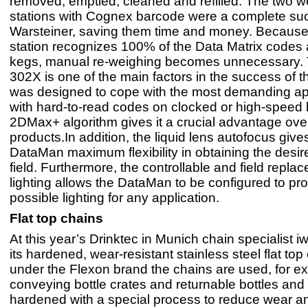
removed, emptied, cleaned and refilled. The two w
stations with Cognex barcode were a complete suc
Warsteiner, saving them time and money. Because
station recognizes 100% of the Data Matrix codes 
kegs, manual re-weighing becomes unnecessary
302X is one of the main factors in the success of thi
was designed to cope with the most demanding ap
with hard-to-read codes on clocked or high-speed 
2DMax+ algorithm gives it a crucial advantage ove
products.In addition, the liquid lens autofocus give
DataMan maximum flexibility in obtaining the desir
field. Furthermore, the controllable and field repla
lighting allows the DataMan to be configured to pro
possible lighting for any application.
Flat top chains
At this year’s Drinktec in Munich chain specialist i
its hardened, wear-resistant stainless steel flat top
under the Flexon brand the chains are used, for ex
conveying bottle crates and returnable bottles and
hardened with a special process to reduce wear a