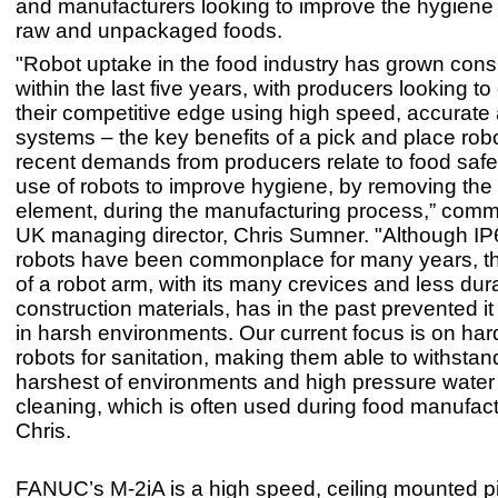
and manufacturers looking to improve the hygiene 
raw and unpackaged foods.
"Robot uptake in the food industry has grown cons
within the last five years, with producers looking t
their competitive edge using high speed, accurate 
systems – the key benefits of a pick and place rob
recent demands from producers relate to food safe
use of robots to improve hygiene, by removing th
element, during the manufacturing process,” co
UK managing director, Chris Sumner. "Although IP6
robots have been commonplace for many years, th
of a robot arm, with its many crevices and less dur
construction materials, has in the past prevented i
in harsh environments. Our current focus is on ha
robots for sanitation, making them able to withstan
harshest of environments and high pressure water
cleaning, which is often used during food manufac
Chris.
FANUC’s M-2iA is a high speed, ceiling mounted p