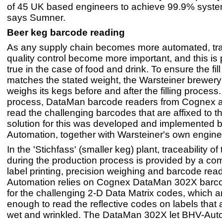
of 45 UK based engineers to achieve 99.9% syste
says Sumner.
Beer keg barcode reading
As any supply chain becomes more automated, tra
quality control become more important, and this is p
true in the case of food and drink. To ensure the fill
matches the stated weight, the Warsteiner brewer
weighs its kegs before and after the filling process
process, DataMan barcode readers from Cognex a
read the challenging barcodes that are affixed to 
solution for this was developed and implemented 
Automation, together with Warsteiner's own engine
In the 'Stichfass' (smaller keg) plant, traceability of
during the production process is provided by a com
label printing, precision weighing and barcode rea
Automation relies on Cognex DataMan 302X barc
for the challenging 2-D Data Matrix codes, which a
enough to read the reflective codes on labels that
wet and wrinkled. The DataMan 302X let BHV-Aut