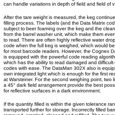
can handle variations in depth of field and field of v
After the tare weight is measured, the keg continue
filling process. The labels (and the Data Matrix co
subject to beer foaming over the keg and the clea
from the barrel washer unit, which make them even 
to read. There are often highly reflective water dro
code when the full keg is weighed, which would be
for most barcode readers. However, the Cognex 
is equipped with the powerful code reading algor
which has the ability to read damaged and difficult
codes with ease. The DataMan 302X also is equipp
own integrated light which is enough for the first re
at Warsteiner. For the second weighing point, two li
a 45° dark field arrangement provide the best poss
for reflective surfaces in a dark environment.
If the quantity filled is within the given tolerance ra
transported further for storage. Incorrectly filled bar