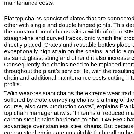
maintenance costs.
Flat top chains consist of plates that are connecte
other with single and double hinged joints. This de
the construction of chains with a width of up to 30
straight-line and curved tracks, onto which the pr
directly placed. Crates and reusable bottles place 
exceptionally high strain on the chains, and foreig
as sand, glass, string and other dirt also increase 
Consequently the chains need to be replaced more
throughout the plant’s service life, with the resulti
chain and additional maintenance costs cutting int
profits.
"With wear-resistant chains the extreme wear tradit
suffered by crate conveying chains is a thing of the
course, also cuts production costs”, explains Frank
top chain manager at iwis. "In terms of reduced m
carbon steel chains hardened to about 45 HRC ha
advantage over stainless steel chains. But because
carbon steel chains are unsuitable for handling be