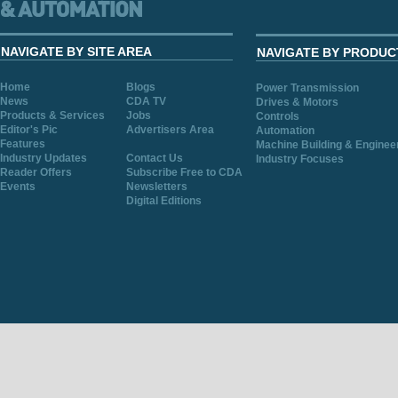
NAVIGATE BY SITE AREA
NAVIGATE BY PRODUC
Home
Blogs
Power Transmission
News
CDA TV
Drives & Motors
Products & Services
Jobs
Controls
Editor's Pic
Advertisers Area
Automation
Features
Machine Building & Enginee
Industry Updates
Contact Us
Industry Focuses
Reader Offers
Subscribe Free to CDA
Events
Newsletters
Digital Editions