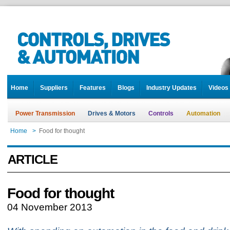
Home
Suppliers
Features
Blogs
Industry Updates
Videos
Power Transmission
Drives & Motors
Controls
Automation
Home
>
Food for thought
ARTICLE
Food for thought
04 November 2013