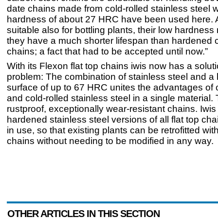
date chains made from cold-rolled stainless steel w
hardness of about 27 HRC have been used here. 
suitable also for bottling plants, their low hardnes
they have a much shorter lifespan than hardened 
chains; a fact that had to be accepted until now.”
With its Flexon flat top chains iwis now has a soluti
problem: The combination of stainless steel and 
surface of up to 67 HRC unites the advantages of 
and cold-rolled stainless steel in a single material. 
rustproof, exceptionally wear-resistant chains. Iwi
hardened stainless steel versions of all flat top cha
in use, so that existing plants can be retrofitted wi
chains without needing to be modified in any way.
OTHER ARTICLES IN THIS SECTION