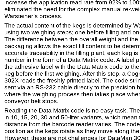
increase the application read rate from 92% to 10
eliminated the need for the complex manual re-wei
Warsteiner’s process.
The actual content of the kegs is determined by W
using two weighing steps; one before filling and on
The difference between the overall weight and the 
packaging allows the exact fill content to be deter
accurate traceability in the filling plant, each keg is
number in the form of a Data Matrix code. A label pr
the adhesive label with the Data Matrix code to the
keg before the first weighing. After this step, a 
302X reads the freshly printed label. The code stri
sent via an RS-232 cable directly to the precision 
where the weighing process then takes place whe
conveyor belt stops.
Reading the Data Matrix code is no easy task. T
in 10, 15, 20, 30 and 50-liter variants, which mean 
distance from the barcode reader varies. The code
position as the kegs rotate as they move along th
However, these are not challenges for DataMan 3