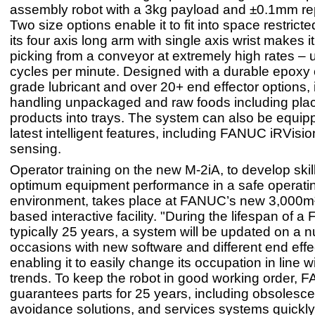
assembly robot with a 3kg payload and ±0.1mm rep
Two size options enable it to fit into space restrict
its four axis long arm with single axis wrist makes it
picking from a conveyor at extremely high rates – 
cycles per minute. Designed with a durable epoxy 
grade lubricant and over 20+ end effector options, it
handling unpackaged and raw foods including pla
products into trays. The system can also be equip
latest intelligent features, including FANUC iRVisi
sensing.
Operator training on the new M-2iA, to develop skil
optimum equipment performance in a safe operati
environment, takes place at FANUC’s new 3,000m
based interactive facility. "During the lifespan of 
typically 25 years, a system will be updated on a 
occasions with new software and different end effe
enabling it to easily change its occupation in line w
trends. To keep the robot in good working order,
guarantees parts for 25 years, including obsolesc
avoidance solutions, and services systems quickly