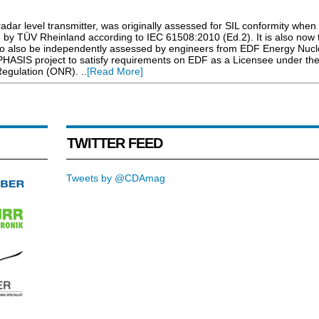
r level transmitter, was originally assessed for SIL conformity when
 by TÜV Rheinland according to IEC 61508:2010 (Ed.2). It is also now t
o also be independently assessed by engineers from EDF Energy Nucl
PHASIS project to satisfy requirements on EDF as a Licensee under th
Regulation (ONR). ..
[Read More]
TWITTER FEED
Tweets by @CDAmag