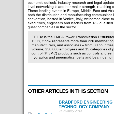
economic outlook, industry research and legal update
level networking is another major strength, reaching c
These leading events in Europe, Middle-East and Afri
both the distribution and manufacturing communities i
convention, hosted in Venice, Italy, welcomed close 
executives, engineers and leaders from 182 qualified 
guest companies in the sector.
EPTDA is the EMEA Power Transmission Distributor
1998, it now represents more than 220 member com
manufacturers, and associates – from 30 countries,
volume, 250,000 employees and 15 categories of 
control (PT/MC) products such as controls and senso
hydraulics and pneumatics, belts and bearings, to 
OTHER ARTICLES IN THIS SECTION
BRADFORD ENGINEERING S
TECHNOLOGY COMPANY
26 January 2015