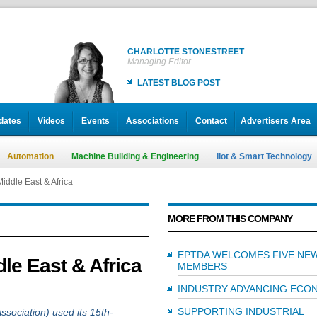
CHARLOTTE STONESTREET
Managing Editor
LATEST BLOG POST
dates
Videos
Events
Associations
Contact
Advertisers Area
Automation
Machine Building & Engineering
IIot & Smart Technology
iddle East & Africa
MORE FROM THIS COMPANY
EPTDA WELCOMES FIVE NE
le East & Africa
MEMBERS
INDUSTRY ADVANCING ECO
SUPPORTING INDUSTRIAL
ociation) used its 15th-