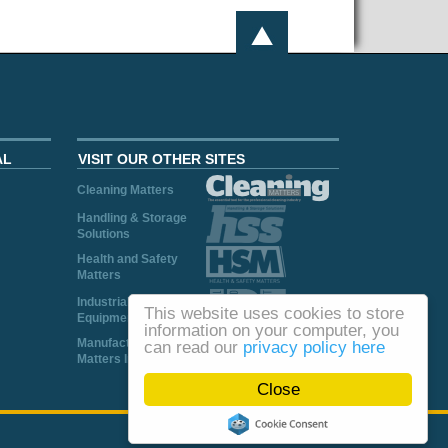
AL
VISIT OUR OTHER SITES
Cleaning Matters
Handling & Storage
Solutions
Health and Safety
Matters
Industrial Plant and
This website uses cookies to store
Equipment
information on your computer, you
Manufacturing
can read our
privacy policy here
Matters Ireland
Close