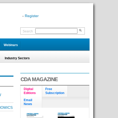
-
Register
Search
Webinars
Industry Sectors
CDA MAGAZINE
Digital
Free
Editions
Subscription
W
Email
News
NOMICS