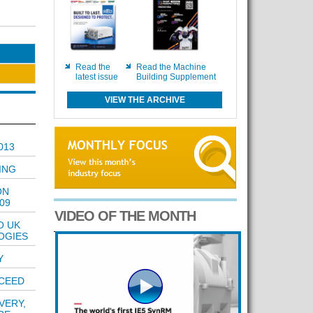
Read the
Read the Machine
latest issue
Building Supplement
VIEW THE ARCHIVE
013
ING
ON
09
VIDEO OF THE MONTH
O UK
OGIES
Y
CCEED
VERY,