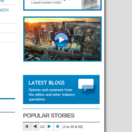
RE
OACH
POPULAR STORIES
1/2
(1 to 10 of 20)