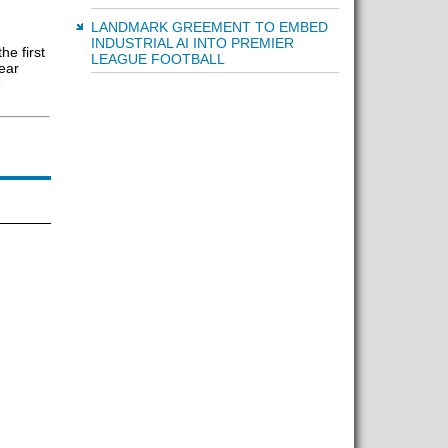
LANDMARK GREEMENT TO EMBED
INDUSTRIAL AI INTO PREMIER
he first
LEAGUE FOOTBALL
ear
e