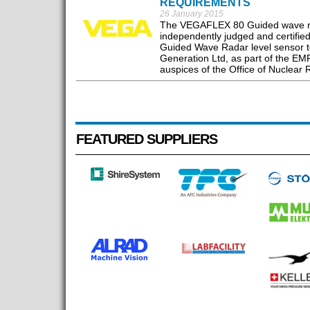
REQUIREMENTS
26 January 2015
The VEGAFLEX 80 Guided wave rada
independently judged and certified
Guided Wave Radar level sensor t
Generation Ltd, as part of the EM
auspices of the Office of Nuclear 
FEATURED SUPPLIERS