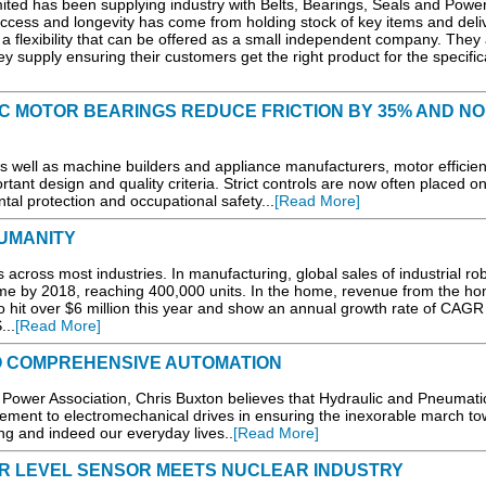
ited has been supplying industry with Belts, Bearings, Seals and Powe
ccess and longevity has come from holding stock of key items and deli
 a flexibility that can be offered as a small independent company. They
 supply ensuring their customers get the right product for the specifica
IC MOTOR BEARINGS REDUCE FRICTION BY 35% AND NO
as well as machine builders and appliance manufacturers, motor efficien
rtant design and quality criteria. Strict controls are now often placed o
al protection and occupational safety...
[Read More]
UMANITY
across most industries. In manufacturing, global sales of industrial ro
ume by 2018, reaching 400,000 units. In the home, revenue from the h
 hit over $6 million this year and show an annual growth rate of CAGR
...
[Read More]
TO COMPREHENSIVE AUTOMATION
d Power Association, Chris Buxton believes that Hydraulic and Pneumati
ement to electromechanical drives in ensuring the inexorable march t
g and indeed our everyday lives..
[Read More]
R LEVEL SENSOR MEETS NUCLEAR INDUSTRY