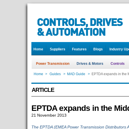
Home
Suppliers
Features
Blogs
Industry Up
Power Transmission
Drives & Motors
Controls
Home
>
Guides
>
MAD Guide
>
EPTDA expands in the M
ARTICLE
EPTDA expands in the Midd
21 November 2013
The EPTDA (EMEA Power Transmission Distributors Ass