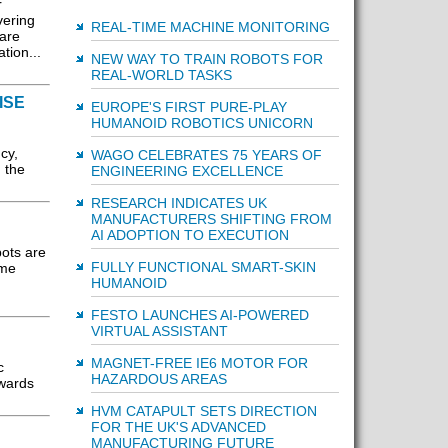
r
vering
REAL-TIME MACHINE MONITORING
 are
tion...
NEW WAY TO TRAIN ROBOTS FOR
REAL-WORLD TASKS
ISE
EUROPE'S FIRST PURE-PLAY
HUMANOID ROBOTICS UNICORN
cy,
WAGO CELEBRATES 75 YEARS OF
n the
ENGINEERING EXCELLENCE
RESEARCH INDICATES UK
MANUFACTURERS SHIFTING FROM
AI ADOPTION TO EXECUTION
bots are
FULLY FUNCTIONAL SMART-SKIN
ome
HUMANOID
FESTO LAUNCHES AI-POWERED
VIRTUAL ASSISTANT
MAGNET-FREE IE6 MOTOR FOR
c
HAZARDOUS AREAS
owards
HVM CATAPULT SETS DIRECTION
FOR THE UK'S ADVANCED
MANUFACTURING FUTURE