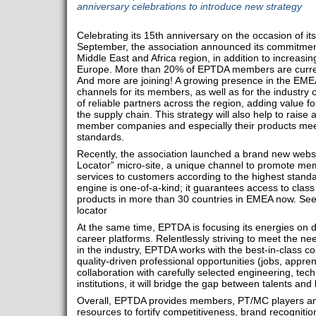
anniversary celebrations to introduce new strategy
Celebrating its 15th anniversary on the occasion of it
September, the association announced its commitment 
Middle East and Africa region, in addition to increasin
Europe. More than 20% of EPTDA members are curren
And more are joining! A growing presence in the EME
channels for its members, as well as for the industry
of reliable partners across the region, adding value 
the supply chain. This strategy will also help to rais
member companies and especially their products meet
standards.
Recently, the association launched a brand new websi
Locator” micro-site, a unique channel to promote mem
services to customers according to the highest stand
engine is one-of-a-kind; it guarantees access to clas
products in more than 30 countries in EMEA now. Se
locator
At the same time, EPTDA is focusing its energies on 
career platforms. Relentlessly striving to meet the n
in the industry, EPTDA works with the best-in-class c
quality-driven professional opportunities (jobs, apprent
collaboration with carefully selected engineering, t
institutions, it will bridge the gap between talents and
Overall, EPTDA provides members, PT/MC players and
resources to fortify competitiveness, brand recogniti