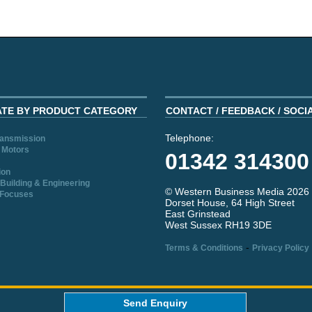
ATE BY PRODUCT CATEGORY
CONTACT / FEEDBACK / SOCI
Telephone:
ransmission
 Motors
01342 314300
ion
Building & Engineering
© Western Business Media 2026
 Focuses
Dorset House, 64 High Street
East Grinstead
West Sussex RH19 3DE
-
Terms & Conditions
Privacy Policy
aw
Send Enquiry