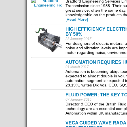
Bradford Engineering Services Lim
Transmission since 1988. Their su
great service, often the same day,
knowledgeable on the products they
[Read More]
HIGH EFFICIENCY ELECTR
BY 50%
23 January 2015
For designers of electric motors, 
noise and vibration levels are impo
motor regarding noise, environment
AUTOMATION REQUIRES H
01 March 2017
Automation is becoming ubiquitous 
expected to almost double in vol
automation segment is expected to
28.19%, writes Dik Vos, CEO, SQS
FLUID POWER: THE KEY 
07 January 2015
Director & CEO of the British Flui
technology are an essential compl
Automation within UK manufacturin
VEGA GUIDED WAVE RADA