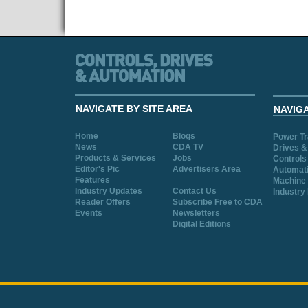
NAVIGATE BY SITE AREA
NAVIG
Home
Blogs
Power T
News
CDA TV
Drives &
Products & Services
Jobs
Controls
Editor's Pic
Advertisers Area
Automat
Features
Machine 
Industry Updates
Contact Us
Industry
Reader Offers
Subscribe Free to CDA
Events
Newsletters
Digital Editions
Cookie Consent plugin for the EU cookie l