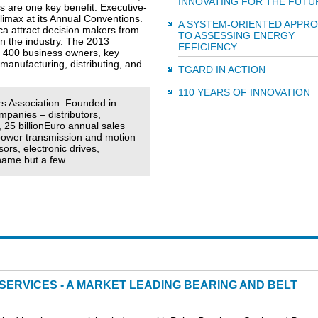
INNOVATING FOR THE FUTU
s are one key benefit. Executive-
limax at its Annual Conventions.
A SYSTEM-ORIENTED APPR
ca attract decision makers from
TO ASSESSING ENERGY
n the industry. The 2013
EFFICIENCY
to 400 business owners, key
manufacturing, distributing, and
TGARD IN ACTION
110 YEARS OF INNOVATION
s Association. Founded in
panies – distributors,
 25 billionEuro annual sales
power transmission and motion
rs, electronic drives,
name but a few.
ERVICES - A MARKET LEADING BEARING AND BELT