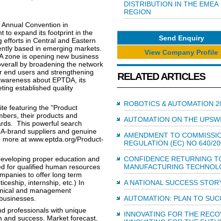
DISTRIBUTION IN THE EMEA
REGION
s Annual Convention in
to expand its footprint in the
Send Enquiry
g efforts in Central and Eastern
tly based in emerging markets.
View Company Profile
A zone is opening new business
 overall by broadening the network
for end users and strengthening
RELATED ARTICLES
e awareness about EPTDA, its
ing established quality
ROBOTICS & AUTOMATION 2
te featuring the "Product
bers, their products and
AUTOMATION ON THE UPSW
ards. This powerful search
s A-brand suppliers and genuine
AMENDMENT TO COMMISSI
e more at www.eptda.org/Product-
REGULATION (EC) NO 640/20
developing proper education and
CONFIDENCE RETURNING T
eed for qualified human resources
MANUFACTURING TECHNOL
ompanies to offer long term
iceship, internship, etc.) In
A NATIONAL SUCCESS STOR
echnical and management
 businesses.
AUTOMATION: PLAN TO SU
 professionals with unique
INNOVATING FOR THE RECO
on and success. Market forecast,