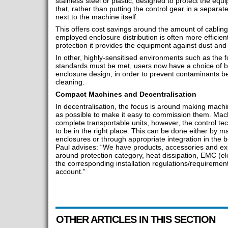
stainless steel or plastic, designed to protect the eq
that, rather than putting the control gear in a separat
next to the machine itself.
This offers cost savings around the amount of cabling 
employed enclosure distribution is often more efficien
protection it provides the equipment against dust and o
In other, highly-sensitised environments such as the 
standards must be met, users now have a choice of b
enclosure design, in order to prevent contaminants be
cleaning.
Compact Machines and Decentralisation
In decentralisation, the focus is around making mach
as possible to make it easy to commission them. Ma
complete transportable units, however, the control t
to be in the right place. This can be done either by 
enclosures or through appropriate integration in the 
Paul advises: “We have products, accessories and ex
around protection category, heat dissipation, EMC (el
the corresponding installation regulations/requirement
account.”
OTHER ARTICLES IN THIS SECTION