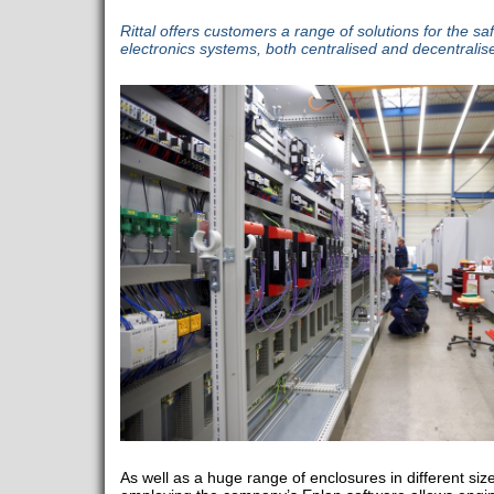
Rittal offers customers a range of solutions for the sa
electronics systems, both centralised and decentralis
As well as a huge range of enclosures in different siz