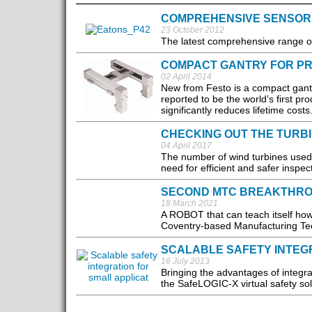
COMPREHENSIVE SENSOR
23 October 2012
The latest comprehensive range of 
COMPACT GANTRY FOR PRE
02 April 2014
New from Festo is a compact gantry
reported to be the world’s first pr
significantly reduces lifetime costs.
CHECKING OUT THE TURB
04 April 2017
The number of wind turbines used g
need for efficient and safer inspe
SECOND MTC BREAKTHROU
18 March 2021
A ROBOT that can teach itself ho
Coventry-based Manufacturing Tec
SCALABLE SAFETY INTEGR
16 July 2013
Bringing the advantages of integra
the SafeLOGIC-X virtual safety solu