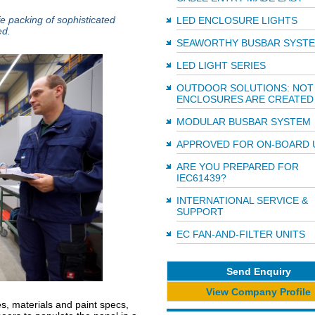
fe packing of sophisticated
LED ENCLOSURE LIGHTS
ed.
SEAWORTHY BUSBAR SYST
LED LIGHT SERIES
OUTDOOR SOLUTIONS: NOT 
ENCLOSURES ARE CREATED
MODULAR BUSBAR SYSTEM
APPROVED FOR ON-BOARD 
ARE YOU PREPARED FOR
IEC61439?
INTERNATIONAL SERVICE &
SUPPORT
EC FAN-AND-FILTER UNITS
Send Enquiry
View Company Profile
es, materials and paint specs,