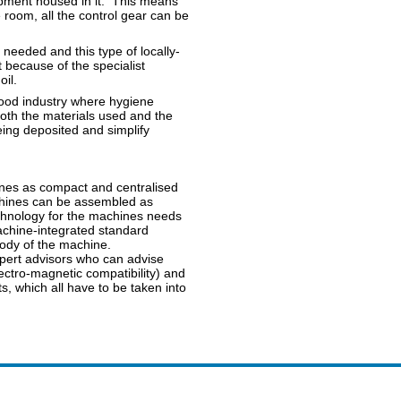
uipment housed in it. This means
e room, all the control gear can be
needed and this type of locally-
t because of the specialist
il.
food industry where hygiene
oth the materials used and the
ing deposited and simplify
ines as compact and centralised
chines can be assembled as
echnology for the machines needs
machine-integrated standard
body of the machine.
pert advisors who can advise
ectro-magnetic compatibility) and
s, which all have to be taken into