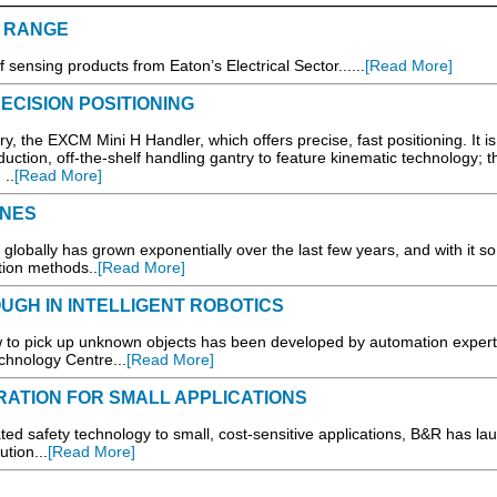
 RANGE
sensing products from Eaton’s Electrical Sector......
[Read More]
CISION POSITIONING
, the EXCM Mini H Handler, which offers precise, fast positioning. It is
oduction, off-the-shelf handling gantry to feature kinematic technology; t
 ..
[Read More]
INES
lobally has grown exponentially over the last few years, and with it so
ction methods..
[Read More]
GH IN INTELLIGENT ROBOTICS
w to pick up unknown objects has been developed by automation expert
hnology Centre...
[Read More]
ATION FOR SMALL APPLICATIONS
ted safety technology to small, cost-sensitive applications, B&R has l
tion...
[Read More]