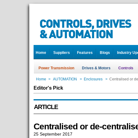
Home
Suppliers
Features
Blogs
Industry Up
Power Transmission
Drives & Motors
Controls
Home
>
AUTOMATION
>
Enclosures
>
Centralised or de
Editor's Pick
ARTICLE
Centralised or de-centralis
25 September 2017