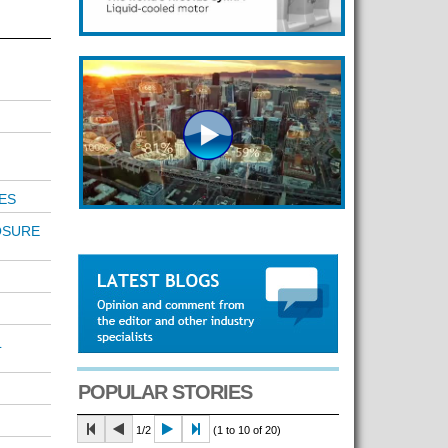
ES
OSURE
L
POPULAR STORIES
1/2
(1 to 10 of 20)