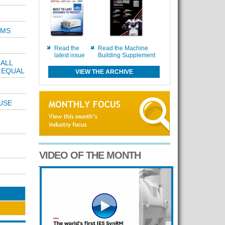
EMS
Read the
Read the Machine
latest issue
Building Supplement
ALL
 EQUAL
VIEW THE ARCHIVE
USE
VIDEO OF THE MONTH