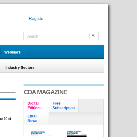
-
Register
Search
Webinars
Industry Sectors
CDA MAGAZINE
Digital
Free
Editions
Subscription
Email
to 10 of
News