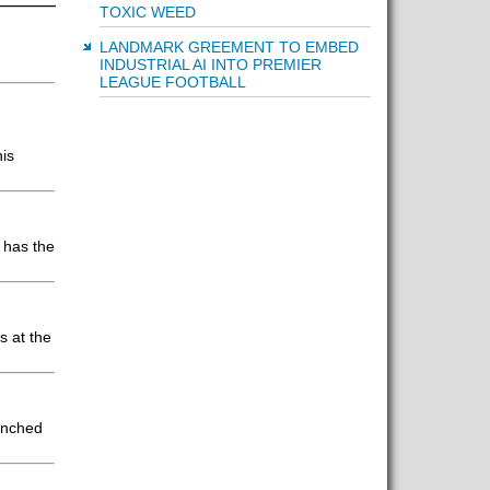
TOXIC WEED
LANDMARK GREEMENT TO EMBED
INDUSTRIAL AI INTO PREMIER
LEAGUE FOOTBALL
his
 has the
s at the
aunched