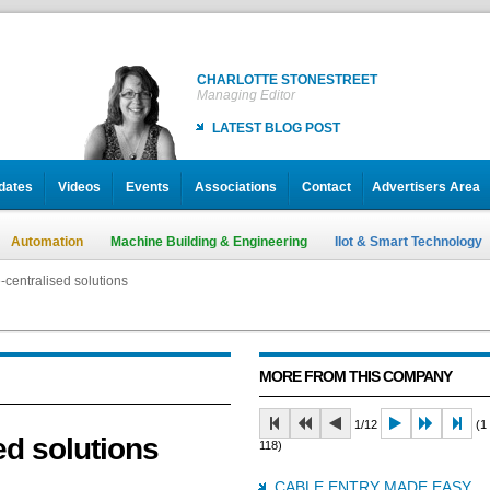
CHARLOTTE STONESTREET
Managing Editor
LATEST BLOG POST
dates
Videos
Events
Associations
Contact
Advertisers Area
Automation
Machine Building & Engineering
IIot & Smart Technology
-centralised solutions
MORE FROM THIS COMPANY
1/12
(1 
ed solutions
118)
CABLE ENTRY MADE EASY