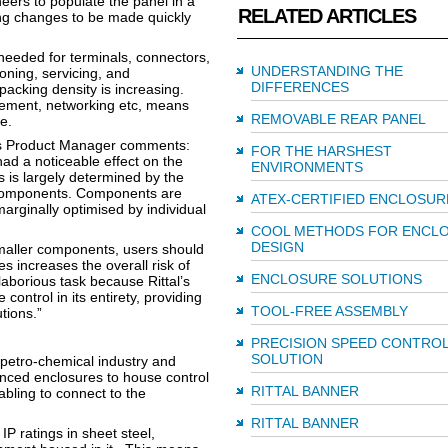
ers to populate the panel in a
RELATED ARTICLES
ing changes to be made quickly
needed for terminals, connectors,
UNDERSTANDING THE
oning, servicing, and
DIFFERENCES
acking density is increasing.
ement, networking etc, means
REMOVABLE REAR PANEL
e.
ures Product Manager comments:
FOR THE HARSHEST
ad a noticeable effect on the
ENVIRONMENTS
s is largely determined by the
r components. Components are
ATEX-CERTIFIED ENCLOSUR
arginally optimised by individual
COOL METHODS FOR ENCL
DESIGN
maller components, users should
s increases the overall risk of
ENCLOSURE SOLUTIONS
laborious task because Rittal’s
control in its entirety, providing
TOOL-FREE ASSEMBLY
tions.”
PRECISION SPEED CONTRO
SOLUTION
petro-chemical industry and
nced enclosures to house control
RITTAL BANNER
bling to connect to the
RITTAL BANNER
IP ratings in sheet steel,