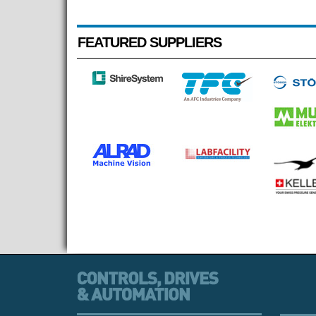
FEATURED SUPPLIERS