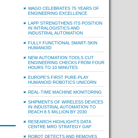
WAGO CELEBRATES 75 YEARS OF
ENGINEERING EXCELLENCE
LAPP STRENGTHENS ITS POSITION
IN INTRALOGISTICS AND
INDUSTRIAL AUTOMATION
FULLY FUNCTIONAL SMART-SKIN
HUMANOID
NEW AUTOMATION TOOLS CUT
ENGINEERING CHECKS FROM FOUR
HOURS TO 10 MINUTES
EUROPE'S FIRST PURE-PLAY
HUMANOID ROBOTICS UNICORN
REAL-TIME MACHINE MONITORING
SHIPMENTS OF WIRELESS DEVICES
IN INDUSTRIAL AUTOMATION TO
REACH 8.5 MILLION BY 2030
RESEARCH HIGHLIGHTS DATA
CENTRE MRO STRATEGY GAP
ROBOT DETECTS AND REMOVES