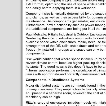
employing the company’s Eplan software allows engine
CAD format, optimising the use of space while enabl
and easily before applying them in a workshop.
Component size is typically determined by the space 
and clamps, as well as their accessibility for commissi
maintenance. As components get smaller, enclosure p
Furthermore, new functionality such as power manag
that additional components are being put in all the tim
Paul Metcalfe, Rittal’s Industrial & Outdoor Enclos
“Reducing the size of individual components has not h
available space within enclosures, mainly because thi
arrangement of the DIN rails, cable ducts and othe
frequently installed in groups and space can only be m
components.
“We would caution that where space is taken up by s
review climate control because higher packing densitie
hotspots. The good news is this doesn’t have to be a 
“Therm” application performs the calculation of climate 
users with appropriate and correctly dimensioned solu
Components in Distributed Systems
Major distributed systems are commonly found in the 
conveyor systems. They employ less technically adva
equipment in a separate room, however, the cost of ca
machinery can be high.
Rittal’s range of enclosures includes models with high 