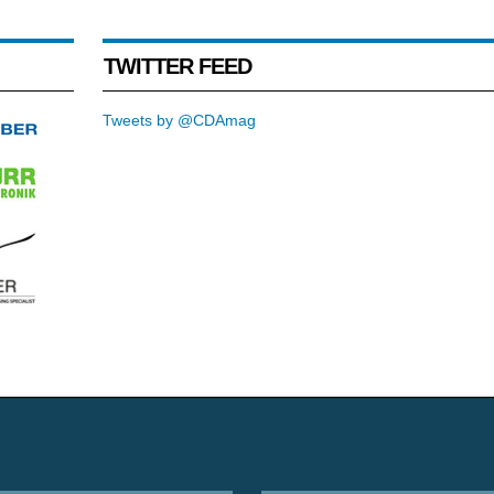
TWITTER FEED
Tweets by @CDAmag