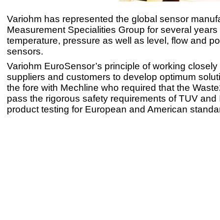
Variohm has represented the global sensor manuf
Measurement Specialities Group for several years 
temperature, pressure as well as level, flow and po
sensors.
Variohm EuroSensor’s principle of working closely w
suppliers and customers to develop optimum solut
the fore with Mechline who required that the Was
pass the rigorous safety requirements of TUV and 
product testing for European and American standa