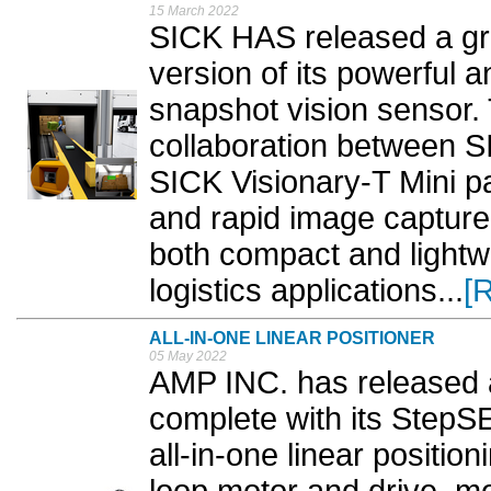
15 March 2022
SICK HAS released a gr
version of its powerful 
snapshot vision sensor.
collaboration between S
SICK Visionary-T Mini pa
and rapid image capture 
both compact and lightwe
logistics applications...
[
ALL-IN-ONE LINEAR POSITIONER
05 May 2022
AMP INC. has released a 
complete with its Step
all-in-one linear positio