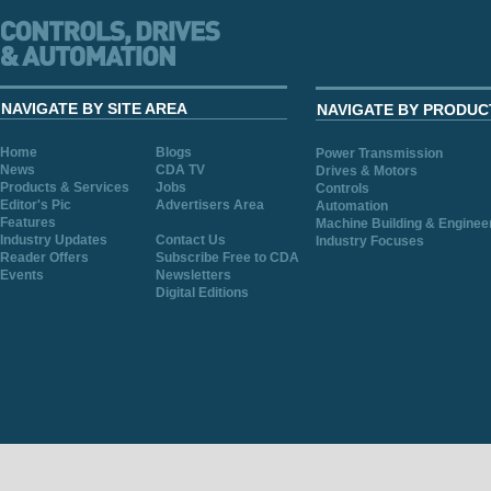
NAVIGATE BY SITE AREA
NAVIGATE BY PRODUC
Home
Blogs
Power Transmission
News
CDA TV
Drives & Motors
Products & Services
Jobs
Controls
Editor's Pic
Advertisers Area
Automation
Features
Machine Building & Enginee
Industry Updates
Contact Us
Industry Focuses
Reader Offers
Subscribe Free to CDA
Events
Newsletters
Digital Editions