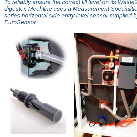
To reliably ensure the correct fill level on its Waste
digester, Mechline uses a Measurement Specialit
series horizontal side entry level sensor supplied 
EuroSensor.