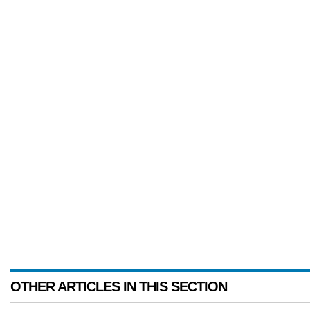
OTHER ARTICLES IN THIS SECTION