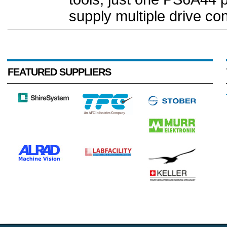
supply multiple drive cont
FEATURED SUPPLIERS