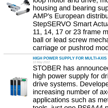
loop motor and drive, m
housing and bearing sup
AMP’s European distribu
StepSERVO Smart Actuat
11, 14, 17 or 23 frame mo
ball or lead screw mech
carriage or pushrod mode
HIGH POWER SUPPLY FOR MULTI-AXIS
10 May 2022
STOBER has announced 
high power supply for dri
drive systems. Develope
increasing number of ax
applications such as m
tools, just one PS6A44 