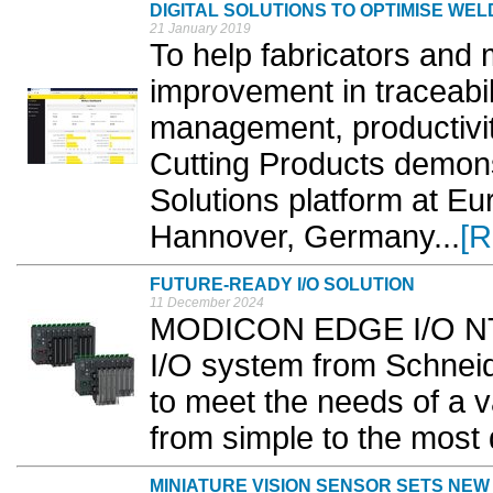
DIGITAL SOLUTIONS TO OPTIMISE WEL
21 January 2019
To help fabricators and
improvement in traceabil
management, productivit
Cutting Products demons
Solutions platform at E
Hannover, Germany...
[R
FUTURE-READY I/O SOLUTION
11 December 2024
MODICON EDGE I/O NTS i
I/O system from Schneid
to meet the needs of a v
from simple to the most
MINIATURE VISION SENSOR SETS NE