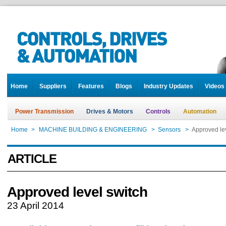
Home
Suppliers
Features
Blogs
Industry Updates
Videos
Power Transmission
Drives & Motors
Controls
Automation
Home
>
MACHINE BUILDING & ENGINEERING
>
Sensors
>
Approved lev
ARTICLE
Approved level switch
23 April 2014