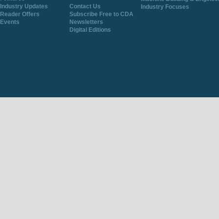
Industry Updates
Contact Us
Industry Focuses
Reader Offers
Subscribe Free to CDA
Events
Newsletters
Digital Editions