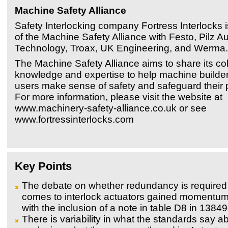
Machine Safety Alliance
Safety Interlocking company Fortress Interlocks
of the Machine Safety Alliance with Festo, Pilz A
Technology, Troax, UK Engineering, and Werma.
The Machine Safety Alliance aims to share its col
knowledge and expertise to help machine builde
users make sense of safety and safeguard their p
For more information, please visit the website at
www.machinery-safety-alliance.co.uk or see
www.fortressinterlocks.com
Key Points
The debate on whether redundancy is required
comes to interlock actuators gained momentum
with the inclusion of a note in table D8 in 1384
There is variability in what the standards say ab