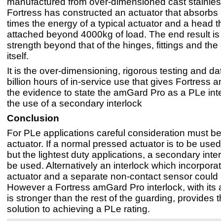
manufactured from over-dimensioned cast stainless
Fortress has constructed an actuator that absorbs
times the energy of a typical actuator and a head 
attached beyond 4000kg of load. The end result is 
strength beyond that of the hinges, fittings and the
itself.
It is the over-dimensioning, rigorous testing and da
billion hours of in-service use that gives Fortres
the evidence to state the amGard Pro as a PLe inte
the use of a secondary interlock
Conclusion
For PLe applications careful consideration must be
actuator. If a normal pressed actuator is to be used 
but the lightest duty applications, a secondary inte
be used. Alternatively an interlock which incorpora
actuator and a separate non-contact sensor could
However a Fortress amGard Pro interlock, with its a
is stronger than the rest of the guarding, provides 
solution to achieving a PLe rating.