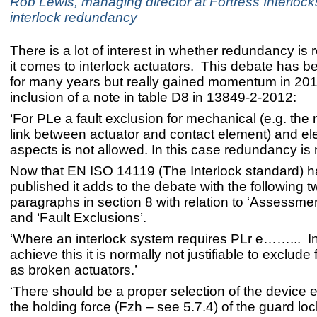
Rob Lewis, managing director at Fortress Interlocks
interlock redundancy
There is a lot of interest in whether redundancy is
it comes to interlock actuators. This debate has 
for many years but really gained momentum in 201
inclusion of a note in table D8 in 13849-2-2012:
‘For PLe a fault exclusion for mechanical (e.g. the
link between actuator and contact element) and ele
aspects is not allowed. In this case redundancy is
Now that EN ISO 14119 (The Interlock standard) 
published it adds to the debate with the following t
paragraphs in section 8 with relation to ‘Assessment
and ‘Fault Exclusions’.
‘Where an interlock system requires PLr e……... In
achieve this it is normally not justifiable to exclude 
as broken actuators.’
‘There should be a proper selection of the device e
the holding force (Fzh – see 5.7.4) of the guard loc