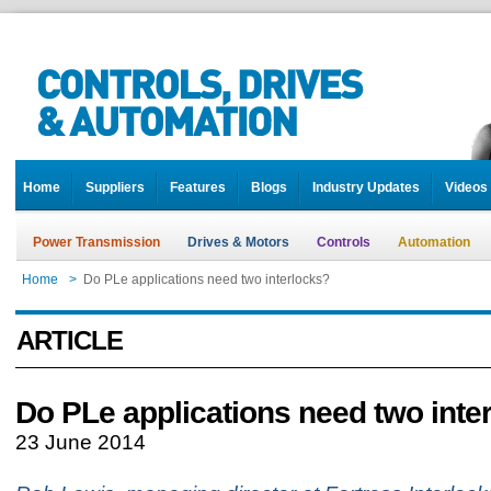
Home
Suppliers
Features
Blogs
Industry Updates
Videos
Power Transmission
Drives & Motors
Controls
Automation
Home
>
Do PLe applications need two interlocks?
ARTICLE
Do PLe applications need two inte
23 June 2014