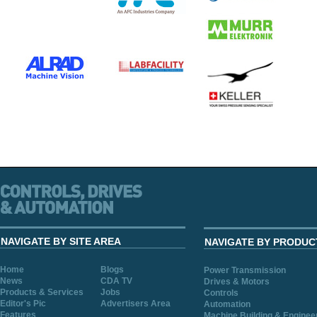
NAVIGATE BY SITE AREA
NAVIGATE BY PRODUC
Home
Blogs
Power Transmission
News
CDA TV
Drives & Motors
Products & Services
Jobs
Controls
Editor's Pic
Advertisers Area
Automation
Features
Machine Building & Enginee