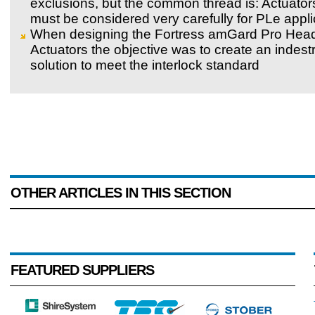
exclusions, but the common thread is: Actuator
must be considered very carefully for PLe appli
When designing the Fortress amGard Pro Hea
Actuators the objective was to create an indestr
solution to meet the interlock standard
OTHER ARTICLES IN THIS SECTION
FEATURED SUPPLIERS