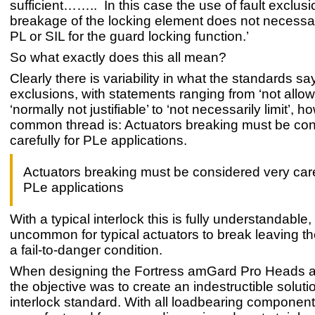
sufficient…….. In this case the use of fault exclusi
breakage of the locking element does not necessari
PL or SIL for the guard locking function.’
So what exactly does this all mean?
Clearly there is variability in what the standards sa
exclusions, with statements ranging from ‘not allo
‘normally not justifiable’ to ‘not necessarily limit’, 
common thread is: Actuators breaking must be con
carefully for PLe applications.
Actuators breaking must be considered very caref
PLe applications
With a typical interlock this is fully understandable, 
uncommon for typical actuators to break leaving the
a fail-to-danger condition.
When designing the Fortress amGard Pro Heads a
the objective was to create an indestructible soluti
interlock standard. With all loadbearing componen