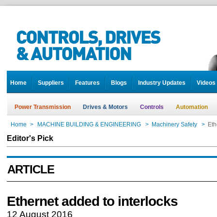
Home
Suppliers
Features
Blogs
Industry Updates
Videos
Power Transmission
Drives & Motors
Controls
Automation
Home
>
MACHINE BUILDING & ENGINEERING
>
Machinery Safety
>
Eth
Editor's Pick
ARTICLE
Ethernet added to interlocks
12 August 2016