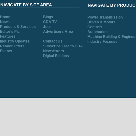
NAVIGATE BY SITE AREA
NAVIGATE BY PRODUC
Home
Blogs
Power Transmission
News
CDA TV
Drives & Motors
Products & Services
Jobs
Controls
Editor's Pic
Advertisers Area
Automation
Features
Machine Building & Enginee
Industry Updates
Contact Us
Industry Focuses
Reader Offers
Subscribe Free to CDA
Events
Newsletters
Digital Editions