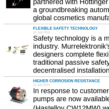
partnered with Hottinger
a groundbreaking automa
global cosmetics manufac
FLEXIBLE SAFETY TECHNOLOGY
20 July 2016
Safety technology is a m
industry. Murrelektronik
designers complete flexib
traditional passive safet
decentralised installation
HIGHER CORROSION RESISTANCE
21 July 2015
In response to customer
pumps are now available 
(Hastelloy CW12MW) we