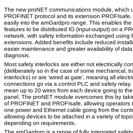
The new proNET communications module, which u
PROFINET protocol and its extension PROFIsafe, 
easily into the amGardpro range. This enables th
features to be distributed IO (input-output) on a 
network, with safety information exchanged using
extensions. Added benefits include reduced install
easier maintenance and greater availability of data
diagnosis.
Most safety interlocks are either not electrically c
(deliberately so in the case of some mechanical, t
interlocks) or are ‘wired at gate’, meaning all electri
connections go via a control PLC and safety relay.
mean up to 20 wires from each device going to the
panel. The proNET module overcomes this by tak
of PROFINET and PROFIsafe, allowing operators t
one power and Ethernet cable going from the contr
allowing devices to be attached in a variety of topo
depending on requirements.
The amGardpro is a range of fully integrated safety