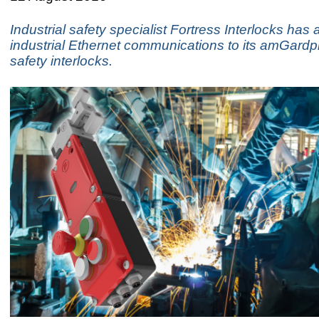
Industrial safety specialist Fortress Interlocks has
industrial Ethernet communications to its amGardp
safety interlocks.