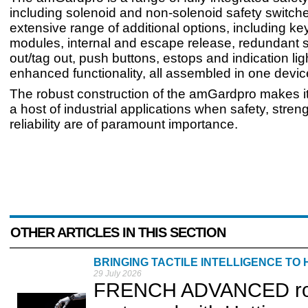
including solenoid and non-solenoid safety switche
extensive range of additional options, including ke
modules, internal and escape release, redundant s
out/tag out, push buttons, estops and indication ligh
enhanced functionality, all assembled in one devic
The robust construction of the amGardpro makes it 
a host of industrial applications when safety, stren
reliability are of paramount importance.
OTHER ARTICLES IN THIS SECTION
BRINGING TACTILE INTELLIGENCE TO
29 July 2026
FRENCH ADVANCED robot