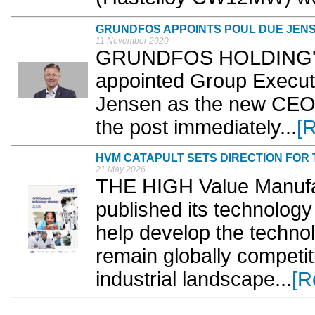
GRUNDFOS APPOINTS POUL DUE JEN
11 November 2020
GRUNDFOS HOLDING'S B
appointed Group Execut
Jensen as the new CEO o
the post immediately...
[
HVM CATAPULT SETS DIRECTION FOR
21 May 2026
THE HIGH Value Manufa
published its technology 
help develop the techno
remain globally competit
industrial landscape...
[R