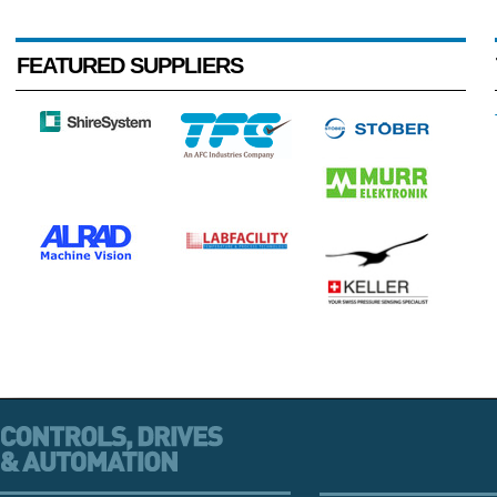
FEATURED SUPPLIERS