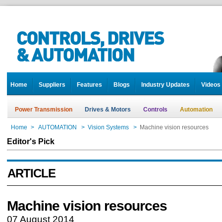
Home
Suppliers
Features
Blogs
Industry Updates
Videos
Power Transmission
Drives & Motors
Controls
Automation
Home
>
AUTOMATION
>
Vision Systems
>
Machine vision resources
Editor's Pick
ARTICLE
Machine vision resources
07 August 2014