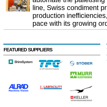
line, Swiss condiment p
production inefficiencie
pace with its growing or
FEATURED SUPPLIERS