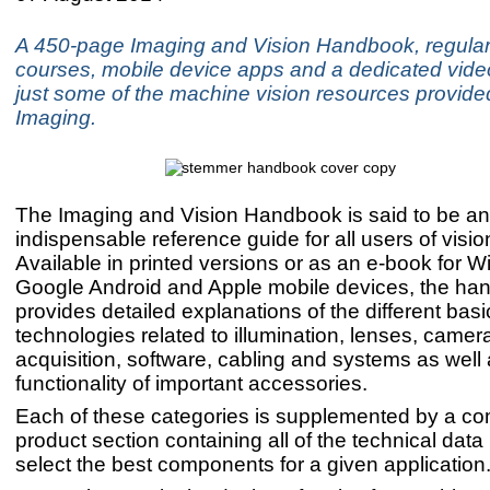
A 450-page Imaging and Vision Handbook, regular 
courses, mobile device apps and a dedicated vide
just some of the machine vision resources provid
Imaging.
The Imaging and Vision Handbook is said to be an
indispensable reference guide for all users of visi
Available in printed versions or as an e-book for 
Google Android and Apple mobile devices, the ha
provides detailed explanations of the different basi
technologies related to illumination, lenses, came
acquisition, software, cabling and systems as well 
functionality of important accessories.
Each of these categories is supplemented by a c
product section containing all of the technical dat
select the best components for a given application