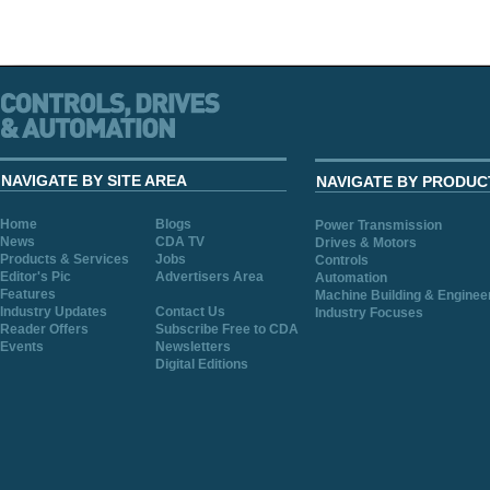
NAVIGATE BY SITE AREA
NAVIGATE BY PRODUC
Home
Blogs
Power Transmission
News
CDA TV
Drives & Motors
Products & Services
Jobs
Controls
Editor's Pic
Advertisers Area
Automation
Features
Machine Building & Enginee
Industry Updates
Contact Us
Industry Focuses
Reader Offers
Subscribe Free to CDA
Events
Newsletters
Digital Editions