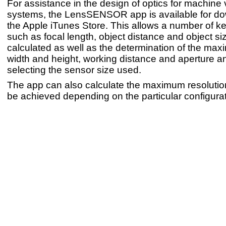
For assistance in the design of optics for machine 
systems, the LensSENSOR app is available for d
the Apple iTunes Store. This allows a number of k
such as focal length, object distance and object si
calculated as well as the determination of the ma
width and height, working distance and aperture an
selecting the sensor size used.
The app can also calculate the maximum resoluti
be achieved depending on the particular configurat