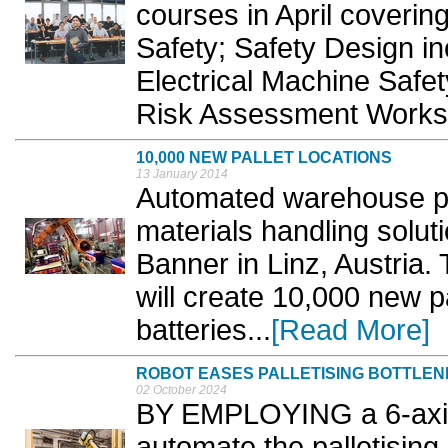
courses in April coverin
Safety; Safety Design i
Electrical Machine Safety
Risk Assessment Works
10,000 NEW PALLET LOCATIONS
13 January 2014
Automated warehouse pro
materials handling solut
Banner in Linz, Austria
will create 10,000 new pa
batteries...
[Read More]
ROBOT EASES PALLETISING BOTTLE
02 October 2024
BY EMPLOYING a 6-axis 
automate the palletising 