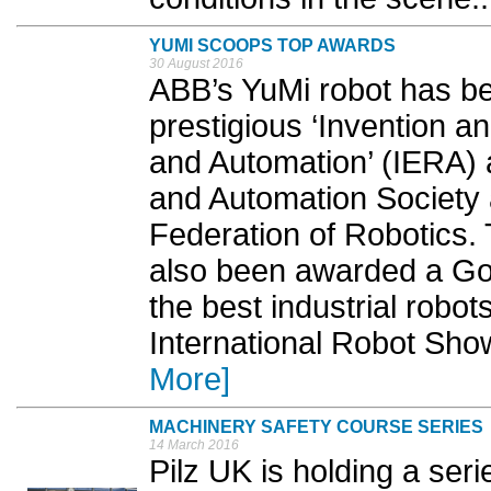
YUMI SCOOPS TOP AWARDS
30 August 2016
ABB’s YuMi robot has be
prestigious ‘Invention a
and Automation’ (IERA)
and Automation Society a
Federation of Robotics. 
also been awarded a Go
the best industrial robot
International Robot Sho
More]
MACHINERY SAFETY COURSE SERIES
14 March 2016
Pilz UK is holding a ser