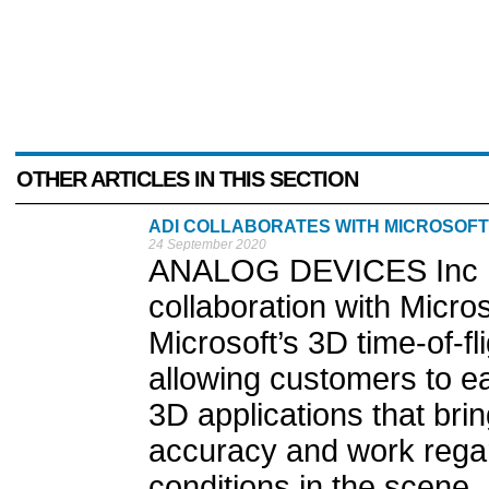
OTHER ARTICLES IN THIS SECTION
ADI COLLABORATES WITH MICROSOFT
24 September 2020
ANALOG DEVICES Inc ha
collaboration with Micro
Microsoft’s 3D time-of-f
allowing customers to e
3D applications that bri
accuracy and work regar
conditions in the scene..