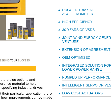
RUGGED TRIAXIAL
ACCELEROMETER
HIGH EFFICIENCY
30 YEARS OF VSDS
JOINT WIND ENERGY GENE
VENTURE
EXTENSION OF AGREEMENT
OEM OPTIMISED
INTEGRATED SOLUTION FO
LOWER POWER RANGE
PUMPED UP PERFORMANCE
otors plus options and
erence material to help
INTELLIGENT SERVO DRIVE
pecifying industrial drives.
LOW COST ACTUATORS
their particular application there
ting how improvements can be made