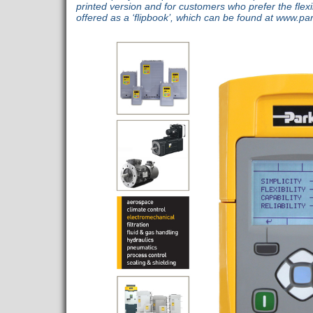
printed version and for customers who prefer the flexibil
offered as a ‘flipbook’, which can be found at www.pa