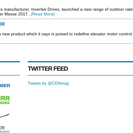
s manufacturer, Invertek Drives, launched a new range of outdoor rate
er Messe 2017...
[Read More]
OR
w product which it says is poised to redefine elevator motor control.
TWITTER FEED
Tweets by @CDAmag