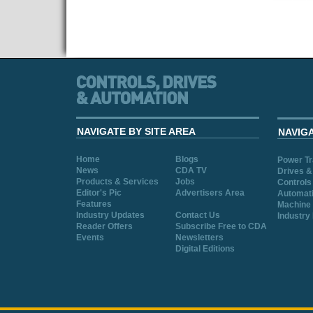
NAVIGATE BY SITE AREA
NAVIG
Home
Blogs
Power T
News
CDA TV
Drives &
Products & Services
Jobs
Controls
Editor's Pic
Advertisers Area
Automat
Features
Machine 
Industry Updates
Contact Us
Industry
Reader Offers
Subscribe Free to CDA
Events
Newsletters
Digital Editions