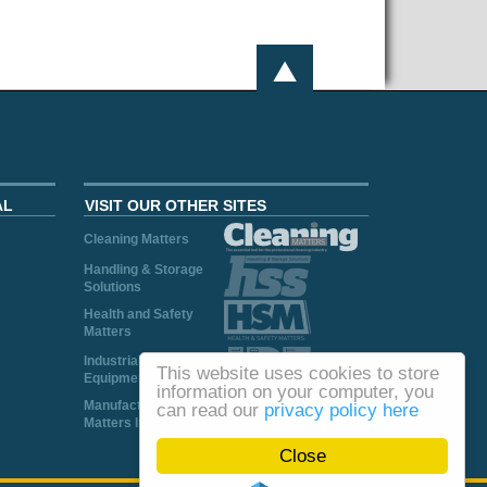
AL
VISIT OUR OTHER SITES
Cleaning Matters
Handling & Storage
Solutions
Health and Safety
Matters
Industrial Plant and
This website uses cookies to store
Equipment
information on your computer, you
Manufacturing
can read our
privacy policy here
Matters Ireland
Close