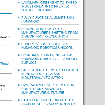
LANDMARK GREEMENT TO EMBED
INDUSTRIAL AI INTO PREMIER
LEAGUE FOOTBALL
FULLY FUNCTIONAL SMART-SKIN
HUMANOID
RESEARCH INDICATES UK
MANUFACTURERS SHIFTING FROM
AI ADOPTION TO EXECUTION
ment of
EUROPE'S FIRST PURE-PLAY
HUMANOID ROBOTICS UNICORN
HYUNDAI MOTOR BRINGS ATLAS
HUMANOID ROBOT TO FIFA WORLD
CUP 2026
[Read
LAPP STRENGTHENS ITS POSITION
IN INTRALOGISTICS AND
INDUSTRIAL AUTOMATION
HVM CATAPULT SETS DIRECTION
ions
FOR THE UK'S ADVANCED
ts.
MANUFACTURING FUTURE
F
BT AND ERICSSON JOIN MTC TO
ACCELERATE 5G ADOPTION IN UK