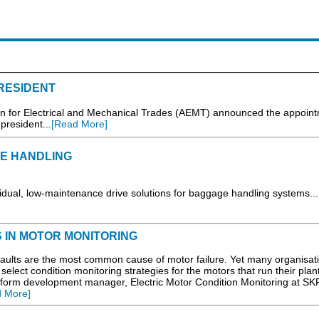
RESIDENT
on for Electrical and Mechanical Trades (AEMT) announced the appoint
president...
[Read More]
GE HANDLING
ual, low-maintenance drive solutions for baggage handling systems...
IN MOTOR MONITORING
 faults are the most common cause of motor failure. Yet many organisat
 select condition monitoring strategies for the motors that run their plan
tform development manager, Electric Motor Condition Monitoring at SK
 More]