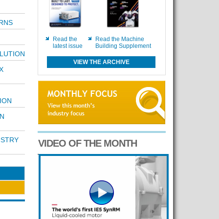
RNS
Read the
Read the Machine
latest issue
Building Supplement
OLUTION
VIEW THE ARCHIVE
X
ION
IN
USTRY
VIDEO OF THE MONTH