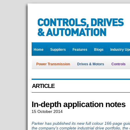
Home
Suppliers
Features
Blogs
Industry Up
Power Transmission
Drives & Motors
Controls
ARTICLE
In-depth application notes
15 October 2014
Parker has published its new full colour 166-page guid
the company’s complete industrial drive portfolio, the 