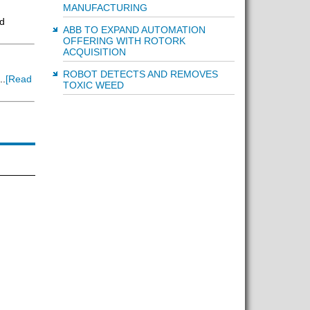
MANUFACTURING
d
ABB TO EXPAND AUTOMATION
OFFERING WITH ROTORK
ACQUISITION
ROBOT DETECTS AND REMOVES
..
[Read
TOXIC WEED