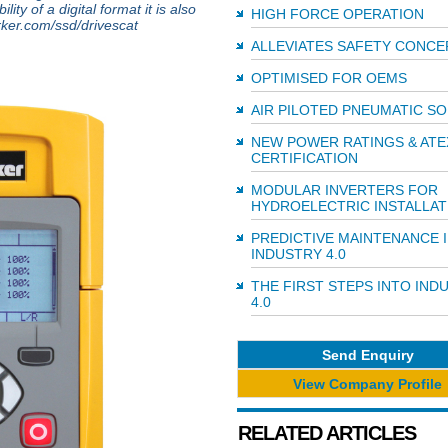
ity of a digital format it is also
HIGH FORCE OPERATION
rker.com/ssd/drivescat
ALLEVIATES SAFETY CONCE
OPTIMISED FOR OEMS
AIR PILOTED PNEUMATIC S
NEW POWER RATINGS & ATE
CERTIFICATION
MODULAR INVERTERS FOR
HYDROELECTRIC INSTALLAT
PREDICTIVE MAINTENANCE 
INDUSTRY 4.0
THE FIRST STEPS INTO IND
4.0
Send Enquiry
View Company Profile
RELATED ARTICLES