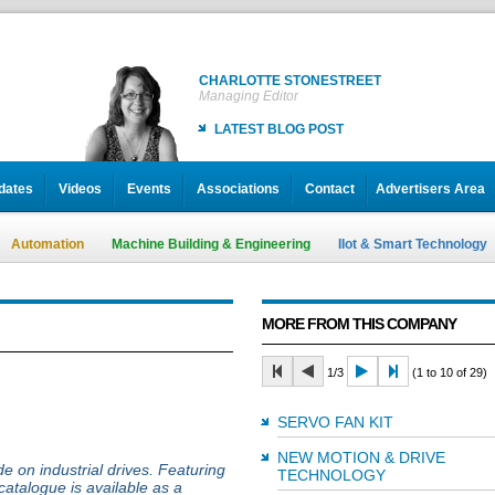
CHARLOTTE STONESTREET
Managing Editor
LATEST BLOG POST
dates
Videos
Events
Associations
Contact
Advertisers Area
Automation
Machine Building & Engineering
IIot & Smart Technology
MORE FROM THIS COMPANY
1/3
(1 to 10 of 29)
SERVO FAN KIT
NEW MOTION & DRIVE
e on industrial drives. Featuring
TECHNOLOGY
catalogue is available as a