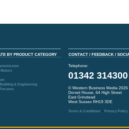
ATE BY PRODUCT CATEGORY
CONTACT / FEEDBACK / SOCI
Telephone:
ransmission
 Motors
01342 314300
ion
Building & Engineering
© Western Business Media 2026
 Focuses
Dorset House, 64 High Street
East Grinstead
West Sussex RH19 3DE
-
Terms & Conditions
Privacy Policy