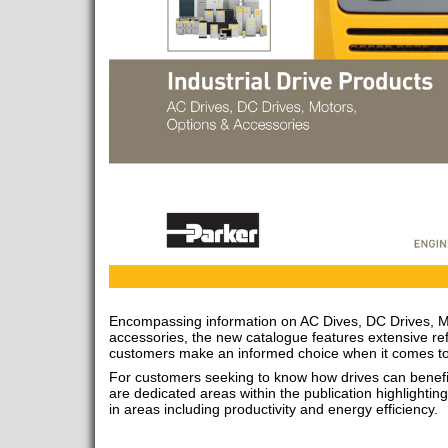
Encompassing information on AC Dives, DC Drives, M
accessories, the new catalogue features extensive ref
customers make an informed choice when it comes to s
For customers seeking to know how drives can benefit 
are dedicated areas within the publication highligh
in areas including productivity and energy efficiency.