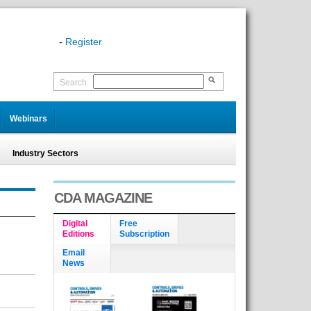
-
Register
Search
Webinars
Industry Sectors
CDA MAGAZINE
Digital
Free
Editions
Subscription
Email
News