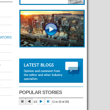
RATORS
R
S
POPULAR STORIES
1/2
(1 to 10 of 20)