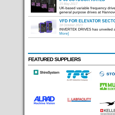
15 May 2017
UK-based variable frequency drive
general purpose drives at Hannov
VFD FOR ELEVATOR SECT
18 October 2023
INVERTEK DRIVES has unveiled a ne
More]
FEATURED SUPPLIERS