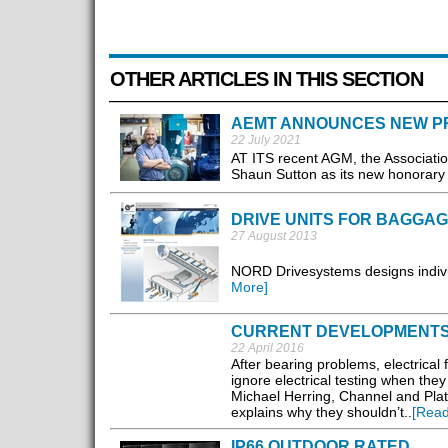
OTHER ARTICLES IN THIS SECTION
AEMT ANNOUNCES NEW P
22 July 2021
AT ITS recent AGM, the Associati
Shaun Sutton as its new honorary 
DRIVE UNITS FOR BAGGA
27 August 2013
NORD Drivesystems designs individ
More]
CURRENT DEVELOPMENTS 
22 April 2016
After bearing problems, electrical
ignore electrical testing when they
Michael Herring, Channel and Pla
explains why they shouldn’t..
[Read
IP66 OUTDOOR RATED