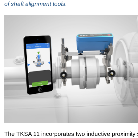
of shaft alignment tools.
The TKSA 11 incorporates two inductive proximity