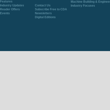
Features
Machine Building & Enginee
Industry Updates
Contact Us
Industry Focuses
Reader Offers
Subscribe Free to CDA
Events
Newsletters
Digital Editions