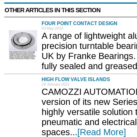
OTHER ARTICLES IN THIS SECTION
FOUR POINT CONTACT DESIGN
03 May 2016
A range of lightweight a
precision turntable bear
UK by Franke Bearings.
fully sealed and greased,
HIGH FLOW VALVE ISLANDS
18 January 2021
CAMOZZI AUTOMATION 
version of its new Serie
highly versatile solution
pneumatic and electrical 
spaces...
[Read More]