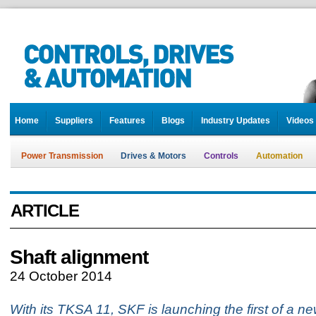
Home
Suppliers
Features
Blogs
Industry Updates
Videos
Power Transmission
Drives & Motors
Controls
Automation
ARTICLE
Shaft alignment
24 October 2014
With its TKSA 11, SKF is launching the first of a n