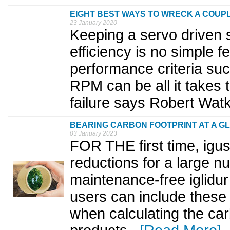
EIGHT BEST WAYS TO WRECK A COUP
23 January 2020
Keeping a servo driven 
efficiency is no simple 
performance criteria suc
RPM can be all it takes t
failure says Robert Watk
BEARING CARBON FOOTPRINT AT A G
03 January 2023
FOR THE first time, igu
reductions for a large nu
maintenance-free iglidur
users can include these
when calculating the car