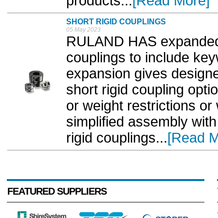
products...
[Read More]
SHORT RIGID COUPLINGS
05 May 2023
RULAND HAS expanded it
couplings to include ke
expansion gives designe
short rigid coupling opti
or weight restrictions o
simplified assembly with
rigid couplings...
[Read M
FEATURED SUPPLIERS