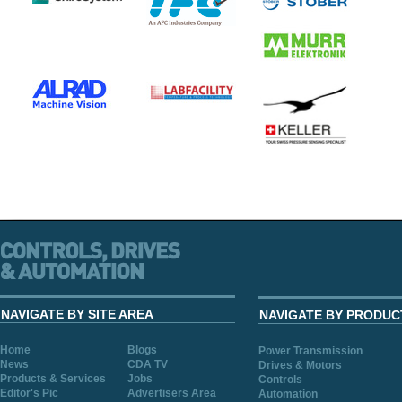
NAVIGATE BY SITE AREA
NAVIGATE BY PRODUC
Home
Blogs
Power Transmission
News
CDA TV
Drives & Motors
Products & Services
Jobs
Controls
Editor's Pic
Advertisers Area
Automation