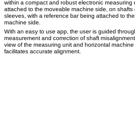
within a compact and robust electronic measuring u
attached to the moveable machine side, on shafts 
sleeves, with a reference bar being attached to the
machine side.
With an easy to use app, the user is guided throug
measurement and correction of shaft misalignment, 
view of the measuring unit and horizontal machine 
facilitates accurate alignment.