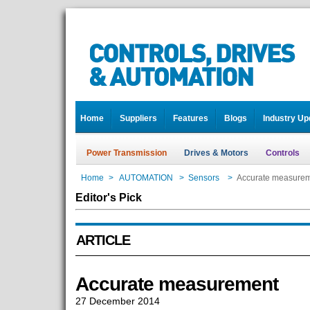
Home
Suppliers
Features
Blogs
Industry Up
Power Transmission
Drives & Motors
Controls
Home
>
AUTOMATION
>
Sensors
>
Accurate measure
Editor's Pick
ARTICLE
Accurate measurement
27 December 2014