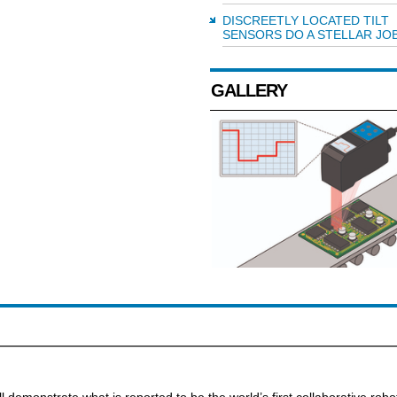
DISCREETLY LOCATED TILT
SENSORS DO A STELLAR JO
GALLERY