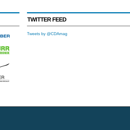
TWITTER FEED
Tweets by @CDAmag