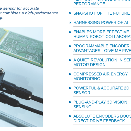
PERFORMANCE
ce sensor for accurate
at combines a high-performance
SNAPSHOT OF THE FUTURE
ge.
HARNESSING POWER OF AI
ENABLES MORE EFFECTIVE
HUMAN-ROBOT COLLABORA
PROGRAMMABLE ENCODER
ADVANTAGES - GIVE ME FIV
A QUIET REVOLUTION IN SE
MOTOR DESIGN
COMPRESSED AIR ENERGY
MONITORING
POWERFUL & ACCURATE 2D 
SENSOR
PLUG-AND-PLAY 3D VISION
SENSING
ABSOLUTE ENCODERS BOO
DIRECT DRIVE FEEDBACK