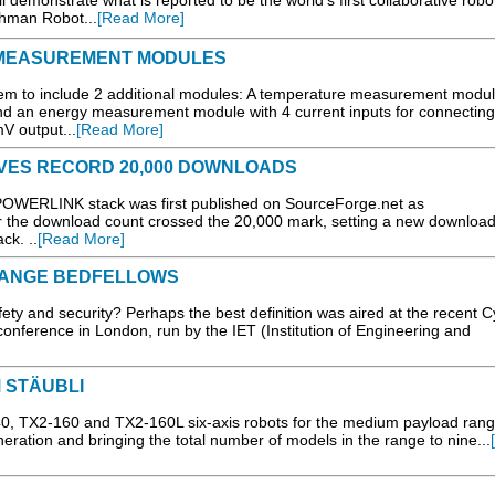
 demonstrate what is reported to be the world’s first collaborative robo
echman Robot...
[Read More]
MEASUREMENT MODULES
tem to include 2 additional modules: A temperature measurement modul
d an energy measurement module with 4 current inputs for connecting
V output...
[Read More]
VES RECORD 20,000 DOWNLOADS
 POWERLINK stack was first published on SourceForge.net as
he download count crossed the 20,000 mark, setting a new download
ck. ..
[Read More]
TRANGE BEDFELLOWS
ety and security? Perhaps the best definition was aired at the recent 
onference in London, run by the IET (Institution of Engineering and
 STÄUBLI
TX2-160 and TX2-160L six-axis robots for the medium payload rang
eration and bringing the total number of models in the range to nine...