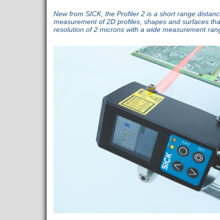
New from SICK, the Profiler 2 is a short range distan
measurement of 2D profiles, shapes and surfaces th
resolution of 2 microns with a wide measurement ran