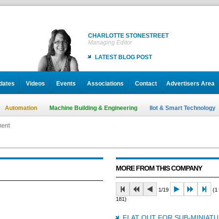
CHARLOTTE STONESTREET
Managing Editor
LATEST BLOG POST
dates
Videos
Events
Associations
Contact
Advertisers Area
Automation
Machine Building & Engineering
IIot & Smart Technology
ment
MORE FROM THIS COMPANY
1/19
(1 
181)
FLAT OUT FOR SUB-MINIAT