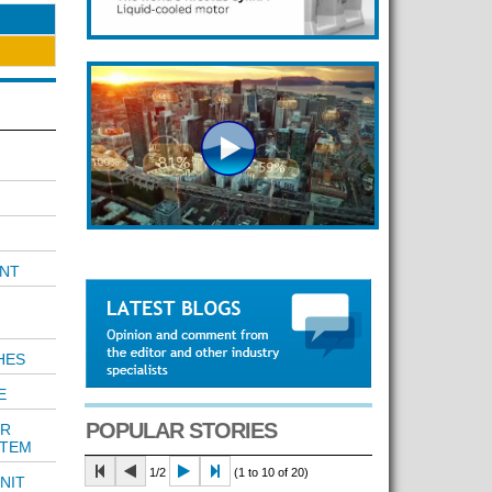
NT
HES
E
POPULAR STORIES
ER
STEM
1/2
(1 to 10 of 20)
NIT