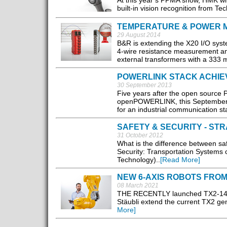
At this year’s PPMA show, HMK will
built-in vision recognition from T
TEMPERATURE & POWER 
29 August 2014
B&R is extending the X20 I/O sys
4-wire resistance measurement an
external transformers with a 333 m
POWERLINK STACK ACHIE
30 September 2013
Five years after the open source
openPOWERLINK, this September t
for an industrial communication sta
SAFETY & SECURITY - S
31 October 2012
What is the difference between saf
Security: Transportation Systems c
Technology)..
[Read More]
NEW 6-AXIS ROBOTS FROM
08 March 2021
THE RECENTLY launched TX2-140, 
Stäubli extend the current TX2 gen
More]