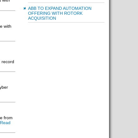
t with
ABB TO EXPAND AUTOMATION
OFFERING WITH ROTORK
ACQUISITION
e with
 record
Cyber
e from
[Read