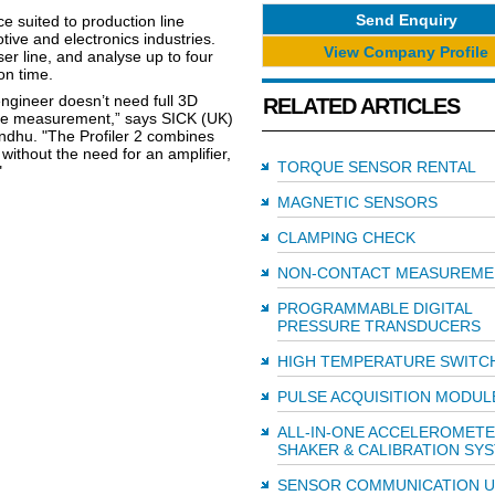
Send Enquiry
e suited to production line
ive and electronics industries.
View Company Profile
ser line, and analyse up to four
on time.
ngineer doesn’t need full 3D
RELATED ARTICLES
ance measurement,” says SICK (UK)
ndhu. "The Profiler 2 combines
without the need for an amplifier,
TORQUE SENSOR RENTAL
"
MAGNETIC SENSORS
CLAMPING CHECK
NON-CONTACT MEASUREME
PROGRAMMABLE DIGITAL
PRESSURE TRANSDUCERS
HIGH TEMPERATURE SWITC
PULSE ACQUISITION MODUL
ALL-IN-ONE ACCELEROMET
SHAKER & CALIBRATION SY
SENSOR COMMUNICATION U