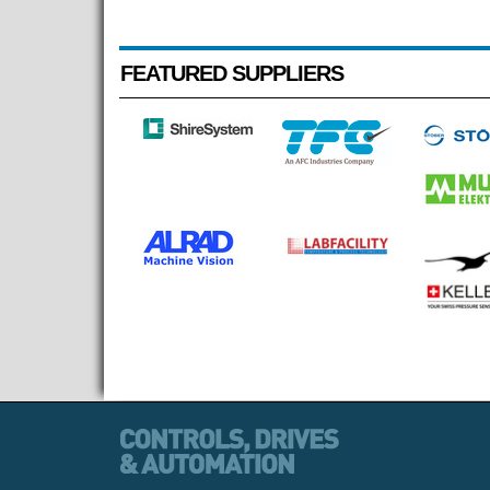
FEATURED SUPPLIERS