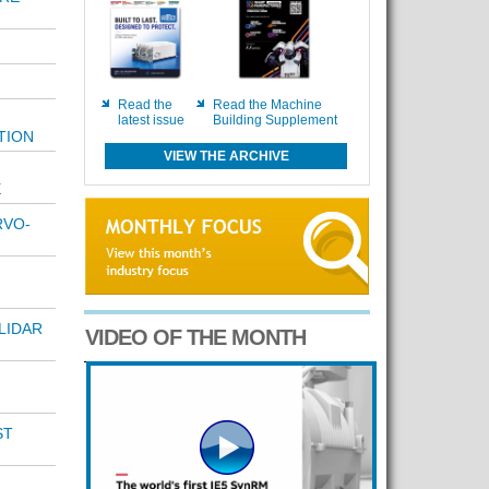
Read the
Read the Machine
latest issue
Building Supplement
TION
VIEW THE ARCHIVE
E
RVO-
LIDAR
VIDEO OF THE MONTH
ST