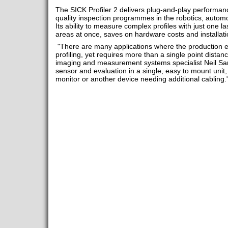
The SICK Profiler 2 delivers plug-and-play performanc
quality inspection programmes in the robotics, automot
Its ability to measure complex profiles with just one la
areas at once, saves on hardware costs and installati
"There are many applications where the production e
profiling, yet requires more than a single point dist
imaging and measurement systems specialist Neil Sa
sensor and evaluation in a single, easy to mount unit, 
monitor or another device needing additional cabling.