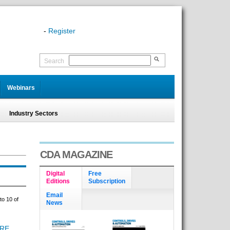
-
Register
Search
Webinars
Industry Sectors
CDA MAGAZINE
Digital
Free
Editions
Subscription
Email
to 10 of
News
URE