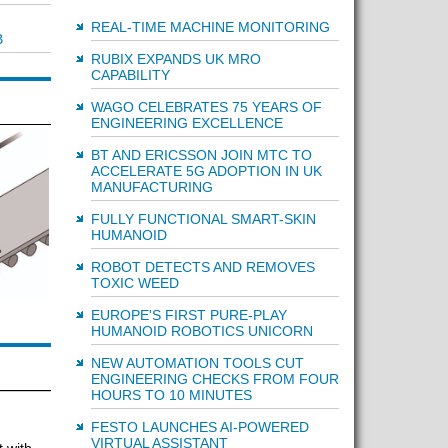
REAL-TIME MACHINE MONITORING
B
RUBIX EXPANDS UK MRO
CAPABILITY
WAGO CELEBRATES 75 YEARS OF
ENGINEERING EXCELLENCE
BT AND ERICSSON JOIN MTC TO
ACCELERATE 5G ADOPTION IN UK
MANUFACTURING
FULLY FUNCTIONAL SMART-SKIN
HUMANOID
ROBOT DETECTS AND REMOVES
TOXIC WEED
EUROPE'S FIRST PURE-PLAY
HUMANOID ROBOTICS UNICORN
NEW AUTOMATION TOOLS CUT
ENGINEERING CHECKS FROM FOUR
HOURS TO 10 MINUTES
FESTO LAUNCHES AI-POWERED
VIRTUAL ASSISTANT