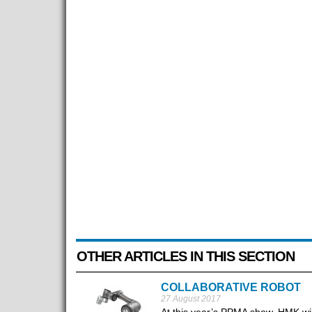
OTHER ARTICLES IN THIS SECTION
COLLABORATIVE ROBOT
27 August 2017