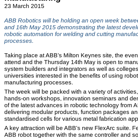
23 March 2015
ABB Robotics will be holding an open week betwe
and 16th May 2015 demonstrating the latest deve
robotic automation for welding and cutting manufac
processes.
Taking place at ABB’s Milton Keynes site, the event 
attend and the Thursday 14th May is open to manu
system builders and integrators as well as college
universities interested in the benefits of using robot
manufacturing processes.
The week will be packed with a variety of activities
hands-on workshops, innovation seminars and de
of the latest advances in robotic technology from A
delivering modular products, function packages a
standardised cells for various metal fabrication app
A key attraction will be ABB’s new FlexArc suite. F
ABB robot together with the same controller and s