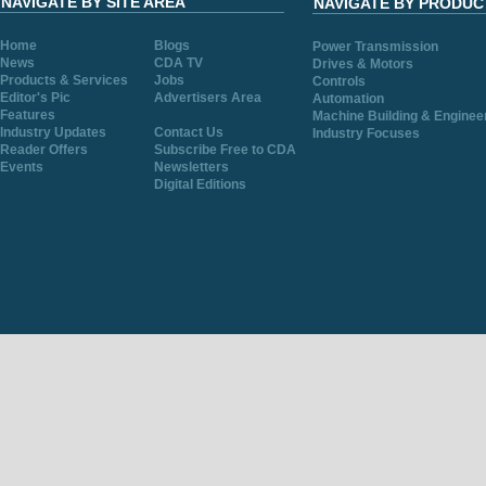
NAVIGATE BY SITE AREA
NAVIGATE BY PRODUC
Home
Blogs
Power Transmission
News
CDA TV
Drives & Motors
Products & Services
Jobs
Controls
Editor's Pic
Advertisers Area
Automation
Features
Machine Building & Enginee
Industry Updates
Contact Us
Industry Focuses
Reader Offers
Subscribe Free to CDA
Events
Newsletters
Digital Editions