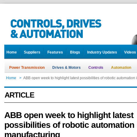
Home
Suppliers
Features
Blogs
Industry Updates
Videos
Power Transmission
Drives & Motors
Controls
Automation
Home
>
ABB open week to highlight latest possibilities of robotic automation
ARTICLE
ABB open week to highlight latest
possibilities of robotic automation 
manufacturing