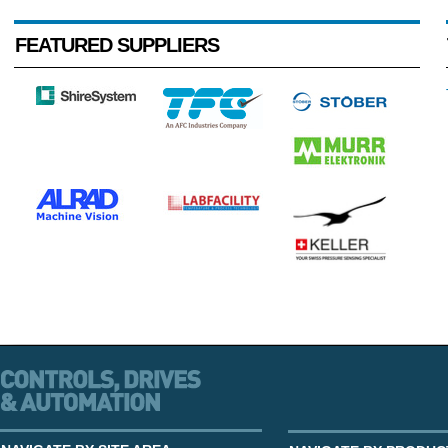
FEATURED SUPPLIERS