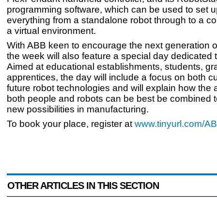
programming software, which can be used to set up
everything from a standalone robot through to a co
a virtual environment.
With ABB keen to encourage the next generation o
the week will also feature a special day dedicated 
Aimed at educational establishments, students, g
apprentices, the day will include a focus on both c
future robot technologies and will explain how the ab
both people and robots can be best be combined 
new possibilities in manufacturing.
To book your place, register at
www.tinyurl.com/
OTHER ARTICLES IN THIS SECTION