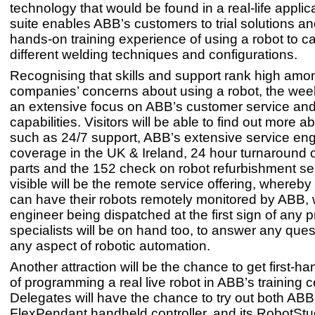
technology that would be found in a real-life applica
suite enables ABB’s customers to trial solutions an
hands-on training experience of using a robot to ca
different welding techniques and configurations.
Recognising that skills and support rank high am
companies’ concerns about using a robot, the week
an extensive focus on ABB’s customer service and
capabilities. Visitors will be able to find out more a
such as 24/7 support, ABB’s extensive service en
coverage in the UK & Ireland, 24 hour turnaround 
parts and the 152 check on robot refurbishment se
visible will be the remote service offering, whereb
can have their robots remotely monitored by ABB, 
engineer being dispatched at the first sign of any
specialists will be on hand too, to answer any que
any aspect of robotic automation.
Another attraction will be the chance to get first-h
of programming a real live robot in ABB’s training c
Delegates will have the chance to try out both ABB
FlexPendant handheld controller, and its RobotStud