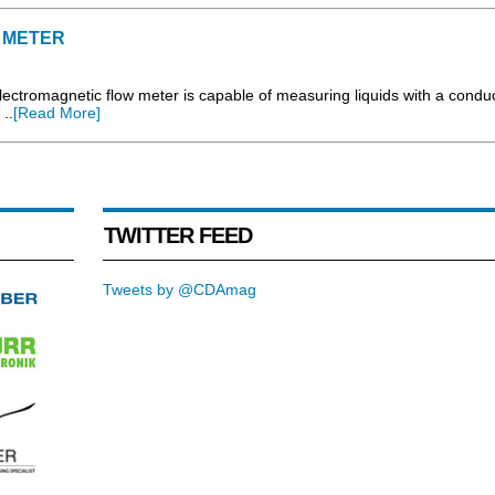
 METER
ectromagnetic flow meter is capable of measuring liquids with a conduct
..
[Read More]
TWITTER FEED
Tweets by @CDAmag