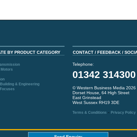
ATE BY PRODUCT CATEGORY
CONTACT / FEEDBACK / SOCI
Telephone:
ransmission
 Motors
01342 314300
ion
Building & Engineering
© Western Business Media 2026
 Focuses
Dorset House, 64 High Street
East Grinstead
West Sussex RH19 3DE
-
Terms & Conditions
Privacy Policy
aw
Send Enquiry