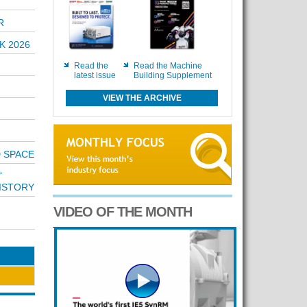
R
K 2026
Read the
Read the Machine
latest issue
Building Supplement
VIEW THE ARCHIVE
D SPACE
T
ISTORY
VIDEO OF THE MONTH