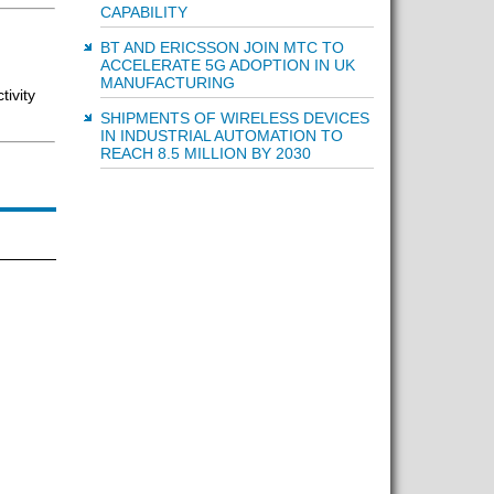
CAPABILITY
BT AND ERICSSON JOIN MTC TO
ACCELERATE 5G ADOPTION IN UK
MANUFACTURING
ivity
SHIPMENTS OF WIRELESS DEVICES
IN INDUSTRIAL AUTOMATION TO
REACH 8.5 MILLION BY 2030