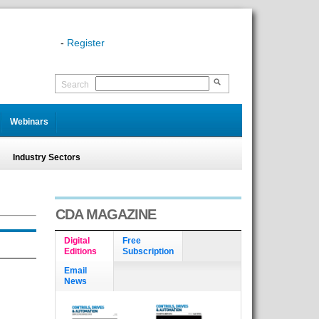
-
Register
Search
Webinars
Industry Sectors
CDA MAGAZINE
Digital
Free
Editions
Subscription
Email
News