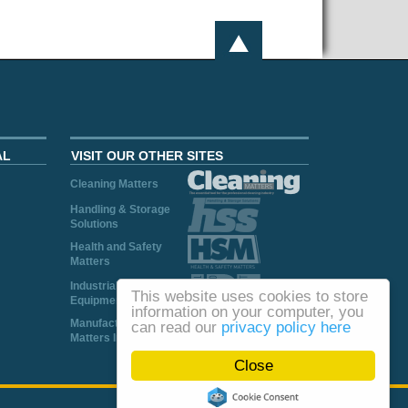
AL
VISIT OUR OTHER SITES
Cleaning Matters
Handling & Storage
Solutions
Health and Safety
Matters
Industrial Plant and
This website uses cookies to store
Equipment
information on your computer, you
Manufacturing
can read our
privacy policy here
Matters Ireland
Close