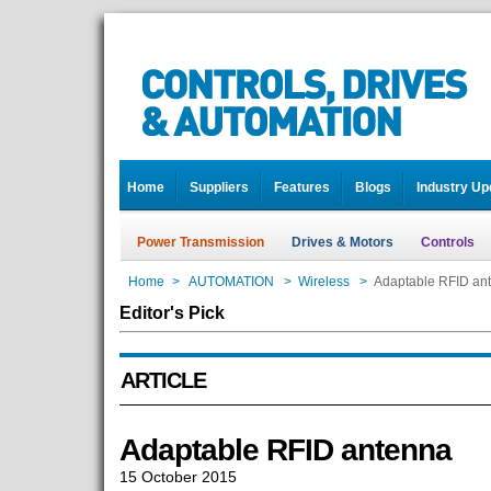
Home
Suppliers
Features
Blogs
Industry Up
Power Transmission
Drives & Motors
Controls
Home
>
AUTOMATION
>
Wireless
>
Adaptable RFID an
Editor's Pick
ARTICLE
Adaptable RFID antenna
15 October 2015