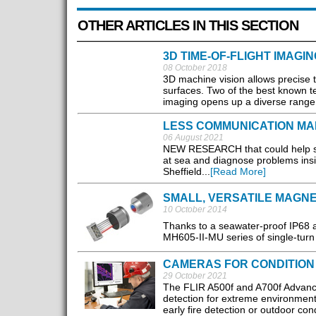
OTHER ARTICLES IN THIS SECTION
3D TIME-OF-FLIGHT IMAGIN
08 October 2018
3D machine vision allows precise
surfaces. Two of the best known tec
imaging opens up a diverse range o
LESS COMMUNICATION M
06 August 2021
NEW RESEARCH that could help swa
at sea and diagnose problems insi
Sheffield...
[Read More]
SMALL, VERSATILE MAGN
10 October 2014
Thanks to a seawater-proof IP68 
MH605-II-MU series of single-turn
CAMERAS FOR CONDITION
29 October 2021
The FLIR A500f and A700f Advanc
detection for extreme environments
early fire detection or outdoor cond