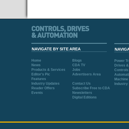
NAVIGATE BY SITE AREA
NAVIG
Home
Blogs
Power T
News
CDA TV
Drives &
Products & Services
Jobs
Controls
Editor's Pic
Advertisers Area
Automat
Features
Machine 
Industry Updates
Contact Us
Industry
Reader Offers
Subscribe Free to CDA
Events
Newsletters
Digital Editions
Cookie Consent plugin for the EU cookie l