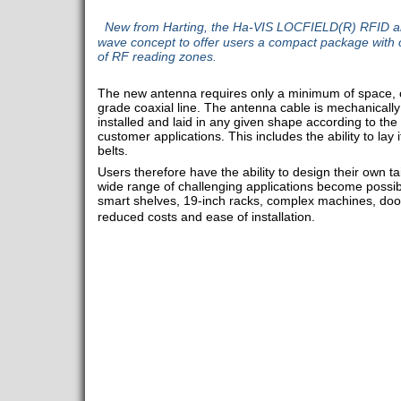
New from Harting, the Ha-VIS LOCFIELD(R) RFID ante
wave concept to offer users a compact package with co
of RF reading zones.
The new antenna requires only a minimum of space, co
grade coaxial line. The antenna cable is mechanically
installed and laid in any given shape according to the
customer applications. This includes the ability to lay
belts.
Users therefore have the ability to design their own 
wide range of challenging applications become possible
smart shelves, 19-inch racks, complex machines, door
reduced costs and ease of installation.