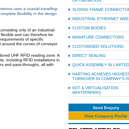
OPTIMISATION
nna uses a coaxial travelling-
SLIDING FRAME CONNECTO
mplete flexibility in the design
INDUSTRIAL ETHERNET WEE
CUSTOM BODIES
nsisting only of an industrial-
 flexible and can therefore be
MINIATURE CONNECTORS
 requirements of specific
 it around the curves of conveyor
CUSTOMISED SOLUTIONS
tailored UHF RFID reading zone. A
DIRECT SEALING
, including RFID installations in
s and pass-throughs, all with
QUICK ASSEMBLY IN LIMITE
HARTING ACHIEVES HIGHES
TURNOVER IN COMPANY'S H
IIOT & VIRTUALISATION
WHITEPAPERS
Send Enquiry
View Company Profile