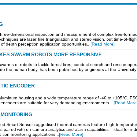
G
 three-dimensional inspection and measurement of complex free-forme
hniques are laser line triangulation and stereo vision, but time-of-fligh
f depth perception application opportunities...
[Read More]
AKES SWARM ROBOTS MORE RESPONSIVE
rms of robots to tackle forest fires, conduct search and rescue oper
de the human body, has been published by engineers at the University
ETIC ENCODER
aluminum housing and a wide temperature range of -40 to +105°C, FS
 encoders are suitable for very demanding environments. ..
[Read More
 MONITORING
ed Smart Sensor ruggedised thermal cameras feature high-temperatu
 paired with on-camera analytics and alarm capabilities – ideal for indu
ition monitoring applications...
[Read More]