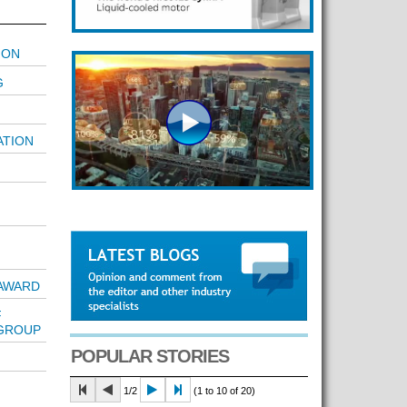
ION
G
ATION
AWARD
F
 GROUP
POPULAR STORIES
1/2
(1 to 10 of 20)