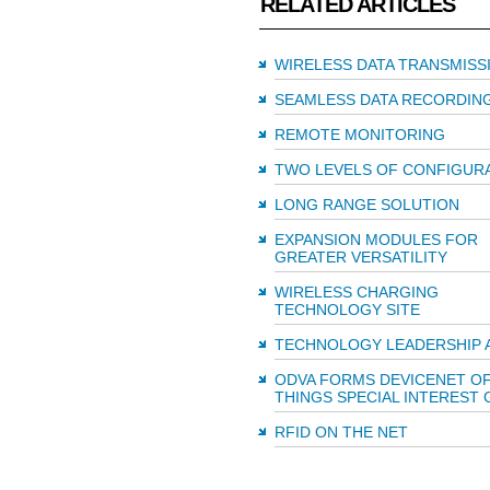
RELATED ARTICLES
WIRELESS DATA TRANSMISS
SEAMLESS DATA RECORDIN
REMOTE MONITORING
TWO LEVELS OF CONFIGUR
LONG RANGE SOLUTION
EXPANSION MODULES FOR
GREATER VERSATILITY
WIRELESS CHARGING
TECHNOLOGY SITE
TECHNOLOGY LEADERSHIP 
ODVA FORMS DEVICENET O
THINGS SPECIAL INTEREST
RFID ON THE NET