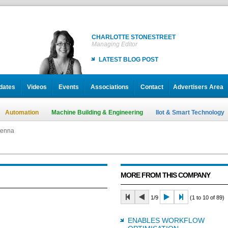
CHARLOTTE STONESTREET
Managing Editor
LATEST BLOG POST
dates
Videos
Events
Associations
Contact
Advertisers Area
Automation
Machine Building & Engineering
IIot & Smart Technology
tenna
MORE FROM THIS COMPANY
1/9
(1 to 10 of 89)
ENABLES WORKFLOW