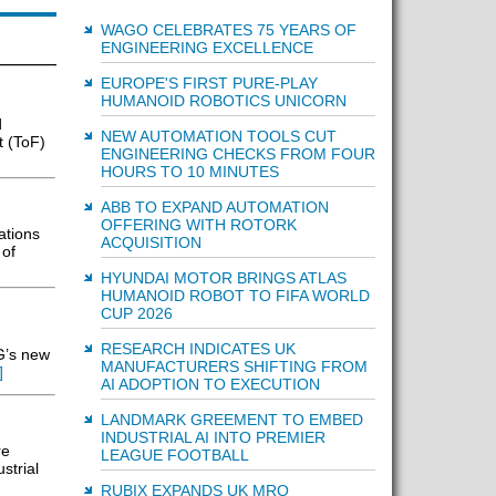
WAGO CELEBRATES 75 YEARS OF
ENGINEERING EXCELLENCE
EUROPE'S FIRST PURE-PLAY
HUMANOID ROBOTICS UNICORN
d
NEW AUTOMATION TOOLS CUT
t (ToF)
ENGINEERING CHECKS FROM FOUR
HOURS TO 10 MINUTES
ABB TO EXPAND AUTOMATION
OFFERING WITH ROTORK
ations
ACQUISITION
 of
HYUNDAI MOTOR BRINGS ATLAS
HUMANOID ROBOT TO FIFA WORLD
CUP 2026
RESEARCH INDICATES UK
G’s new
MANUFACTURERS SHIFTING FROM
]
AI ADOPTION TO EXECUTION
LANDMARK GREEMENT TO EMBED
INDUSTRIAL AI INTO PREMIER
re
LEAGUE FOOTBALL
strial
RUBIX EXPANDS UK MRO