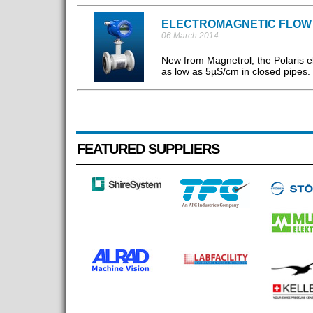
ELECTROMAGNETIC FLOW
06 March 2014
New from Magnetrol, the Polaris el
as low as 5µS/cm in closed pipes. 
FEATURED SUPPLIERS