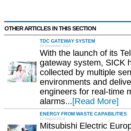
OTHER ARTICLES IN THIS SECTION
TDC GATEWAY SYSTEM
04 December 2018
With the launch of its T
gateway system, SICK h
collected by multiple se
environments and delivere
engineers for real-time 
alarms...
[Read More]
ENERGY FROM WASTE CAPABILITIES
12 August 2014
Mitsubishi Electric Euro