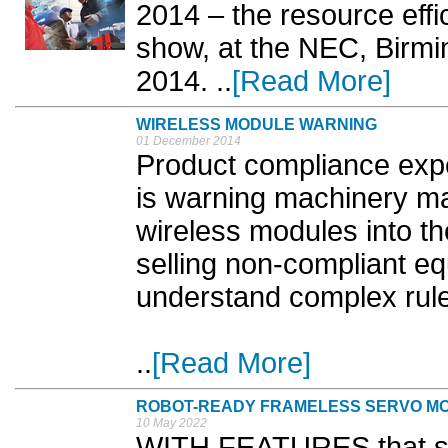
2014 – the resource ef
show, at the NEC, Birm
2014. ..
[Read More]
WIRELESS MODULE WARNING
01 December 2014
Product compliance exp
is warning machinery ma
wireless modules into th
selling non-compliant eq
understand complex rul
..
[Read More]
ROBOT-READY FRAMELESS SERVO M
10 May 2022
WITH FEATURES that sim