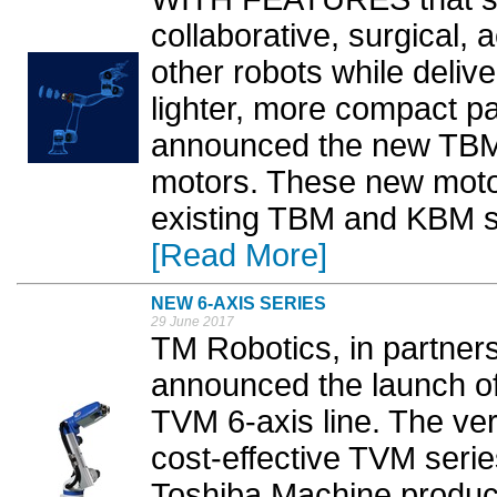
collaborative, surgical
other robots while deliv
lighter, more compact p
announced the new TBM2
motors. These new mot
existing TBM and KBM se
[Read More]
NEW 6-AXIS SERIES
29 June 2017
TM Robotics, in partner
announced the launch o
TVM 6-axis line. The vert
cost-effective TVM serie
Toshiba Machine product