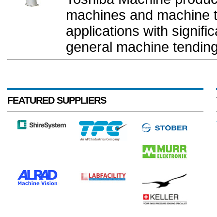
machines and machine to
applications with signifi
general machine tending
FEATURED SUPPLIERS