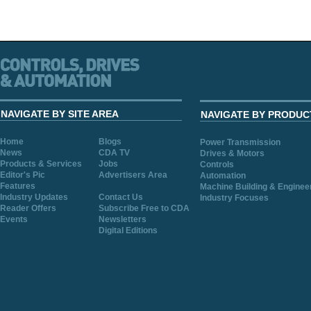
NAVIGATE BY SITE AREA
NAVIGATE BY PRODUC
Home
Blogs
Power Transmission
News
CDA TV
Drives & Motors
Products & Services
Jobs
Controls
Editor's Pic
Advertisers Area
Automation
Features
Machine Building & Enginee
Industry Updates
Contact Us
Industry Focuses
Reader Offers
Subscribe Free to CDA
Events
Newsletters
Digital Editions