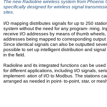
The new Radioline wireless system from Phoenix C
specifically designed for wireless signal transmissi
sites.
I/O mapping distributes signals for up to 250 statio
system without the need for any program- ming. In
receive I/O addresses by means of thumb wheels, 
addresses being mapped to corresponding output
Since identical signals can also be outputted several
possible to set up intelligent distribution and signal
in the field.
Radioline and its integrated functions can be used 
for different applications, including I/O signals, seri
implement- ation of I/O to Modbus. The stations c
arranged as needed in point- to-point, star, or mesh