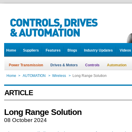
Home
Suppliers
Features
Blogs
Industry Updates
Videos
Power Transmission
Drives & Motors
Controls
Automation
Home
>
AUTOMATION
>
Wireless
>
Long Range Solution
ARTICLE
Long Range Solution
08 October 2024