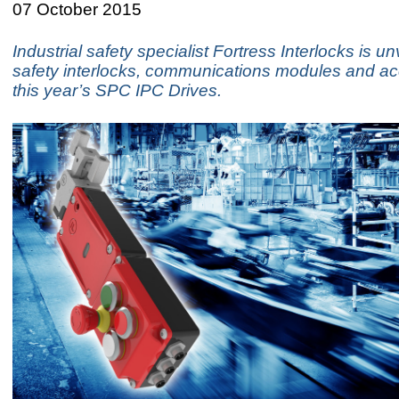
07 October 2015
Industrial safety specialist Fortress Interlocks is u
safety interlocks, communications modules and ac
this year’s SPC IPC Drives.