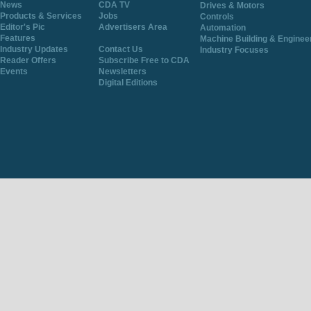
News
CDA TV
Drives & Motors
Products & Services
Jobs
Controls
Editor's Pic
Advertisers Area
Automation
Features
Machine Building & Enginee
Industry Updates
Contact Us
Industry Focuses
Reader Offers
Subscribe Free to CDA
Events
Newsletters
Digital Editions