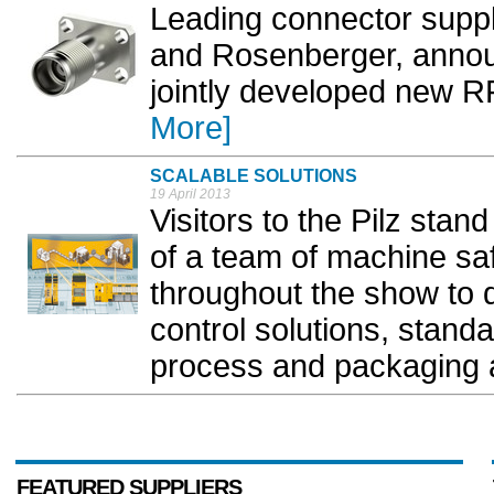
Leading connector suppl
and Rosenberger, annou
jointly developed new R
More]
SCALABLE SOLUTIONS
19 April 2013
Visitors to the Pilz stan
of a team of machine sa
throughout the show to d
control solutions, stand
process and packaging a
FEATURED SUPPLIERS