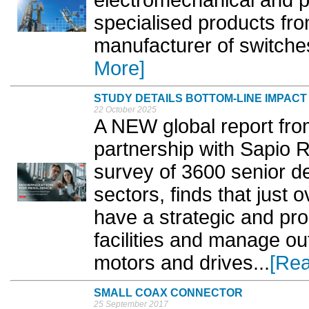
electromechanical and pa
specialised products fr
manufacturer of switches
More]
STUDY DETAILS BOTTOM-LINE IMPAC
22 October 2025
A NEW global report fro
partnership with Sapio
survey of 3600 senior d
sectors, finds that just 
have a strategic and pro
facilities and manage ou
motors and drives...
[Re
SMALL COAX CONNECTOR
25 September 2017