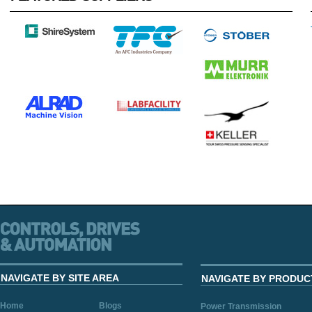
NAVIGATE BY SITE AREA
NAVIGATE BY PRODUC
Home
Blogs
Power Transmission