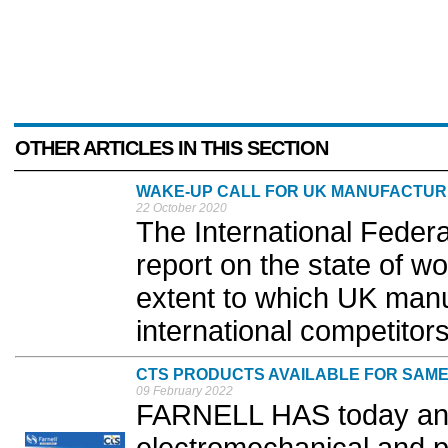
OTHER ARTICLES IN THIS SECTION
WAKE-UP CALL FOR UK MANUFACTUR
22 October 2020
The International Federa
report on the state of wo
extent to which UK manu
international competitors
CTS PRODUCTS AVAILABLE FOR SAME
09 February 2022
FARNELL HAS today ann