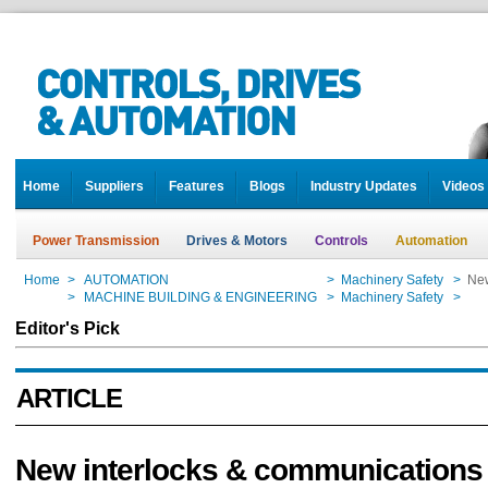
Home
Suppliers
Features
Blogs
Industry Updates
Videos
Power Transmission
Drives & Motors
Controls
Automation
Home
>
AUTOMATION
>
Machinery Safety
>
New
Home
>
MACHINE BUILDING & ENGINEERING
>
Machinery Safety
>
New
Editor's Pick
ARTICLE
New interlocks & communications