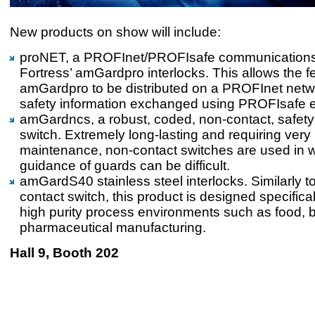
New products on show will include:
proNET, a PROFInet/PROFIsafe communications
Fortress’ amGardpro interlocks. This allows the f
amGardpro to be distributed on a PROFInet netwo
safety information exchanged using PROFIsafe e
amGardncs, a robust, coded, non-contact, safety
switch. Extremely long-lasting and requiring very li
maintenance, non-contact switches are used in 
guidance of guards can be difficult.
amGardS40 stainless steel interlocks. Similarly t
contact switch, this product is designed specificall
high purity process environments such as food,
pharmaceutical manufacturing.
Hall 9, Booth 202