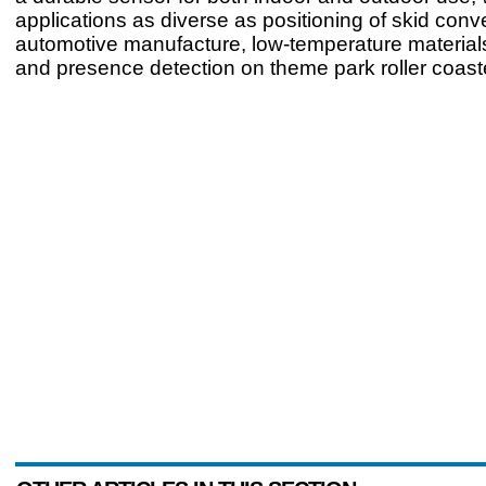
applications as diverse as positioning of skid conv
automotive manufacture, low-temperature material
and presence detection on theme park roller coas