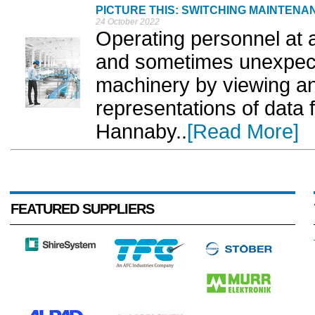
PICTURE THIS: SWITCHING MAINTENA
24 October 2022
Operating personnel at al
and sometimes unexpected
machinery by viewing and
representations of data 
Hannaby..
[Read More]
FEATURED SUPPLIERS