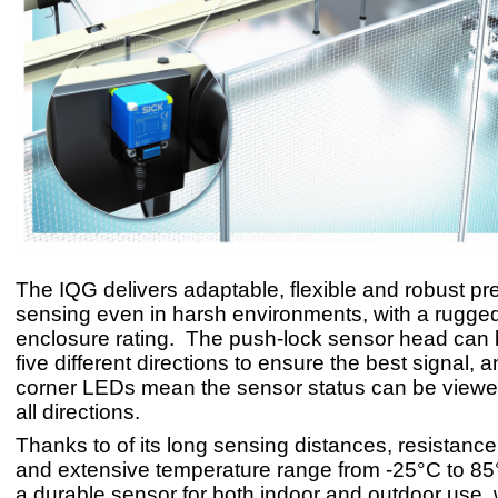
The IQG delivers adaptable, flexible and robust p
sensing even in harsh environments, with a rugge
enclosure rating. The push-lock sensor head can b
five different directions to ensure the best signal, a
corner LEDs mean the sensor status can be viewe
all directions.
Thanks to of its long sensing distances, resistance 
and extensive temperature range from -25°C to 85°
a durable sensor for both indoor and outdoor use, 