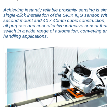
Achieving instantly reliable proximity sensing is si
single-click installation of the SICK IQG sensor. Wit
second mount and 40 x 40mm cubic construction, 
all-purpose and cost-effective inductive sensor that
switch in a wide range of automation, conveying a
handling applications.