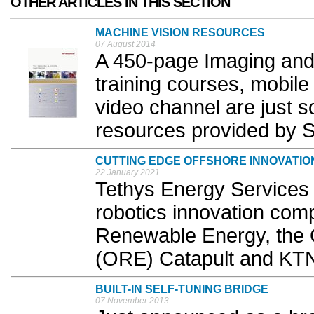
OTHER ARTICLES IN THIS SECTION
MACHINE VISION RESOURCES
07 August 2014
A 450-page Imaging and
training courses, mobil
video channel are just 
resources provided by S
CUTTING EDGE OFFSHORE INNOVATIO
22 January 2021
Tethys Energy Services
robotics innovation com
Renewable Energy, the
(ORE) Catapult and KTN
BUILT-IN SELF-TUNING BRIDGE
07 November 2013