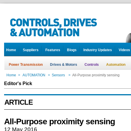
Home
Suppliers
Features
Blogs
Industry Updates
Videos
Power Transmission
Drives & Motors
Controls
Automation
Home
>
AUTOMATION
>
Sensors
>
All-Purpose proximity sensing
Editor's Pick
ARTICLE
All-Purpose proximity sensing
12 May 2016