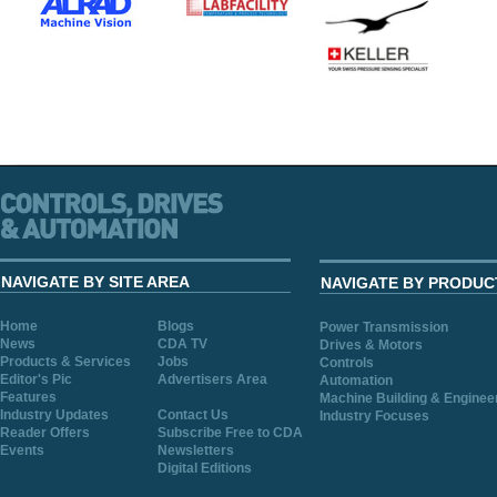
NAVIGATE BY SITE AREA
NAVIGATE BY PRODUC
Home
Blogs
Power Transmission
News
CDA TV
Drives & Motors
Products & Services
Jobs
Controls
Editor's Pic
Advertisers Area
Automation
Features
Machine Building & Enginee
Industry Updates
Contact Us
Industry Focuses
Reader Offers
Subscribe Free to CDA
Events
Newsletters
Digital Editions