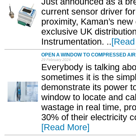
Just announced as a br
current sensor driver fo
proximity, Kaman’s new d
exclusive UK distributio
Instrumentation. ..
[Read
OPEN A WINDOW TO COMPRESSED AIR
29 February 2024
Everybody is talking abou
sometimes it is the simpl
demonstrate its power t
window to locate and ca
wastage in real time, pr
30% of their electricity 
[Read More]