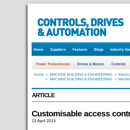
Home
Suppliers
Features
Blogs
Industry Up
Power Transmission
Drives & Motors
Controls
Home
>
MACHINE BUILDING & ENGINEERING
>
Interlo
Home
>
MACHINE BUILDING & ENGINEERING
>
Machin
ARTICLE
Customisable access contr
23 April 2014