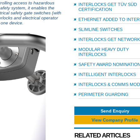
trolling access to hazardous
INTERLOCKS GET TÜV SÜD
fety system, it enables the
CERTIFICATION
trical safety gate switches (with
rlocks and electrical operator
ETHERNET ADDED TO INTE
o one device.
SLIMLINE SWITCHES
INTERLOCKS GET NETWOR
MODULAR HEAVY DUTY
INTERLOCKS
SAFETY AWARD NOMINATIO
INTELLIGENT INTERLOCKS
INTERLOCKS & COMMS MOD
PERIMETER GUARDING
Send Enquiry
View Company Profile
RELATED ARTICLES