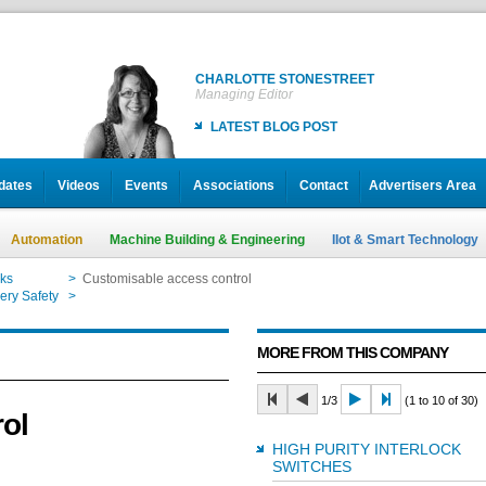
CHARLOTTE STONESTREET
Managing Editor
LATEST BLOG POST
dates
Videos
Events
Associations
Contact
Advertisers Area
Automation
Machine Building & Engineering
IIot & Smart Technology
cks
>
Customisable access control
ery Safety
>
Customisable access control
MORE FROM THIS COMPANY
1/3
(1 to 10 of 30)
ol
HIGH PURITY INTERLOCK
SWITCHES