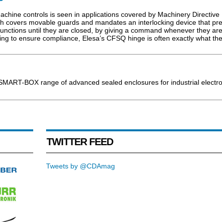
 machine controls is seen in applications covered by Machinery Directive
ch covers movable guards and mandates an interlocking device that pr
functions until they are closed, by giving a command whenever they ar
ing to ensure compliance, Elesa’s CFSQ hinge is often exactly what th
SMART-BOX range of advanced sealed enclosures for industrial electro
TWITTER FEED
Tweets by @CDAmag