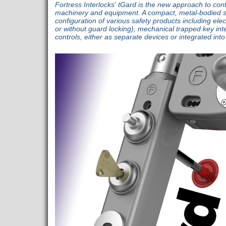
Fortress Interlocks' tGard is the new approach to con
machinery and equipment. A compact, metal-bodied sa
configuration of various safety products including elec
or without guard locking), mechanical trapped key inte
controls, either as separate devices or integrated int