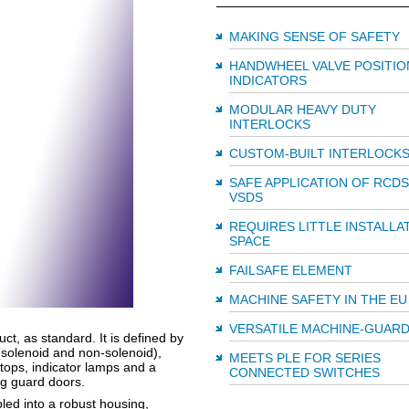
MAKING SENSE OF SAFETY
HANDWHEEL VALVE POSITIO
INDICATORS
MODULAR HEAVY DUTY
INTERLOCKS
CUSTOM-BUILT INTERLOCK
SAFE APPLICATION OF RCDS
VSDS
REQUIRES LITTLE INSTALLA
SPACE
FAILSAFE ELEMENT
MACHINE SAFETY IN THE EU
VERSATILE MACHINE-GUARD
ct, as standard. It is defined by
(solenoid and non-solenoid),
MEETS PLE FOR SERIES
tops, indicator lamps and a
CONNECTED SWITCHES
ng guard doors.
ed into a robust housing,