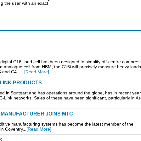
g the user with an exact
gital C16i load cell has been designed to simplify off-centre compress
a analogue cell from HBM, the C16i will precisely measure heavy loads
3 and C4. ..
[Read More]
LINK PRODUCTS
d in Stuttgart and has operations around the globe, has in recent yea
Link networks. Sales of these have been significant, particularly in Asi
M MANUFACTURER JOINS MTC
itive manufacturing systems has become the latest member of the
n Coventry...
[Read More]
S