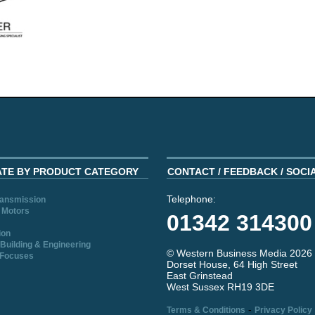
ATE BY PRODUCT CATEGORY
CONTACT / FEEDBACK / SOCI
Telephone:
ransmission
 Motors
01342 314300
ion
Building & Engineering
© Western Business Media 2026
 Focuses
Dorset House, 64 High Street
East Grinstead
West Sussex RH19 3DE
-
Terms & Conditions
Privacy Policy