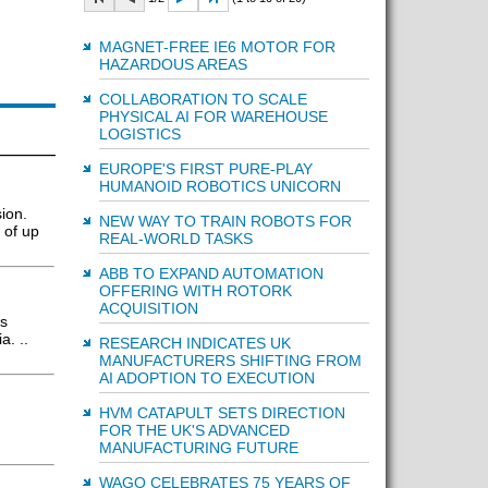
MAGNET-FREE IE6 MOTOR FOR
HAZARDOUS AREAS
COLLABORATION TO SCALE
PHYSICAL AI FOR WAREHOUSE
LOGISTICS
EUROPE'S FIRST PURE-PLAY
HUMANOID ROBOTICS UNICORN
ion.
NEW WAY TO TRAIN ROBOTS FOR
 of up
REAL-WORLD TASKS
ABB TO EXPAND AUTOMATION
OFFERING WITH ROTORK
ACQUISITION
rs
a. ..
RESEARCH INDICATES UK
MANUFACTURERS SHIFTING FROM
AI ADOPTION TO EXECUTION
HVM CATAPULT SETS DIRECTION
FOR THE UK'S ADVANCED
MANUFACTURING FUTURE
WAGO CELEBRATES 75 YEARS OF