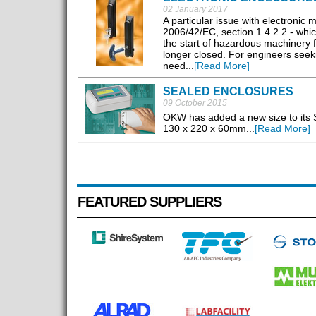
02 January 2017
A particular issue with electronic
2006/42/EC, section 1.4.2.2 - whi
the start of hazardous machinery 
longer closed. For engineers seek
need...
[Read More]
SEALED ENCLOSURES
09 October 2015
OKW has added a new size to its 
130 x 220 x 60mm...
[Read More]
FEATURED SUPPLIERS