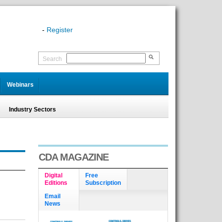
-
Register
Search
Webinars
Industry Sectors
CDA MAGAZINE
Digital
Free
Editions
Subscription
Email
News