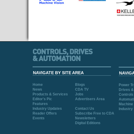
NAVIGATE BY SITE AREA
NAVIG
Home
Blogs
Power T
News
CDA TV
Drives &
Products & Services
Jobs
Controls
Editor's Pic
Advertisers Area
Automat
Features
Machine 
Industry Updates
Contact Us
Industry
Reader Offers
Subscribe Free to CDA
Events
Newsletters
Digital Editions