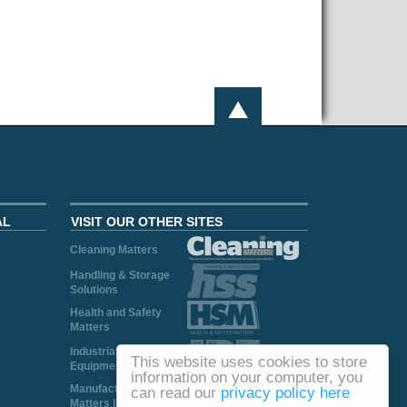
AL
VISIT OUR OTHER SITES
Cleaning Matters
Handling & Storage
Solutions
Health and Safety
Matters
Industrial Plant and
This website uses cookies to store
Equipment
information on your computer, you
Manufacturing
can read our
privacy policy here
Matters Ireland