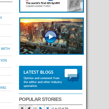
N
S
 WITH
TION
ING
POPULAR STORIES
1/2
(1 to 10 of 20)