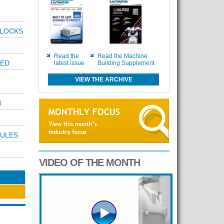
RLOCKS
Read the
Read the Machine
KED
latest issue
Building Supplement
VIEW THE ARCHIVE
N
ULES
VIDEO OF THE MONTH