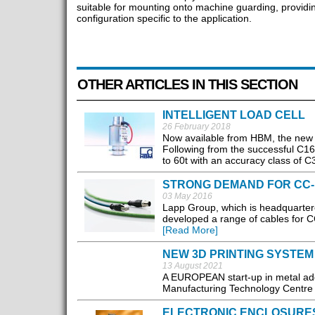
suitable for mounting onto machine guarding, providin
configuration specific to the application.
OTHER ARTICLES IN THIS SECTION
INTELLIGENT LOAD CELL
26 February 2018
Now available from HBM, the new di
Following from the successful C16
to 60t with an accuracy class of C
STRONG DEMAND FOR CC-
03 May 2016
Lapp Group, which is headquartere
developed a range of cables for CC-
[Read More]
NEW 3D PRINTING SYSTE
13 August 2021
A EUROPEAN start-up in metal add
Manufacturing Technology Centre i
ELECTRONIC ENCLOSURE