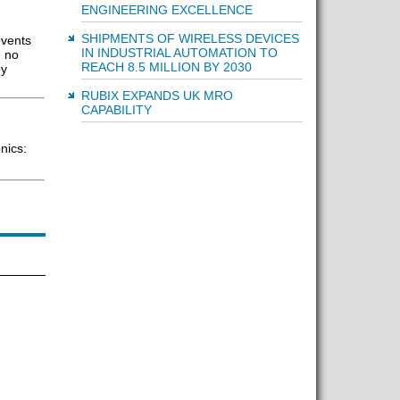
ENGINEERING EXCELLENCE
SHIPMENTS OF WIRELESS DEVICES
events
IN INDUSTRIAL AUTOMATION TO
e no
REACH 8.5 MILLION BY 2030
ey
RUBIX EXPANDS UK MRO
CAPABILITY
nics: