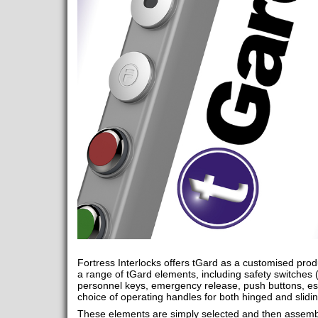
Fortress Interlocks offers tGard as a customised produ
a range of tGard elements, including safety switches 
personnel keys, emergency release, push buttons, es
choice of operating handles for both hinged and slidi
These elements are simply selected and then assembl