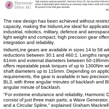
The new design has been achieved without restrict
capacity, making the IridiumLine ideal for applicat
industrial, robotics, military, defence and aerospac
light weight and compact, high precision gear offer
integration and reliability.
IridiumLine gears are available in sizes 14 to 58 wi
reductions between 30:1 and 460:1. Lengths range
61mm and external diameters between 50-195mm.
offers repeatable peak torques of up to 1300Nm wi
shaft diameters up to 115mm. Depending on applic
requirements, the gear is available in two precision
BL3, with three angular minutes of backlash and B
angular minute of backlash.
"For extreme endurance and reliability, Harmonic 
consist of just three main parts; a Wave Generator,
and a Circular Spline," explained Graham Mackrel