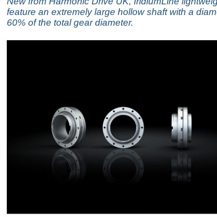
New from Harmonic Drive UK, IridiumLine lightwei
feature an extremely large hollow shaft with a diam
60% of the total gear diameter.