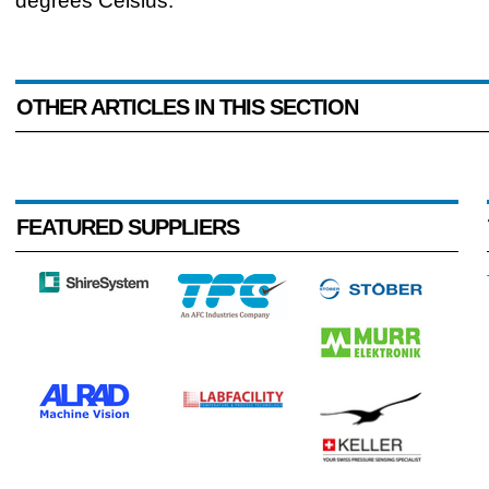
degrees Celsius.
OTHER ARTICLES IN THIS SECTION
FEATURED SUPPLIERS