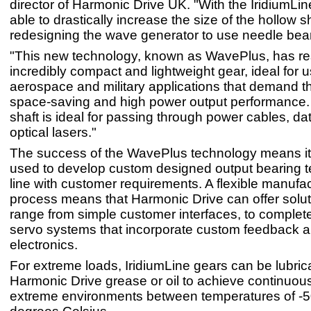
director of Harmonic Drive UK. "With the IridiumLi
able to drastically increase the size of the hollow s
redesigning the wave generator to use needle bea
"This new technology, known as WavePlus, has res
incredibly compact and lightweight gear, ideal for u
aerospace and military applications that demand th
space-saving and high power output performance.
shaft is ideal for passing through power cables, da
optical lasers."
The success of the WavePlus technology means it
used to develop custom designed output bearing t
line with customer requirements. A flexible manufa
process means that Harmonic Drive can offer solut
range from simple customer interfaces, to comple
servo systems that incorporate custom feedback a
electronics.
For extreme loads, IridiumLine gears can be lubric
Harmonic Drive grease or oil to achieve continuous
extreme environments between temperatures of -5