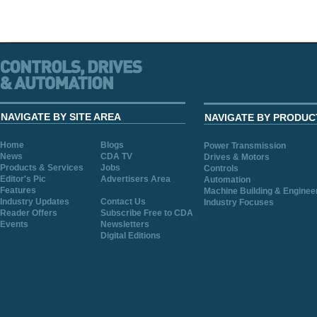
NAVIGATE BY SITE AREA
NAVIGATE BY PRODUC
Home
Blogs
Power Transmission
News
CDA TV
Drives & Motors
Products & Services
Jobs
Controls
Editor's Pic
Advertisers Area
Automation
Features
Machine Building & Enginee
Industry Updates
Contact Us
Industry Focuses
Reader Offers
Subscribe Free to CDA
Events
Newsletters
Digital Editions