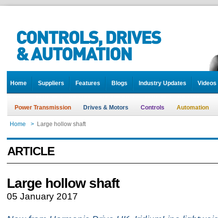
Home
Suppliers
Features
Blogs
Industry Updates
Videos
Power Transmission
Drives & Motors
Controls
Automation
Home
>
Large hollow shaft
ARTICLE
Large hollow shaft
05 January 2017