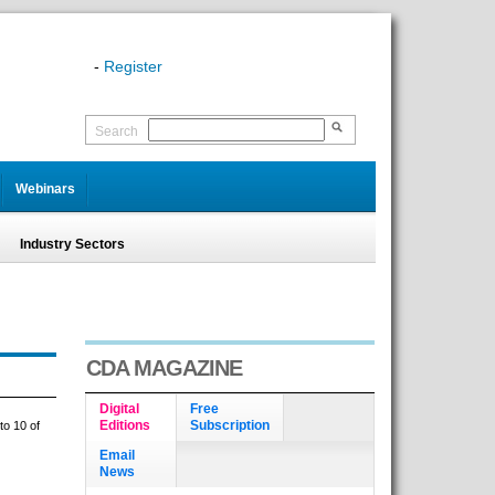
-
Register
Search
Webinars
Industry Sectors
CDA MAGAZINE
Digital
Free
Editions
Subscription
to 10 of
Email
News