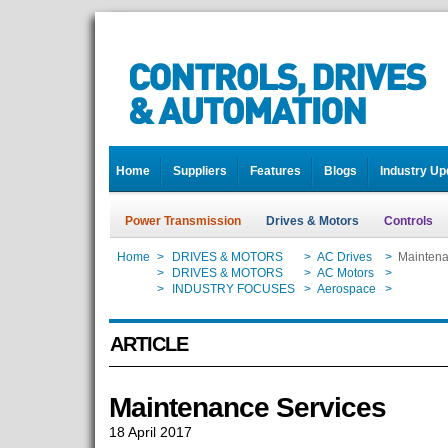
Home
Suppliers
Features
Blogs
Industry Up
Power Transmission
Drives & Motors
Controls
Home
>
DRIVES & MOTORS
>
AC Drives
>
Maintena
Home
>
DRIVES & MOTORS
>
AC Motors
>
Maintena
Home
>
INDUSTRY FOCUSES
>
Aerospace
>
Maintena
ARTICLE
Maintenance Services
18 April 2017