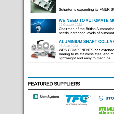
Schurter is expanding its FMER SOL
WE NEED TO AUTOMATE M
25 October 2022
Chairman of the British Automati
needs increased levels of automat
ALUMINIUM SHAFT COLLA
26 June 2023
WDS COMPONENTS has extended its 
Adding to its stainless steel and 
lightweight and easy to machine...
FEATURED SUPPLIERS