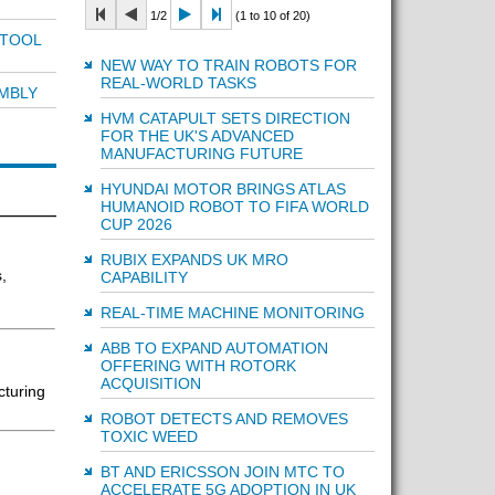
1/2
(1 to 10 of 20)
 TOOL
NEW WAY TO TRAIN ROBOTS FOR
REAL-WORLD TASKS
MBLY
HVM CATAPULT SETS DIRECTION
FOR THE UK'S ADVANCED
MANUFACTURING FUTURE
HYUNDAI MOTOR BRINGS ATLAS
HUMANOID ROBOT TO FIFA WORLD
CUP 2026
RUBIX EXPANDS UK MRO
,
CAPABILITY
REAL-TIME MACHINE MONITORING
ABB TO EXPAND AUTOMATION
OFFERING WITH ROTORK
ACQUISITION
cturing
ROBOT DETECTS AND REMOVES
TOXIC WEED
BT AND ERICSSON JOIN MTC TO
ACCELERATE 5G ADOPTION IN UK