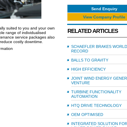
Send Enquiry
View Company Profile
ally suited to you and your own
RELATED ARTICLES
le range of individualised
aintenance service packages also
reduce costly downtime.
SCHAEFLER BRAKES WORL
ormation
RECORD
BALLS TO GRAVITY
HIGH EFFICIENCY
JOINT WIND ENERGY GENE
VENTURE
TURBINE FUNCTIONALITY
AUTOMATION
HTQ DRIVE TECHNOLOGY
OEM OPTIMISED
INTEGRATED SOLUTION FO