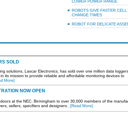
LOWER POWER RANGE
ROBOTS GIVE FASTER CELL
CHANGE TIMES
ROBOT FOR DELICATE ASSE
RS SOLD
solutions, Lascar Electronics, has sold over one million data loggers
n its mission to provide reliable and affordable monitoring devices to
ad More]
STRATION NOW OPEN
 doors at the NEC, Birmingham to over 30,000 members of the manufa
rs, sellers, specifiers and designers...
[Read More]