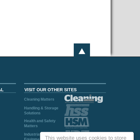
AL
VISIT OUR OTHER SITES
Cleaning Matters
Handling & Storage
Solutions
Health and Safety
Matters
Industrial Plant and
This website uses cookies to store
Equipment