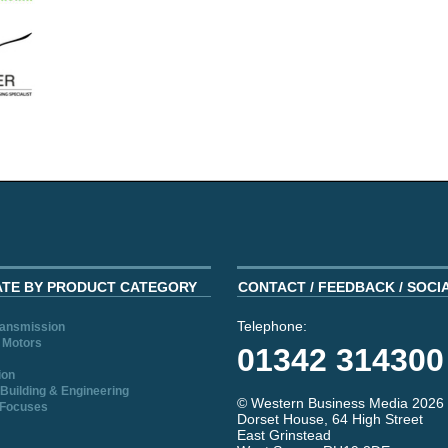
ATE BY PRODUCT CATEGORY
CONTACT / FEEDBACK / SOCI
Telephone:
ransmission
 Motors
01342 314300
ion
Building & Engineering
© Western Business Media 2026
 Focuses
Dorset House, 64 High Street
East Grinstead