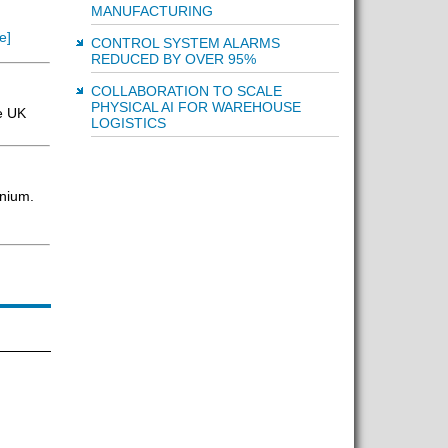
MANUFACTURING
e]
CONTROL SYSTEM ALARMS
REDUCED BY OVER 95%
COLLABORATION TO SCALE
PHYSICAL AI FOR WAREHOUSE
e UK
LOGISTICS
inium.