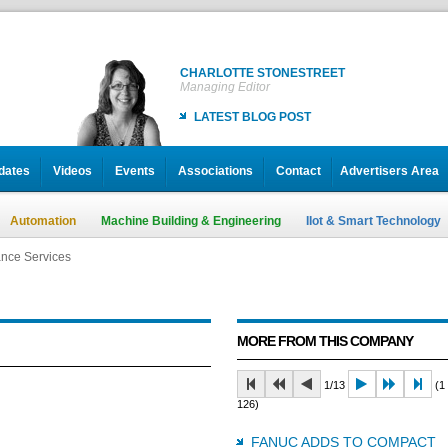
CHARLOTTE STONESTREET
Managing Editor
LATEST BLOG POST
dates
Videos
Events
Associations
Contact
Advertisers Area
Automation
Machine Building & Engineering
IIot & Smart Technology
nce Services
nce Services
nce Services
MORE FROM THIS COMPANY
1/13
(1 
126)
FANUC ADDS TO COMPACT