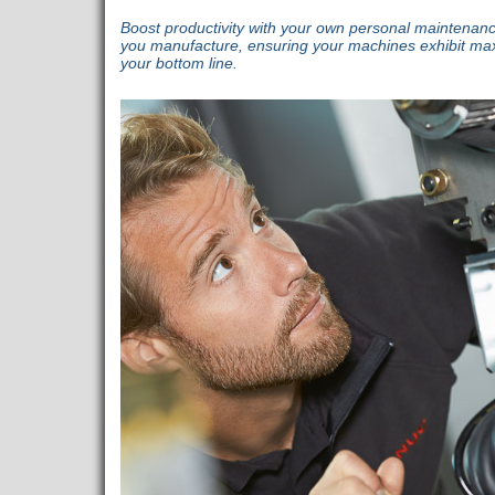
Boost productivity with your own personal maintenan
you manufacture, ensuring your machines exhibit maxim
your bottom line.