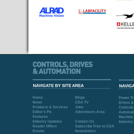
NAVIGATE BY SITE AREA
NAVIG
Home
Blogs
Power T
News
CDA TV
Drives &
Products & Services
Jobs
Controls
Editor's Pic
Advertisers Area
Automat
Features
Machine 
Industry Updates
Contact Us
Industry
Reader Offers
Subscribe Free to CDA
Events
Newsletters