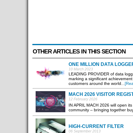
OTHER ARTICLES IN THIS SECTION
ONE MILLION DATA LOGGE
10 March 2023
LEADING PROVIDER of data logging 
marking a significant achievement i
customers around the world...
[Re
MACH 2026 VISITOR REGI
12 February 2026
IN APRIL MACH 2026 will open its
community – bringing together buye
HIGH-CURRENT FILTER
06 September 2013