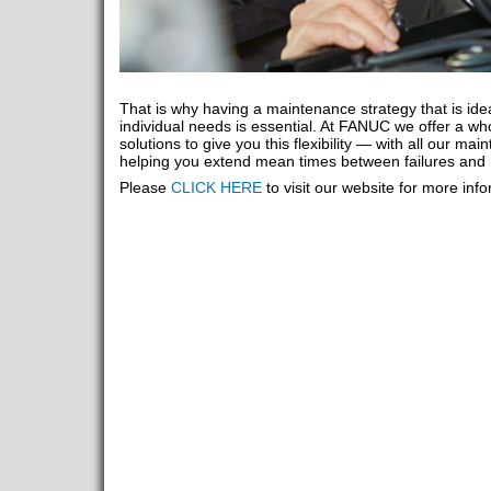
That is why having a maintenance strategy that is ide
individual needs is essential. At FANUC we offer a who
solutions to give you this flexibility — with all our m
helping you extend mean times between failures and 
Please
CLICK HERE
to visit our website for more inf