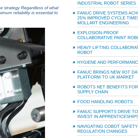
INDUSTRIAL ROBOT SERIES
ce strategy Regardless of what
um reliability is essential to
FANUC DRIVE SYSTEMS ACH
25% IMPROVED CYCLE TIME
MOLLART ENGINEERING
EXPLOSION-PROOF
COLLABORATIVE PAINT ROB
HEAVY LIFTING COLLABORA
ROBOT
HYGIENE AND PERFORMANC
FANUC BRINGS NEW IIOT DA
PLATFORM TO UK MARKET
ROBOTS NET BENEFITS FOR
SUPPLY CHAIN
FOOD HANDLING ROBOTS
FANUC SUPPORTS DRIVE TO
INVEST IN APPRENTICESHIP
NAVIGATING COBOT SAFETY
REGULATION CHANGES