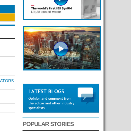
D
RATORS
POPULAR STORIES
R