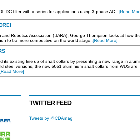
 DC filter with a series for applications using 3-phase AC...
[Read Mor
ORE!
on and Robotics Association (BARA), George Thompson looks at how th
ion to be more competitive on the world stage..
[Read More]
RS
existing line up of shaft collars by presenting a new range in alum
mild steel versions, the new 6061 aluminium shaft collars from WDS are
[Read More]
TWITTER FEED
Tweets by @CDAmag