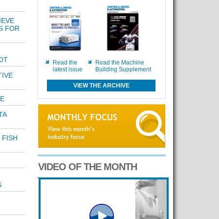
IEVE
S FOR
OT
Read the
Read the Machine
latest issue
Building Supplement
TIVE
VIEW THE ARCHIVE
E
TA
 FISH
VIDEO OF THE MONTH
S