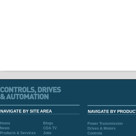
NAVIGATE BY SITE AREA
NAVIGATE BY PRODUC
Home
Blogs
Power Transmission
News
CDA TV
Drives & Motors
Products & Services
Jobs
Controls