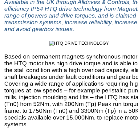
Available in the UK through Alldrives & Controls, t
efficiency IP54 HTQ drive technology from Magnet
range of powers and drive torques, and is claimed t
transmission systems, increase reliability, increase
and avoid gearbox issues.
Based on permanent magnets synchronous motor 
the HTQ motor has high drive torque and is able to
the stall condition with a high overload capacity, el
shaft breakages under fault conditions and gear bo
Covering a wide range of applications requiring hig
torques at low speeds – for example peristaltic pum
mills, injection moulding and lifts – the HTQ has sta
(Tn0) from 52Nm, with 200Nm (Tp) Peak run torqu
frame, to 1750Nm (Tn0) and 3300Nm (Tp) in a 50
specials available over 15,000Nm, to replace mot
systems.