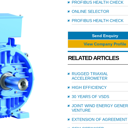
PROFIBUS HEALTH CHECK
ONLINE SELECTOR
PROFIBUS HEALTH CHECK
Send Enquiry
View Company Profile
RELATED ARTICLES
RUGGED TRIAXIAL
ACCELEROMETER
HIGH EFFICIENCY
30 YEARS OF VSDS
JOINT WIND ENERGY GENE
VENTURE
EXTENSION OF AGREEMENT