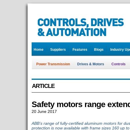
Home
Suppliers
Features
Blogs
Industry Up
Power Transmission
Drives & Motors
Controls
ARTICLE
Safety motors range exten
20 June 2017
ABB’s range of fully-certified aluminum motors for dus
protection is now available with frame sizes 160 up to