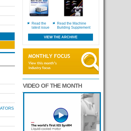
Read the
Read the Machine
latest issue
Building Supplement
VIEW THE ARCHIVE
VIDEO OF THE MONTH
RATORS