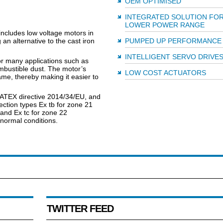
OEM OPTIMISED
INTEGRATED SOLUTION FO
LOWER POWER RANGE
ncludes low voltage motors in
an alternative to the cast iron
PUMPED UP PERFORMANCE
INTELLIGENT SERVO DRIVE
or many applications such as
ombustible dust. The motor’s
LOW COST ACTUATORS
me, thereby making it easier to
 ATEX directive 2014/34/EU, and
ection types Ex tb for zone 21
, and Ex tc for zone 22
bnormal conditions.
TWITTER FEED