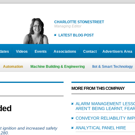
CHARLOTTE STONESTREET
Managing Editor
LATEST BLOG POST
dates
Videos
Events
Associations
Contact
Advertisers Area
Automation
Machine Building & Engineering
IIot & Smart Technology
MORE FROM THIS COMPANY
ALARM MANAGEMENT LESS
ded
AREN’T BEING LEARNT, FEA
CONVEYOR RELIABILITY IM
ANALYTICAL PANEL HIRE
t ignition and increased safety
 280.