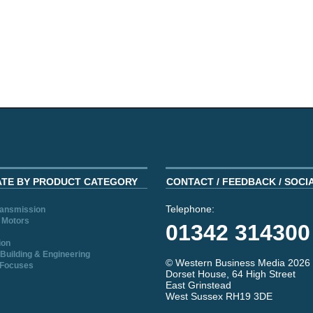
ATE BY PRODUCT CATEGORY
CONTACT / FEEDBACK / SOCI
Telephone:
ransmission
 Motors
01342 314300
ion
Building & Engineering
© Western Business Media 2026
 Focuses
Dorset House, 64 High Street
East Grinstead
West Sussex RH19 3DE