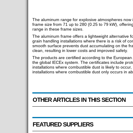
The aluminum range for explosive atmospheres now i
frame size from 71 up to 280 (0.25 to 79 kW), offering 
range in these frame sizes.
The aluminum frame offers a lightweight alternative f
grain handling installations where there is a risk of c
smooth surface prevents dust accumulating on the fra
clean, resulting in lower costs and improved safety.
The products are certified according to the European
the global IECEx system. The certificates include prot
installations where combustible dust is likely to occur
installations where combustible dust only occurs in a
OTHER ARTICLES IN THIS SECTION
FEATURED SUPPLIERS