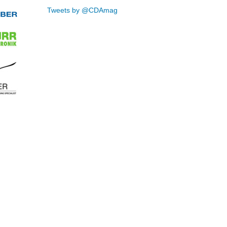
Tweets by @CDAmag