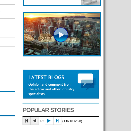
R
S
POPULAR STORIES
1/2
(1 to 10 of 20)