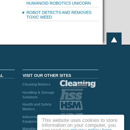
HUMANOID ROBOTICS UNICORN
ROBOT DETECTS AND REMOVES
TOXIC WEED
AL
VISIT OUR OTHER SITES
Cleaning Matters
Handling & Storage
Solutions
Health and Safety
Matters
Industrial Plant and
This website uses cookies to store
Equipment
information on your computer, you
Manufacturing