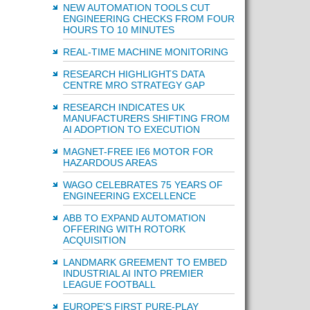
NEW AUTOMATION TOOLS CUT
ENGINEERING CHECKS FROM FOUR
HOURS TO 10 MINUTES
REAL-TIME MACHINE MONITORING
RESEARCH HIGHLIGHTS DATA
CENTRE MRO STRATEGY GAP
RESEARCH INDICATES UK
MANUFACTURERS SHIFTING FROM
AI ADOPTION TO EXECUTION
MAGNET-FREE IE6 MOTOR FOR
HAZARDOUS AREAS
WAGO CELEBRATES 75 YEARS OF
ENGINEERING EXCELLENCE
ABB TO EXPAND AUTOMATION
OFFERING WITH ROTORK
ACQUISITION
LANDMARK GREEMENT TO EMBED
INDUSTRIAL AI INTO PREMIER
LEAGUE FOOTBALL
EUROPE'S FIRST PURE-PLAY