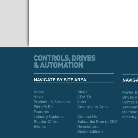
NAVIGATE BY SITE AREA
NAVIG
Home
Blogs
Power T
News
CDA TV
Drives &
Products & Services
Jobs
Controls
Editor's Pic
Advertisers Area
Automat
Features
Machine 
Industry Updates
Contact Us
Industry
Reader Offers
Subscribe Free to CDA
Events
Newsletters
Digital Editions