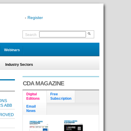
-
Register
Search
Webinars
Industry Sectors
CDA MAGAZINE
Digital
Free
Editions
Subscription
ONS
RS ABB
Email
News
PROVED