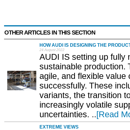
OTHER ARTICLES IN THIS SECTION
HOW AUDI IS DESIGNING THE PRODUC
24 August 2022
AUDI IS setting up fully 
sustainable production. T
agile, and flexible value
successfully. These incl
variants, the transition t
increasingly volatile supp
uncertainties. ..
[Read Mo
EXTREME VIEWS