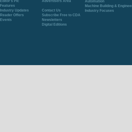
Editor's Pic
Advertisers Area
Automation
Features
Machine Building & Enginee
Industry Updates
Contact Us
Industry Focuses
Reader Offers
Subscribe Free to CDA
Events
Newsletters
Digital Editions