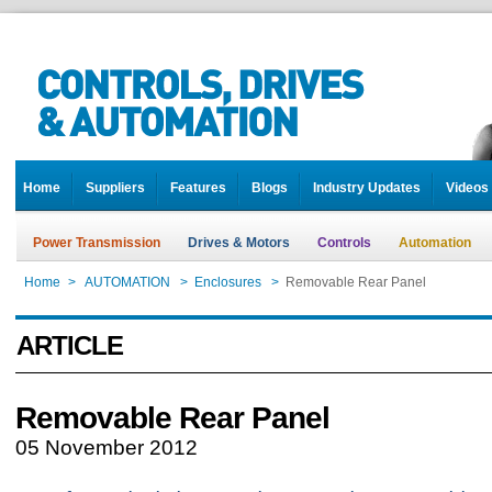
Home
Suppliers
Features
Blogs
Industry Updates
Videos
Power Transmission
Drives & Motors
Controls
Automation
Home
>
AUTOMATION
>
Enclosures
>
Removable Rear Panel
ARTICLE
Removable Rear Panel
05 November 2012