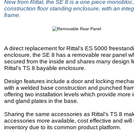
New from Rittal, the SE 8 is a one piece monobloc,
construction floor standing enclosure, with an inte
frame.
A direct replacement for Rittal’s ES 5000 freesta
enclosure, the SE 8 has a removable rear panel wh
secured from the inside and shares many design f
Rittal’s TS 8 bayable enclosure.
Design features include a door and locking mecha
with a welded base construction and punched fram
offering two installation levels which provide more 
and gland plates in the base.
Sharing the same accessories as Rittal’s TS 8 ma
accessories more available, cost effective and will
inventory due to its common product platform.