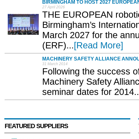
BIRMINGHAM TO HOST 2027 EUROPEA
27 April 2026
THE EUROPEAN robotics
Birmingham’s Internatio
March 2027 for the ann
(ERF)...
[Read More]
MACHINERY SAFETY ALLIANCE ANNO
31 March 2014
Following the success of
Machinery Safety Allian
seminar dates for 2014..
FEATURED SUPPLIERS