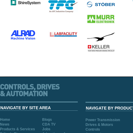
NAVIGATE BY SITE AREA
NAVIGATE BY PRODUC
Home
Blogs
Power Transmission
News
CDA TV
Drives & Motors
Products & Services
Jobs
Controls