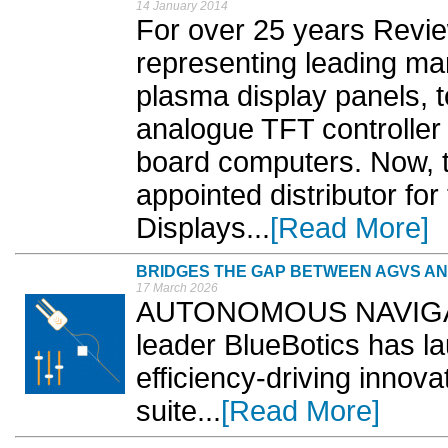
14 January 2014
For over 25 years Revi
representing leading ma
plasma display panels, t
analogue TFT controller 
board computers. Now,
appointed distributor fo
Displays...
[Read More]
BRIDGES THE GAP BETWEEN AGVS A
17 March 2026
AUTONOMOUS NAVIGATI
leader BlueBotics has 
efficiency-driving innova
suite...
[Read More]