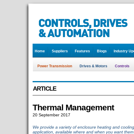
Home
Suppliers
Features
Blogs
Industry Up
Power Transmission
Drives & Motors
Controls
ARTICLE
Thermal Management
20 September 2017
We provide a variety of enclosure heating and cooling
application, available where and when you want them