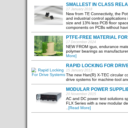
SMALLEST IN CLASS RELA
17 January 2018
New from TE Connectivity, the Pot
and industrial control applications
size and 13% less PCB floor space,
components on PCBs without havin
PTFE-FREE MATERIAL FOR
17 December 2024
NEW FROM igus, endurance material
polymer bearings as manufacturers
More]
RAPID LOCKING FOR DRIV
15 January 2013
The new Han(R) X-TEC circular con
drive systems for machine-tool and
MODULAR POWER SUPPLI
20 November 2015
AC and DC power test solutions 
FLX Series with a new modular des
..
[Read More]