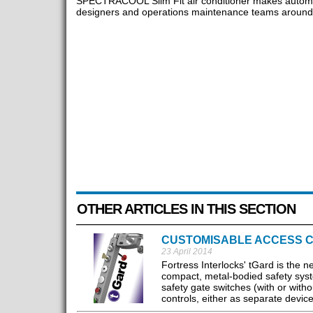
SPECTRACOOL Slim Fit air conditioner makes automa
designers and operations maintenance teams around 
OTHER ARTICLES IN THIS SECTION
CUSTOMISABLE ACCESS 
23 April 2014
Fortress Interlocks' tGard is the
compact, metal-bodied safety system
safety gate switches (with or with
controls, either as separate device