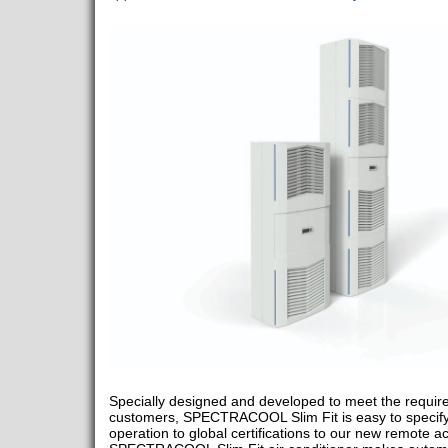
Specially designed and developed to meet the require
customers, SPECTRACOOL Slim Fit is easy to specify 
operation to global certifications to our new remote ac