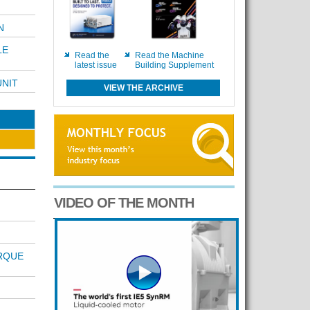
N
LE
Read the
Read the Machine
latest issue
Building Supplement
UNIT
VIEW THE ARCHIVE
VIDEO OF THE MONTH
RQUE