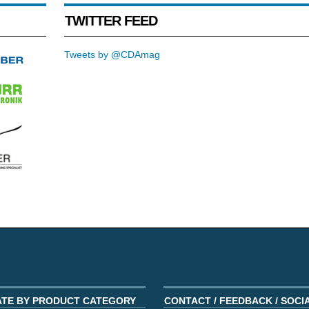
TWITTER FEED
Tweets by @CDAmag
ATE BY PRODUCT CATEGORY
CONTACT / FEEDBACK / SOCI