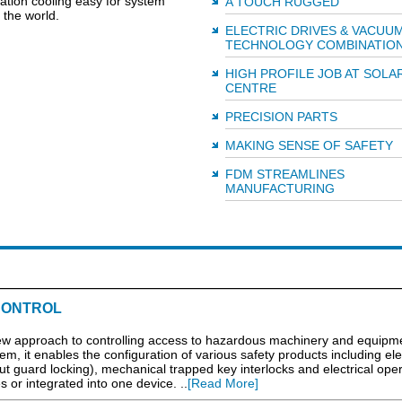
tion cooling easy for system
A TOUCH RUGGED
the world.
ELECTRIC DRIVES & VACUU
TECHNOLOGY COMBINATIO
HIGH PROFILE JOB AT SOLA
CENTRE
PRECISION PARTS
MAKING SENSE OF SAFETY
FDM STREAMLINES
MANUFACTURING
CONTROL
 new approach to controlling access to hazardous machinery and equipme
, it enables the configuration of various safety products including elec
out guard locking), mechanical trapped key interlocks and electrical ope
s or integrated into one device. ..
[Read More]