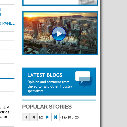
M
N
R PANEL
POPULAR STORIES
nt. A
trical
rator
1/2
(1 to 10 of 20)