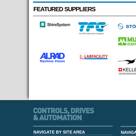
FEATURED SUPPLIERS
NAVIGATE BY SITE AREA
NAVIG