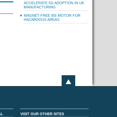
ACCELERATE 5G ADOPTION IN UK
MANUFACTURING
MAGNET-FREE IE6 MOTOR FOR
HAZARDOUS AREAS
AL
VISIT OUR OTHER SITES