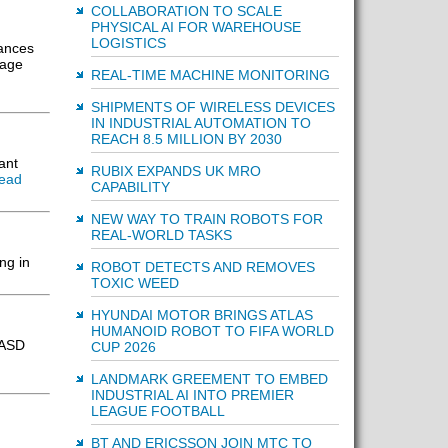
COLLABORATION TO SCALE
PHYSICAL AI FOR WAREHOUSE
LOGISTICS
iances
kage
REAL-TIME MACHINE MONITORING
SHIPMENTS OF WIRELESS DEVICES
IN INDUSTRIAL AUTOMATION TO
REACH 8.5 MILLION BY 2030
ant
RUBIX EXPANDS UK MRO
ead
CAPABILITY
NEW WAY TO TRAIN ROBOTS FOR
REAL-WORLD TASKS
ng in
ROBOT DETECTS AND REMOVES
TOXIC WEED
HYUNDAI MOTOR BRINGS ATLAS
HUMANOID ROBOT TO FIFA WORLD
 ASD
CUP 2026
LANDMARK GREEMENT TO EMBED
INDUSTRIAL AI INTO PREMIER
LEAGUE FOOTBALL
BT AND ERICSSON JOIN MTC TO