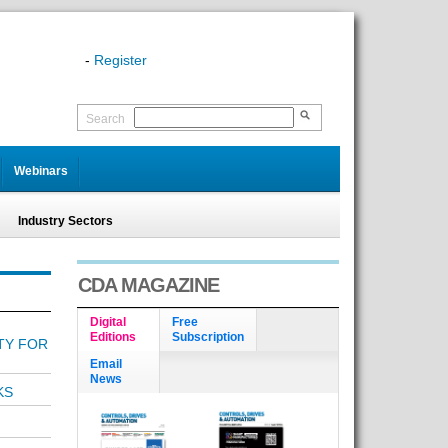
-
Register
Search
Webinars
Industry Sectors
CDA MAGAZINE
Digital
Free
Editions
Subscription
ITY FOR
Email
News
KS