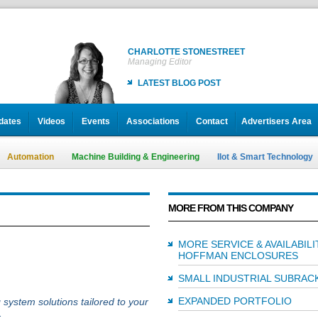
CHARLOTTE STONESTREET
Managing Editor
LATEST BLOG POST
dates
Videos
Events
Associations
Contact
Advertisers Area
Automation
Machine Building & Engineering
IIot & Smart Technology
MORE FROM THIS COMPANY
MORE SERVICE & AVAILABIL
HOFFMAN ENCLOSURES
SMALL INDUSTRIAL SUBRAC
EXPANDED PORTFOLIO
 system solutions tailored to your
.