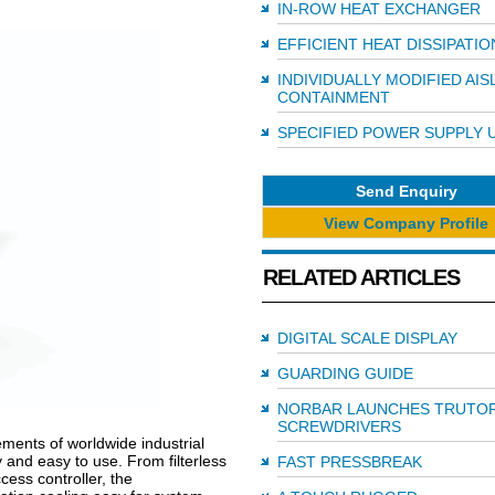
IN-ROW HEAT EXCHANGER
EFFICIENT HEAT DISSIPATIO
INDIVIDUALLY MODIFIED AIS
CONTAINMENT
SPECIFIED POWER SUPPLY 
Send Enquiry
View Company Profile
RELATED ARTICLES
DIGITAL SCALE DISPLAY
GUARDING GUIDE
NORBAR LAUNCHES TRUTO
SCREWDRIVERS
ments of worldwide industrial
and easy to use. From filterless
FAST PRESSBREAK
cess controller, the