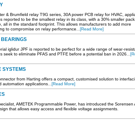
Y
ter & Brumfield relay T9G series, 30A power PCB relay for HVAC, appl
 is reported to be the smallest relay in its class, with a 30% smaller pac
 all in the standard footprint. This allows manufacturers to add more
g to compromise on relay performance...
[Read More]
 BEARINGS
 iglidur JPF is reported to be perfect for a wide range of wear-resist
 seek to eliminate PFAS and PTFE before a potential ban in 2026...
[R
E SYSTEMS
nector from Harting offers a compact, customised solution to interfaci
 automation applications...
[Read More]
ES
specialist, AMETEK Programmable Power, has introduced the Sorensen
ign that allows easy access and flexible voltage assignments.