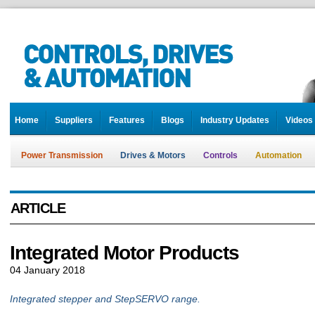
Home
Suppliers
Features
Blogs
Industry Updates
Videos
Power Transmission
Drives & Motors
Controls
Automation
ARTICLE
Integrated Motor Products
04 January 2018
Integrated stepper and StepSERVO range.