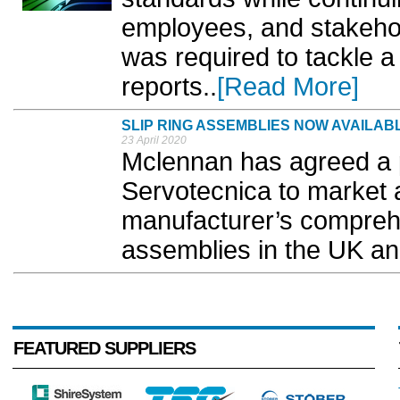
employees, and stakehold
was required to tackle a 
reports..
[Read More]
SLIP RING ASSEMBLIES NOW AVAILA
23 April 2020
Mclennan has agreed a 
Servotecnica to market a
manufacturer’s comprehe
assemblies in the UK an
FEATURED SUPPLIERS