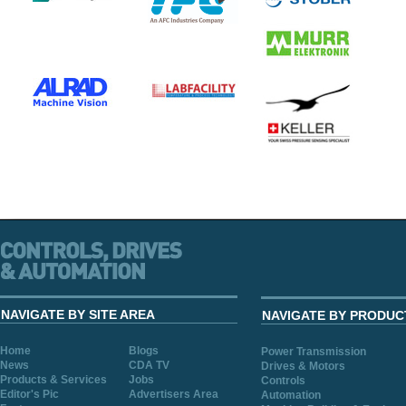
NAVIGATE BY SITE AREA
NAVIGATE BY PRODUC
Home
Blogs
Power Transmission
News
CDA TV
Drives & Motors
Products & Services
Jobs
Controls
Editor's Pic
Advertisers Area
Automation