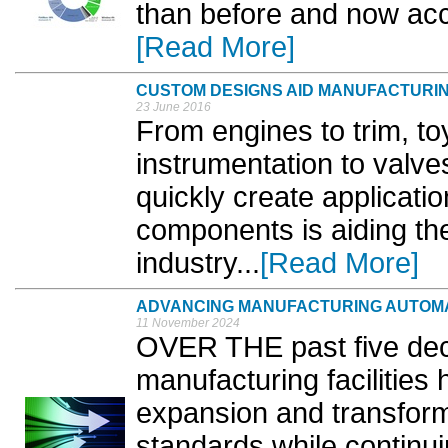
than before and now acc
[Read More]
CUSTOM DESIGNS AID MANUFACTURI
23 June 2016
From engines to trim, to
instrumentation to valves
quickly create applicatio
components is aiding th
industry...
[Read More]
ADVANCING MANUFACTURING AUTOM
11 November 2024
OVER THE past five dec
manufacturing facilities
expansion and transforma
standards while continu