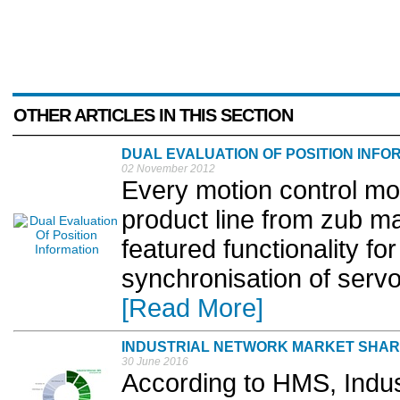
OTHER ARTICLES IN THIS SECTION
DUAL EVALUATION OF POSITION INFO
02 November 2012
Every motion control m
product line from zub mac
featured functionality fo
synchronisation of serv
[Read More]
INDUSTRIAL NETWORK MARKET SHAR
30 June 2016
According to HMS, Indust