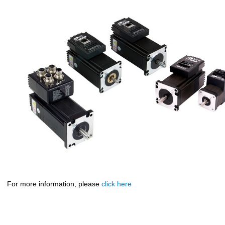
For more information, please
click here