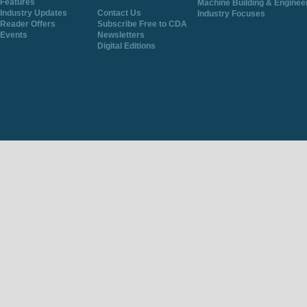
Features
Machine Building & Enginee
Industry Updates
Contact Us
Industry Focuses
Reader Offers
Subscribe Free to CDA
Events
Newsletters
Digital Editions