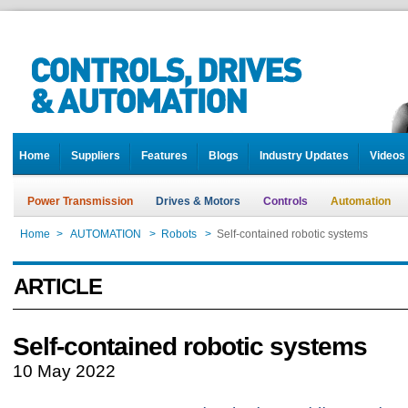
Home
Suppliers
Features
Blogs
Industry Updates
Videos
Power Transmission
Drives & Motors
Controls
Automation
Home
>
AUTOMATION
>
Robots
>
Self-contained robotic systems
ARTICLE
Self-contained robotic systems
10 May 2022