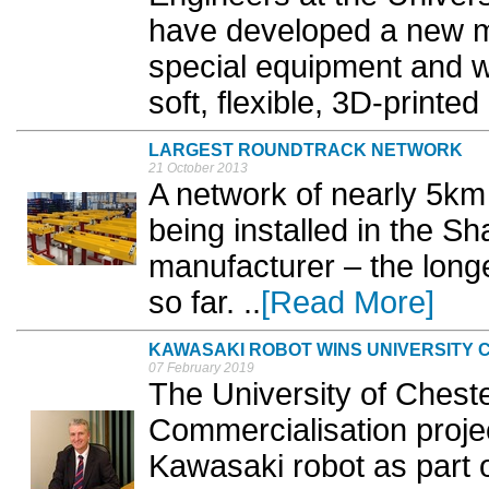
have developed a new me
special equipment and wo
soft, flexible, 3D-printed 
LARGEST ROUNDTRACK NETWORK
21 October 2013
A network of nearly 5k
being installed in the Sh
manufacturer – the longe
so far. ..
[Read More]
KAWASAKI ROBOT WINS UNIVERSITY
07 February 2019
The University of Cheste
Commercialisation projec
Kawasaki robot as part of