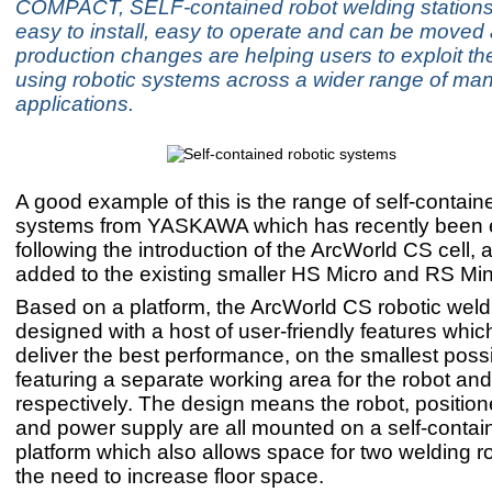
COMPACT, SELF-contained robot welding stations
easy to install, easy to operate and can be moved 
production changes are helping users to exploit the
using robotic systems across a wider range of man
applications.
A good example of this is the range of self-contain
systems from YASKAWA which has recently been
following the introduction of the ArcWorld CS cell, 
added to the existing smaller HS Micro and RS Min
Based on a platform, the ArcWorld CS robotic weldi
designed with a host of user-friendly features whic
deliver the best performance, on the smallest poss
featuring a separate working area for the robot an
respectively. The design means the robot, positione
and power supply are all mounted on a self-cont
platform which also allows space for two welding r
the need to increase floor space.