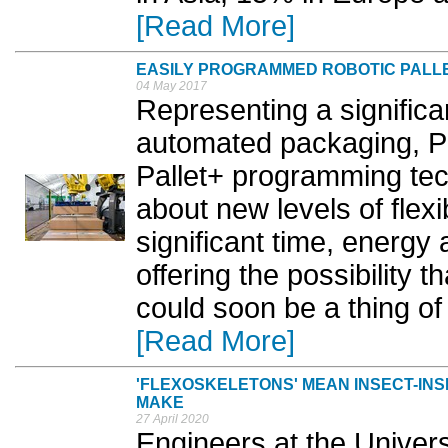
[Read More]
EASILY PROGRAMMED ROBOTIC PALLE
04 May 2017
Representing a signific
automated packaging, P
Pallet+ programming tech
about new levels of flexib
significant time, energy
offering the possibility 
could soon be a thing of
[Read More]
'FLEXOSKELETONS' MEAN INSECT-IN
MAKE
27 April 2020
Engineers at the Univers