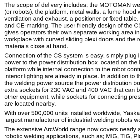
The scope of delivery includes; the MOTOMAN wel
(or robots), the platform, metal walls, a fume hood w
ventilation and exhaust, a positioner or fixed table,
and CE-marking. The user friendly design of the 
gives operators their own separate working area in 
workplace with curved sliding plexi doors and the 
materials close at hand.
Connection of the CS system is easy, simply plug 
power to the power distribution box located on the 
platform while internal connection to the robot cont
interior lighting are already in place. In addition to t
the welding power source the power distribution b
extra sockets for 230 VAC and 400 VAC that can b
other equipment, while sockets for connecting pres
are located nearby.
With over 500,000 units installed worldwide, Yaska
largest manufacturer of industrial welding robots w
The extensive ArcWorld range now covers nearly al
robotic welding applications, such as; MIG, TIG, P