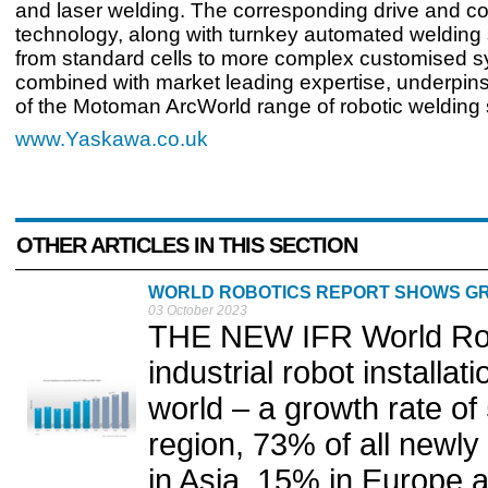
and laser welding. The corresponding drive and co
technology, along with turnkey automated welding
from standard cells to more complex customised 
combined with market leading expertise, underpin
of the Motoman ArcWorld range of robotic welding
www.Yaskawa.co.uk
OTHER ARTICLES IN THIS SECTION
WORLD ROBOTICS REPORT SHOWS GR
03 October 2023
THE NEW IFR World Rob
industrial robot installat
world – a growth rate of
region, 73% of all newly
in Asia, 15% in Europe 