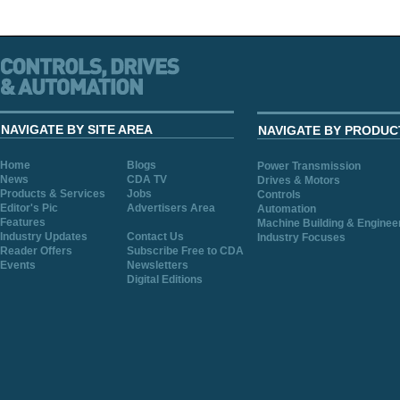
NAVIGATE BY SITE AREA
NAVIGATE BY PRODUC
Home
Blogs
Power Transmission
News
CDA TV
Drives & Motors
Products & Services
Jobs
Controls
Editor's Pic
Advertisers Area
Automation
Features
Machine Building & Enginee
Industry Updates
Contact Us
Industry Focuses
Reader Offers
Subscribe Free to CDA
Events
Newsletters
Digital Editions