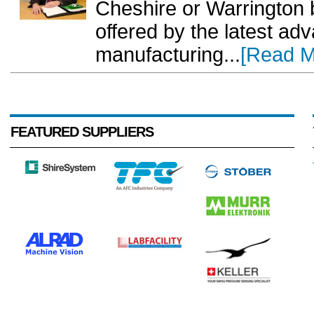
Cheshire or Warrington
offered by the latest ad
manufacturing...
[Read M
FEATURED SUPPLIERS