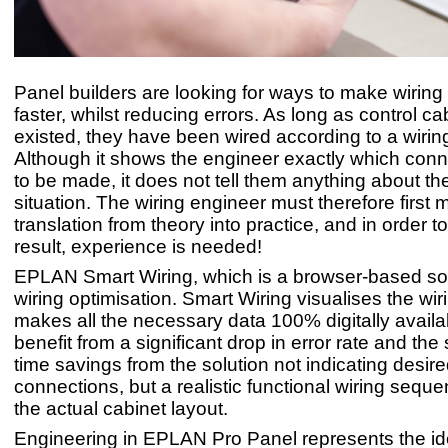
Panel builders are looking for ways to make wiring
faster, whilst reducing errors. As long as control c
existed, they have been wired according to a wirin
Although it shows the engineer exactly which con
to be made, it does not tell them anything about th
situation. The wiring engineer must therefore first
translation from theory into practice, and in order 
result, experience is needed!
EPLAN Smart Wiring, which is a browser-based sol
wiring optimisation. Smart Wiring visualises the wi
makes all the necessary data 100% digitally availa
benefit from a significant drop in error rate and the
time savings from the solution not indicating desir
connections, but a realistic functional wiring seq
the actual cabinet layout.
Engineering in EPLAN Pro Panel represents the ide