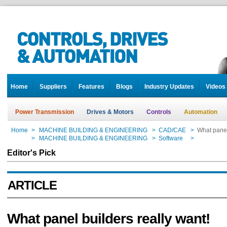
Home
Suppliers
Features
Blogs
Industry Updates
Videos
Power Transmission
Drives & Motors
Controls
Automation
Home
>
MACHINE BUILDING & ENGINEERING
>
CAD/CAE
>
What panel
Home
>
MACHINE BUILDING & ENGINEERING
>
Software
>
What panel
Editor's Pick
ARTICLE
What panel builders really want!