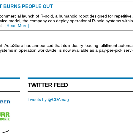
T BURNS PEOPLE OUT
ercial launch of R-noid, a humanoid robot designed for repetitive, 
rvice model, the company can deploy operational R-noid systems within
t...
[Read More]
, AutoStore has announced that its industry-leading fulfillment automa
stems in operation worldwide, is now available as a pay-per-pick servic
TWITTER FEED
Tweets by @CDAmag