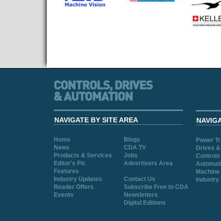
NAVIGATE BY SITE AREA
NAVIG
Home
Blogs
Power T
News
CDA TV
Drives &
Products & Services
Jobs
Controls
Editor's Pic
Advertisers Area
Automat
Features
Machine 
Industry Updates
Contact Us
Industry
Reader Offers
Subscribe Free to CDA
Events
Newsletters
Digital Editions