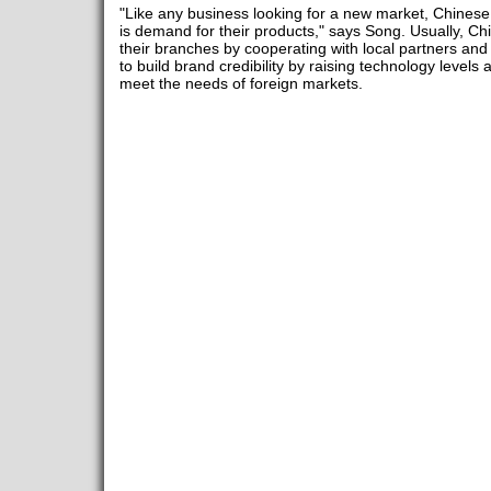
"Like any business looking for a new market, Chines
is demand for their products," says Song. Usually, C
their branches by cooperating with local partners and hir
to build brand credibility by raising technology levels 
meet the needs of foreign markets.