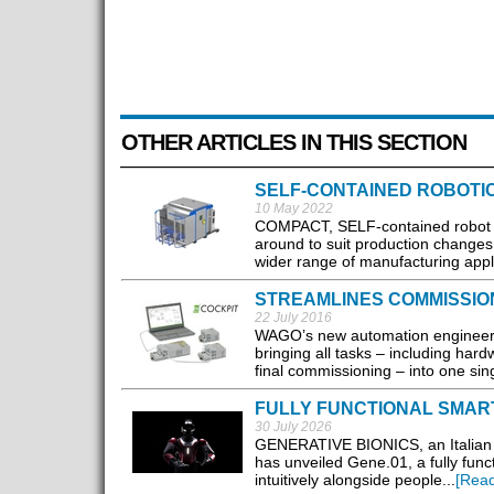
OTHER ARTICLES IN THIS SECTION
SELF-CONTAINED ROBOTI
10 May 2022
COMPACT, SELF-contained robot we
around to suit production changes 
wider range of manufacturing appli
STREAMLINES COMMISSIO
22 July 2016
WAGO’s new automation engineerin
bringing all tasks – including har
final commissioning – into one sing
FULLY FUNCTIONAL SMAR
30 July 2026
GENERATIVE BIONICS, an Italian d
has unveiled Gene.01, a fully fun
intuitively alongside people...
[Rea