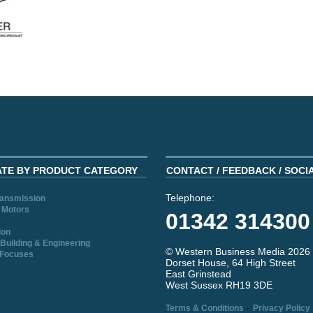
ATE BY PRODUCT CATEGORY
CONTACT / FEEDBACK / SOCI
Telephone:
ransmission
 Motors
01342 314300
ion
Building & Engineering
© Western Business Media 2026
 Focuses
Dorset House, 64 High Street
East Grinstead
West Sussex RH19 3DE
-
Terms & Conditions
Privacy Policy