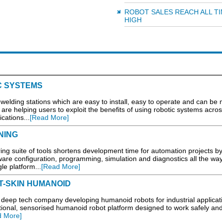
ROBOT SALES REACH ALL T
HIGH
C SYSTEMS
lding stations which are easy to install, easy to operate and can be
are helping users to exploit the benefits of using robotic systems acros
cations...
[Read More]
NING
g suite of tools shortens development time for automation projects b
dware configuration, programming, simulation and diagnostics all the way
le platform...
[Read More]
T-SKIN HUMANOID
eep tech company developing humanoid robots for industrial applicat
ctional, sensorised humanoid robot platform designed to work safely an
d More]