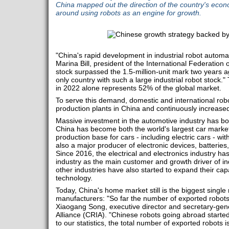
China mapped out the direction of the country's econo
around using robots as an engine for growth.
"China's rapid development in industrial robot automat
Marina Bill, president of the International Federation 
stock surpassed the 1.5-million-unit mark two years a
only country with such a large industrial robot stock." 
in 2022 alone represents 52% of the global market.
To serve this demand, domestic and international rob
production plants in China and continuously increased
Massive investment in the automotive industry has 
China has become both the world's largest car market
production base for cars - including electric cars - wit
also a major producer of electronic devices, batterie
Since 2016, the electrical and electronics industry h
industry as the main customer and growth driver of ind
other industries have also started to expand their c
technology.
Today, China's home market still is the biggest single
manufacturers: "So far the number of exported robots 
Xiaogang Song, executive director and secretary-gene
Alliance (CRIA). "Chinese robots going abroad starte
to our statistics, the total number of exported robots i