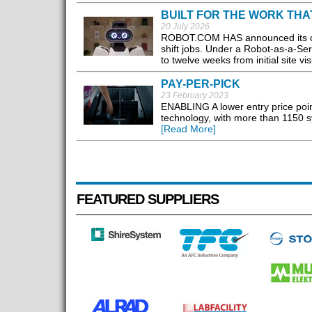
BUILT FOR THE WORK THA
20 July 2026
ROBOT.COM HAS announced its comm
shift jobs. Under a Robot-as-a-Se
to twelve weeks from initial site visi
PAY-PER-PICK
23 February 2023
ENABLING A lower entry price point
technology, with more than 1150 sy
[Read More]
FEATURED SUPPLIERS