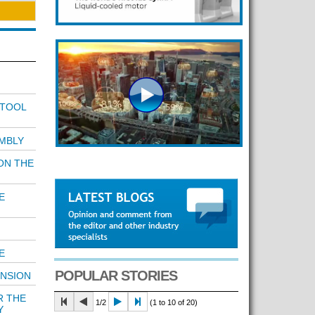
 TOOL
MBLY
ON THE
E
E
POPULAR STORIES
ENSION
R THE
1/2
(1 to 10 of 20)
Y