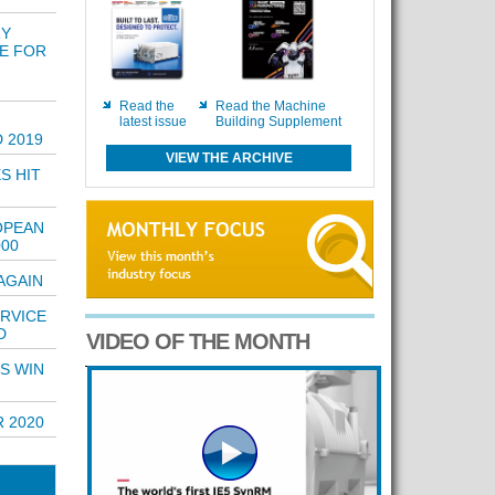
RY
E FOR
Read the
Read the Machine
latest issue
Building Supplement
 2019
VIEW THE ARCHIVE
S HIT
OPEAN
000
AGAIN
ERVICE
D
VIDEO OF THE MONTH
S WIN
 2020