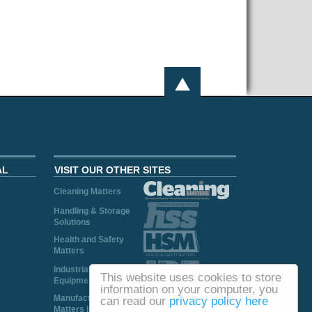
AL
VISIT OUR OTHER SITES
Cleaning Matters
Handling & Storage
Solutions
Health and Safety
Matters
Industrial Plant and
This website uses cookies to store
Equipment
information on your computer, you
Manufacturing
can read our
privacy policy here
Matters Ireland