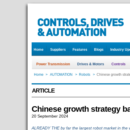
Home
Suppliers
Features
Blogs
Industry Up
Power Transmission
Drives & Motors
Controls
Home
>
AUTOMATION
>
Robots
>
Chinese growth strat
ARTICLE
Chinese growth strategy b
20 September 2024
ALREADY THE by far the largest robot market in the wo