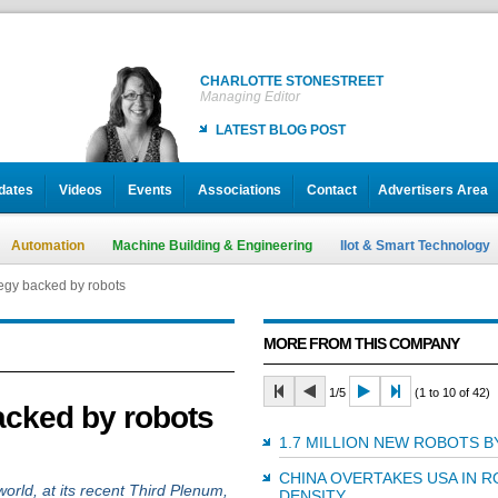
CHARLOTTE STONESTREET
Managing Editor
LATEST BLOG POST
dates
Videos
Events
Associations
Contact
Advertisers Area
Automation
Machine Building & Engineering
IIot & Smart Technology
egy backed by robots
MORE FROM THIS COMPANY
1/5
(1 to 10 of 42)
acked by robots
1.7 MILLION NEW ROBOTS B
CHINA OVERTAKES USA IN 
rld, at its recent Third Plenum,
DENSITY