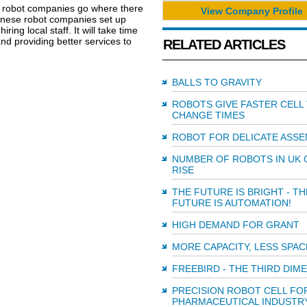
e robot companies go where there
View Company Profile
hinese robot companies set up
ing local staff. It will take time
and providing better services to
RELATED ARTICLES
BALLS TO GRAVITY
ROBOTS GIVE FASTER CELL
CHANGE TIMES
ROBOT FOR DELICATE ASSE
NUMBER OF ROBOTS IN UK 
RISE
THE FUTURE IS BRIGHT - TH
FUTURE IS AUTOMATION!
HIGH DEMAND FOR GRANT
MORE CAPACITY, LESS SPAC
FREEBIRD - THE THIRD DIM
PRECISION ROBOT CELL FO
PHARMACEUTICAL INDUSTR