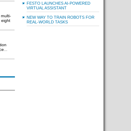
FESTO LAUNCHES AI-POWERED
VIRTUAL ASSISTANT
multi-
NEW WAY TO TRAIN ROBOTS FOR
 eight
REAL-WORLD TASKS
tion
e...