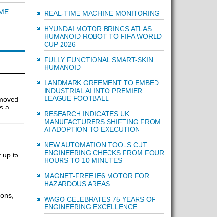
IME
REAL-TIME MACHINE MONITORING
HYUNDAI MOTOR BRINGS ATLAS
HUMANOID ROBOT TO FIFA WORLD
CUP 2026
FULLY FUNCTIONAL SMART-SKIN
HUMANOID
LANDMARK GREEMENT TO EMBED
INDUSTRIAL AI INTO PREMIER
LEAGUE FOOTBALL
 moved
s a
RESEARCH INDICATES UK
MANUFACTURERS SHIFTING FROM
AI ADOPTION TO EXECUTION
NEW AUTOMATION TOOLS CUT
y
ENGINEERING CHECKS FROM FOUR
 up to
HOURS TO 10 MINUTES
MAGNET-FREE IE6 MOTOR FOR
HAZARDOUS AREAS
ions,
WAGO CELEBRATES 75 YEARS OF
d
ENGINEERING EXCELLENCE