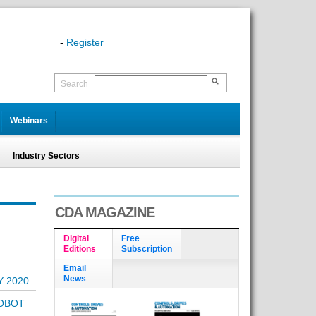
-
Register
Search
Webinars
Industry Sectors
CDA MAGAZINE
Digital
Free
Editions
Subscription
Email
News
Y 2020
ROBOT