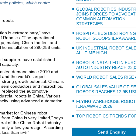
mic policies, which centre
GLOBAL ROBOTICS INDUST
JOINS FORCES TO ADVOCAT
COMMON AUTOMATION
STRATEGIES
ion is extraordinary," says
HOSPITAL BUG DESTROYING
of Robotics. "The operational
ROBOT SCOOPS IERA AWARD
go, making China the first and
The installation of 290,258 units
UK INDUSTRIAL ROBOT SALE
ALL TIME HIGH
ot suppliers have established
ROBOTS INSTALLED IN EUR
 capacity.
AUTO INDUSTRY REACH 23,
boosted demand since 2010 and
 and the world's largest
WORLD ROBOT SALES RISE 
h strong growth potential. China is
s, semiconductors and microchips.
GLOBAL SALES VALUE OF S
as replaced the automotive
ROBOTS REACHES 12.9B US
ustrial robots in China. Various
apacity using advanced automation
FLYING WAREHOUSE ROBOT
IERA AWARD 2026
 market for Chinese robot
TOP ROBOTICS TRENDS FOR
from China is very limited," says
ral of the China Robot Industry
d only a few years ago. According
Send Enquiry
s less than 5%."