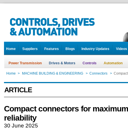
Home
Suppliers
Features
Blogs
Industry Updates
Videos
Power Transmission
Drives & Motors
Controls
Automation
Home
>
MACHINE BUILDING & ENGINEERING
>
Connectors
>
Compact 
ARTICLE
Compact connectors for maximu
reliability
30 June 2025