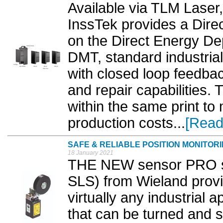
Available via TLM Laser,
InssTek provides a Direc
on the Direct Energy De
DMT, standard industria
with closed loop feedba
and repair capabilities. 
within the same print to
production costs...
[Read
SAFE & RELIABLE POSITION MONITOR
18 January 2021
THE NEW sensor PRO saf
SLS) from Wieland provid
virtually any industrial 
that can be turned and 