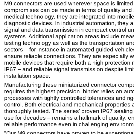
M9 connectors are used wherever space is limited
compromises can be made in terms of quality and s
medical technology, they are integrated into mobil
diagnostic devices. In industrial automation, they a
signal and data transmission in compact control un
systems. Additional application areas include me
testing technology as well as the transportation and
sectors – for instance in automated guided vehicl
ensure reliable connections. They are especially we
mobile devices that require both a high protection r
IP67 – and reliable signal transmission despite limi
installation space.
Manufacturing these miniaturized connector comp
requires the highest precision. binder relies on au
processes with tightly controlled tolerances and rig
control. Both electrical and mechanical properties 
thoroughly tested. The series’ proven IP67 sealing
use for decades – remains a hallmark of quality, e
reliable performance even in challenging environm
"Our M9 connectors have proven to be exceptionally