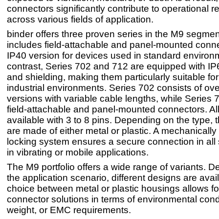
connectors significantly contribute to operational rel
across various fields of application.
binder offers three proven series in the M9 segmen
includes field-attachable and panel-mounted conne
IP40 version for devices used in standard environ
contrast, Series 702 and 712 are equipped with IP
and shielding, making them particularly suitable fo
industrial environments. Series 702 consists of o
versions with variable cable lengths, while Series 
field-attachable and panel-mounted connectors. All
available with 3 to 8 pins. Depending on the type,
are made of either metal or plastic. A mechanically
locking system ensures a secure connection in all
in vibrating or mobile applications.
The M9 portfolio offers a wide range of variants. 
the application scenario, different designs are avai
choice between metal or plastic housings allows for
connector solutions in terms of environmental cond
weight, or EMC requirements.