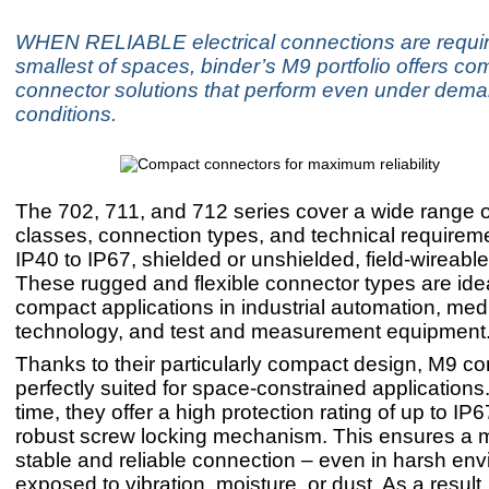
WHEN RELIABLE electrical connections are requir
smallest of spaces, binder’s M9 portfolio offers co
connector solutions that perform even under dem
conditions.
The 702, 711, and 712 series cover a wide range o
classes, connection types, and technical requirem
IP40 to IP67, shielded or unshielded, field-wireabl
These rugged and flexible connector types are idea
compact applications in industrial automation, med
technology, and test and measurement equipment
Thanks to their particularly compact design, M9 c
perfectly suited for space-constrained applications
time, they offer a high protection rating of up to IP
robust screw locking mechanism. This ensures a 
stable and reliable connection – even in harsh en
exposed to vibration, moisture, or dust. As a result,