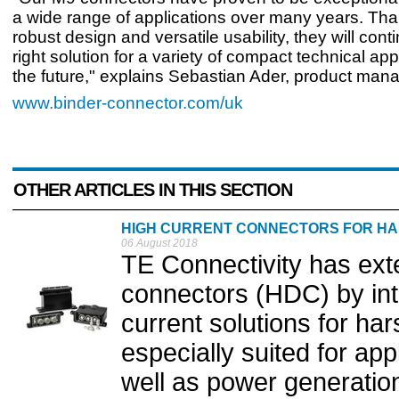
a wide range of applications over many years. Than
robust design and versatile usability, they will cont
right solution for a variety of compact technical app
the future," explains Sebastian Ader, product mana
www.binder-connector.com/uk
OTHER ARTICLES IN THIS SECTION
HIGH CURRENT CONNECTORS FOR H
06 August 2018
TE Connectivity has ext
connectors (HDC) by int
current solutions for ha
especially suited for app
well as power generation 