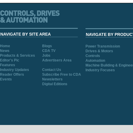
NAVIGATE BY SITE AREA
NAVIGATE BY PRODUC
Home
Blogs
Power Transmission
News
CDA TV
Drives & Motors
Products & Services
Jobs
Controls
Editor's Pic
Advertisers Area
Automation
Features
Machine Building & Enginee
Industry Updates
Contact Us
Industry Focuses
Reader Offers
Subscribe Free to CDA
Events
Newsletters
Digital Editions