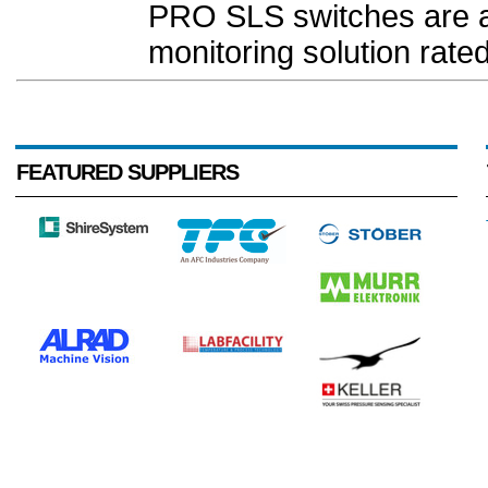
PRO SLS switches are a h
monitoring solution rated
FEATURED SUPPLIERS