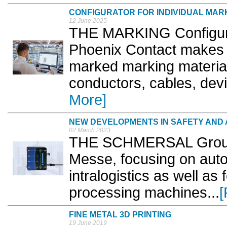
CONFIGURATOR FOR INDIVIDUAL MAR
12 June 2025
THE MARKING Configurat
Phoenix Contact makes it
marked marking materials
conductors, cables, devi
More]
NEW DEVELOPMENTS IN SAFETY AND
02 March 2023
THE SCHMERSAL Group w
Messe, focusing on auto
intralogistics as well as
processing machines...
[
FINE METAL 3D PRINTING
19 June 2019