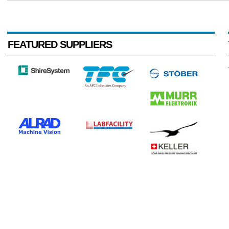
FEATURED SUPPLIERS