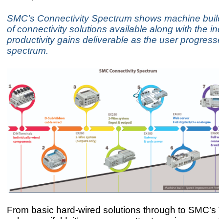
SMC’s Connectivity Spectrum shows machine build
of connectivity solutions available along with the i
productivity gains deliverable as the user progres
spectrum.
From basic hard-wired solutions through to SMC’s