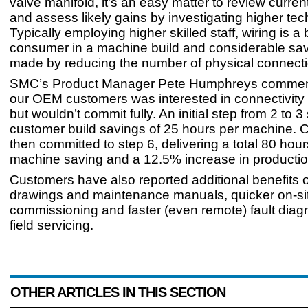
valve manifold, it’s an easy matter to review curren
and assess likely gains by investigating higher tec
Typically employing higher skilled staff, wiring is a 
consumer in a machine build and considerable sa
made by reducing the number of physical connecti
SMC’s Product Manager Pete Humphreys comment
our OEM customers was interested in connectivity 
but wouldn’t commit fully. An initial step from 2 to 
customer build savings of 25 hours per machine. 
then committed to step 6, delivering a total 80 hour
machine saving and a 12.5% increase in productio
Customers have also reported additional benefits of
drawings and maintenance manuals, quicker on-si
commissioning and faster (even remote) fault diag
field servicing.
OTHER ARTICLES IN THIS SECTION