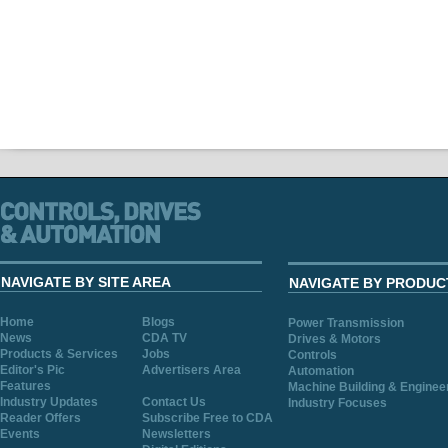
NAVIGATE BY SITE AREA
NAVIGATE BY PRODUC
Home
Blogs
Power Transmission
News
CDA TV
Drives & Motors
Products & Services
Jobs
Controls
Editor's Pic
Advertisers Area
Automation
Features
Machine Building & Enginee
Industry Updates
Contact Us
Industry Focuses
Reader Offers
Subscribe Free to CDA
Events
Newsletters