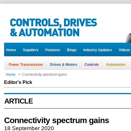
Home
Suppliers
Features
Blogs
Industry Updates
Videos
Power Transmission
Drives & Motors
Controls
Automation
Home
>
Connectivity spectrum gains
Editor's Pick
ARTICLE
Connectivity spectrum gains
18 September 2020