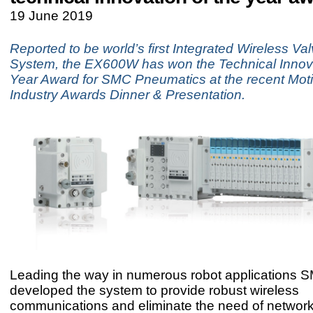
19 June 2019
Reported to be world’s first Integrated Wireless Va
System, the EX600W has won the Technical Innova
Year Award for SMC Pneumatics at the recent Moti
Industry Awards Dinner & Presentation.
Leading the way in numerous robot applications 
developed the system to provide robust wireless
communications and eliminate the need of network