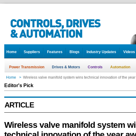
Home
Suppliers
Features
Blogs
Industry Updates
Videos
Power Transmission
Drives & Motors
Controls
Automation
Home
>
Wireless valve manifold system wins technical innovation of the yea
Editor's Pick
ARTICLE
Wireless valve manifold system w
technical innovation of the year a