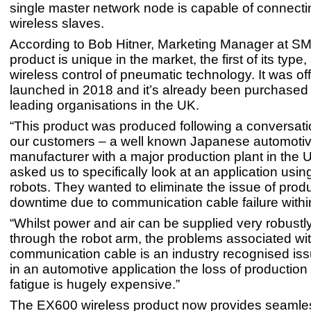
single master network node is capable of connecti
wireless slaves.
According to Bob Hitner, Marketing Manager at S
product is unique in the market, the first of its type
wireless control of pneumatic technology. It was offi
launched in 2018 and it’s already been purchased
leading organisations in the UK.
“This product was produced following a conversati
our customers – a well known Japanese automoti
manufacturer with a major production plant in the
asked us to specifically look at an application usin
robots. They wanted to eliminate the issue of prod
downtime due to communication cable failure within
“Whilst power and air can be supplied very robustly
through the robot arm, the problems associated wit
communication cable is an industry recognised is
in an automotive application the loss of production
fatigue is hugely expensive.”
The EX600 wireless product now provides seamle