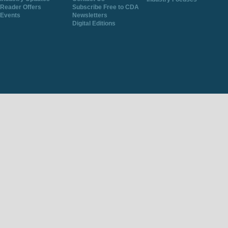
Reader Offers
Subscribe Free to CDA
Events
Newsletters
Digital Editions