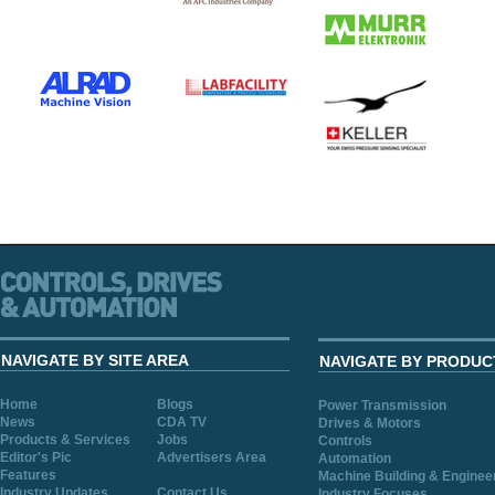
NAVIGATE BY SITE AREA
NAVIGATE BY PRODUC
Home
Blogs
Power Transmission
News
CDA TV
Drives & Motors
Products & Services
Jobs
Controls
Editor's Pic
Advertisers Area
Automation
Features
Machine Building & Enginee
Industry Updates
Contact Us
Industry Focuses