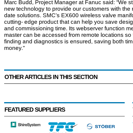
Marc Budd, Project Manager at Fanuc said: “We str
new technology to provide our customers with the 
date solutions. SMC’s EX600 wireless valve manifo
cutting- edge product that can help you save desig
and commissioning time. Its webserver function me
master can be accessed from remote locations so th
finding and diagnostics is ensured, saving both ti
money."
OTHER ARTICLES IN THIS SECTION
FEATURED SUPPLIERS