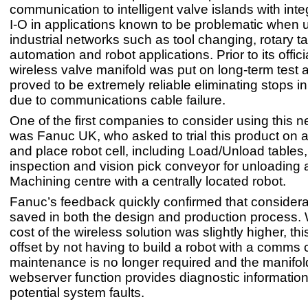
communication to intelligent valve islands with integ
I-O in applications known to be problematic when 
industrial networks such as tool changing, rotary t
automation and robot applications. Prior to its offic
wireless valve manifold was put on long-term test a
proved to be extremely reliable eliminating stops i
due to communications cable failure.
One of the first companies to consider using this 
was Fanuc UK, who asked to trial this product on a
and place robot cell, including Load/Unload tables
inspection and vision pick conveyor for unloading
Machining centre with a centrally located robot.
Fanuc’s feedback quickly confirmed that consider
saved in both the design and production process. 
cost of the wireless solution was slightly higher, th
offset by not having to build a robot with a comms 
maintenance is no longer required and the manifold
webserver function provides diagnostic information 
potential system faults.