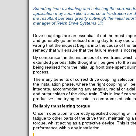
Spending time evaluating and selecting the correct dri
application may seem like a source of frustration for
the resultant benefits greatly outweigh the initial effo
manager of Reich Drive Systems UK
Drive couplings are an essential, if not the most impor
and generally go un-noticed during day-to-day operati
wrong that the inquest begins into the cause of the fail
remedy that will ensure that the failure event is not r
By comparison, in the instances of drive trains which 
extended periods, little thought will be given to the r
being realised from the initial up front time spent duri
process.
The many benefits of correct drive coupling selection s
the installation phase, where the right coupling will be
integrate, accommodating any angular, radial or axia
and output sides of the drive train. This in itself can
productive time trying to install a compromised solutio
Reliably transferring torque
Once in operation, a correctly specified coupling will 
fatigue to other parts of the drive train, maintaining a
torque, whilst acting as a protective device. This is t
performance within any installation.