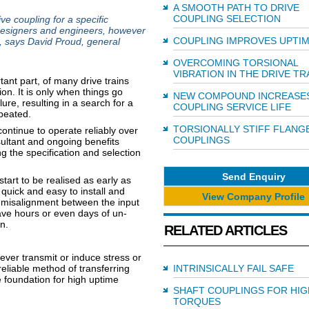
A SMOOTH PATH TO DRIVE
COUPLING SELECTION
ve coupling for a specific
 designers and engineers, however
COUPLING IMPROVES UPTI
rt, says David Proud, general
OVERCOMING TORSIONAL
VIBRATION IN THE DRIVE TR
tant part, of many drive trains
on. It is only when things go
NEW COMPOUND INCREASE
ure, resulting in a search for a
COUPLING SERVICE LIFE
epeated.
TORSIONALLY STIFF FLANG
continue to operate reliably over
COUPLINGS
esultant and ongoing benefits
ng the specification and selection
Send Enquiry
tart to be realised as early as
 quick and easy to install and
View Company Profile
l misalignment between the input
 save hours or even days of un-
n.
RELATED ARTICLES
never transmit or induce stress or
 reliable method of transferring
INTRINSICALLY FAIL SAFE
he foundation for high uptime
SHAFT COUPLINGS FOR HIG
TORQUES