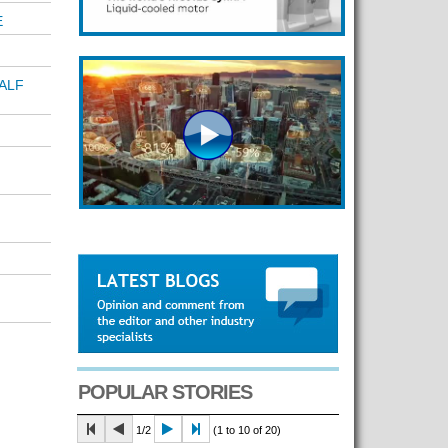
E
ALF
POPULAR STORIES
1/2
(1 to 10 of 20)