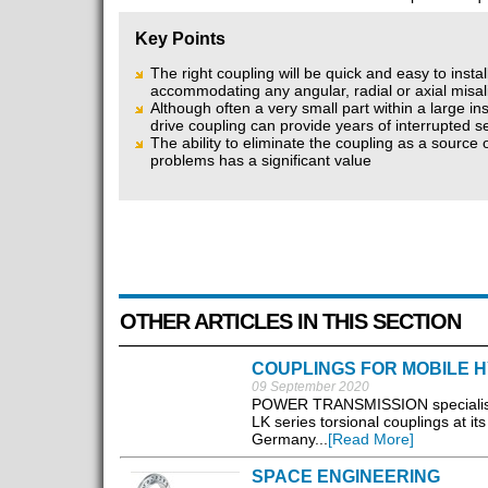
Key Points
The right coupling will be quick and easy to instal
accommodating any angular, radial or axial misa
Although often a very small part within a large inst
drive coupling can provide years of interrupted s
The ability to eliminate the coupling as a source
problems has a significant value
OTHER ARTICLES IN THIS SECTION
COUPLINGS FOR MOBILE H
09 September 2020
POWER TRANSMISSION specialist 
LK series torsional couplings at 
Germany...
[Read More]
SPACE ENGINEERING