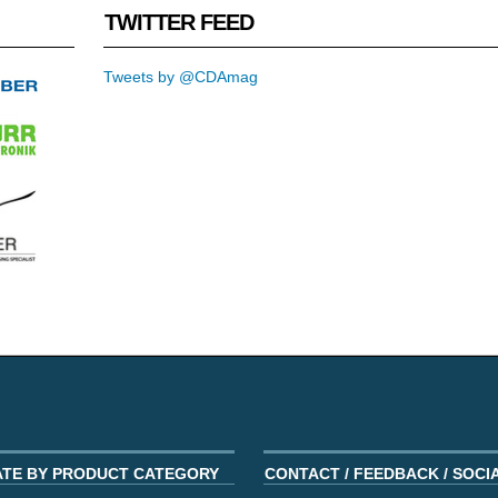
TWITTER FEED
Tweets by @CDAmag
ATE BY PRODUCT CATEGORY
CONTACT / FEEDBACK / SOCI