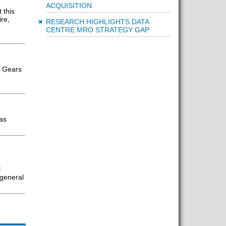
ACQUISITION
 this
re,
RESEARCH HIGHLIGHTS DATA
CENTRE MRO STRATEGY GAP
d Gears
has
l
 general