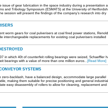
issue of gear lubrication in the space industry during a presentation at
 and Tribology Symposium (ESMATS) at the University of Hertfordshi
 session will present the findings of the company’s research into dry
RISERS
ent worm gears for coal pulverisers at coal fired power stations, Renol
de interchangeable replacements for existing coal pulverisers installed
 DESTROYED
07 in which 40t of counterfeit rolling bearings were seized, Schaeffler 
eit bearings with a value of more than one million euros...
[Read More]
 CONVEYOR SYSTEMS
 zero-backlash, have a balanced design, accommodate large parallel
tile, making them suitable for precise positioning and general industria
tate easy disassembly of rollers to allow for cleaning, replacement and