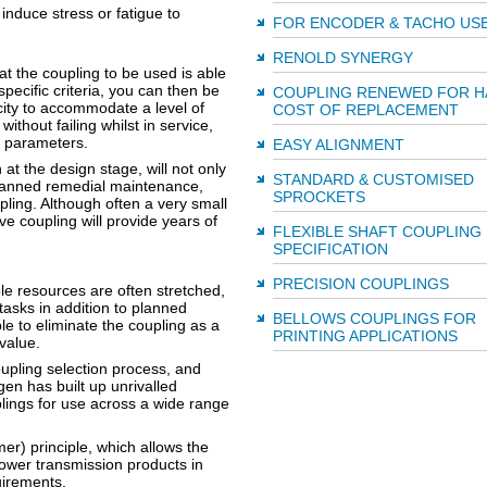
 induce stress or fatigue to
FOR ENCODER & TACHO US
RENOLD SYNERGY
at the coupling to be used is able
specific criteria, you can then be
COUPLING RENEWED FOR H
city to accommodate a level of
COST OF REPLACEMENT
ithout failing whilst in service,
ign parameters.
EASY ALIGNMENT
n at the design stage, will not only
STANDARD & CUSTOMISED
lanned remedial maintenance,
SPROCKETS
pling. Although often a very small
rive coupling will provide years of
FLEXIBLE SHAFT COUPLING
SPECIFICATION
PRECISION COUPLINGS
e resources are often stretched,
asks in addition to planned
BELLOWS COUPLINGS FOR
le to eliminate the coupling as a
PRINTING APPLICATIONS
 value.
oupling selection process, and
en has built up unrivalled
lings for use across a wide range
) principle, which allows the
power transmission products in
uirements.