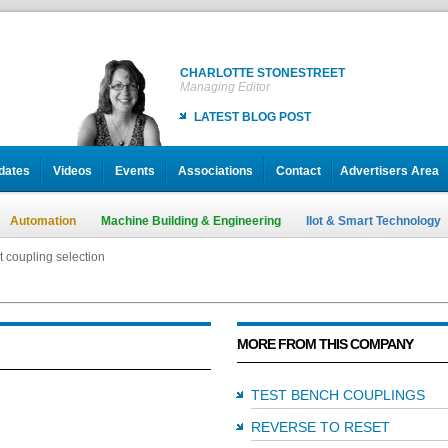
CHARLOTTE STONESTREET
Managing Editor
LATEST BLOG POST
dates
Videos
Events
Associations
Contact
Advertisers Area
Automation
Machine Building & Engineering
IIot & Smart Technology
t coupling selection
MORE FROM THIS COMPANY
TEST BENCH COUPLINGS
REVERSE TO RESET