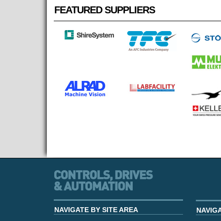
FEATURED SUPPLIERS
NAVIGATE BY SITE AREA
NAVIG