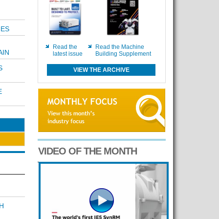
MES
Read the
Read the Machine
AIN
latest issue
Building Supplement
S
VIEW THE ARCHIVE
E
VIDEO OF THE MONTH
H