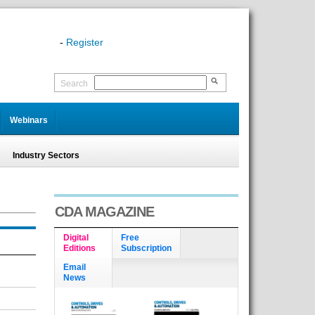
-
Register
Search
Webinars
Industry Sectors
CDA MAGAZINE
Digital
Free
Editions
Subscription
Email
News