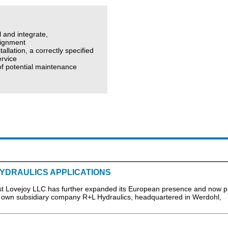
l and integrate,
lignment
allation, a correctly specified
ervice
 of potential maintenance
YDRAULICS APPLICATIONS
Lovejoy LLC has further expanded its European presence and now p
its own subsidiary company R+L Hydraulics, headquartered in Werdohl,