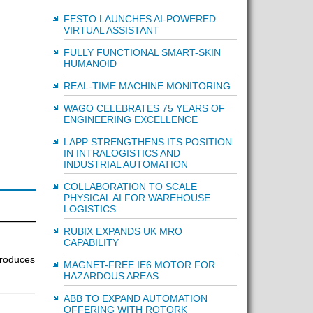
FESTO LAUNCHES AI-POWERED
VIRTUAL ASSISTANT
FULLY FUNCTIONAL SMART-SKIN
HUMANOID
REAL-TIME MACHINE MONITORING
WAGO CELEBRATES 75 YEARS OF
ENGINEERING EXCELLENCE
LAPP STRENGTHENS ITS POSITION
IN INTRALOGISTICS AND
INDUSTRIAL AUTOMATION
COLLABORATION TO SCALE
PHYSICAL AI FOR WAREHOUSE
LOGISTICS
RUBIX EXPANDS UK MRO
CAPABILITY
roduces
MAGNET-FREE IE6 MOTOR FOR
HAZARDOUS AREAS
ABB TO EXPAND AUTOMATION
OFFERING WITH ROTORK