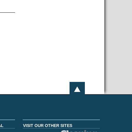
AL
VISIT OUR OTHER SITES