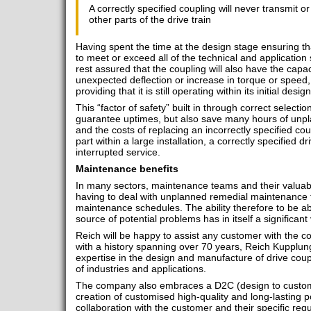
A correctly specified coupling will never transmit or
other parts of the drive train
Having spent the time at the design stage ensuring th
to meet or exceed all of the technical and application 
rest assured that the coupling will also have the capa
unexpected deflection or increase in torque or speed, w
providing that it is still operating within its initial des
This “factor of safety” built in through correct selectio
guarantee uptimes, but also save many hours of unp
and the costs of replacing an incorrectly specified cou
part within a large installation, a correctly specified d
interrupted service.
Maintenance benefits
In many sectors, maintenance teams and their valuabl
having to deal with unplanned remedial maintenance t
maintenance schedules. The ability therefore to be ab
source of potential problems has in itself a significant
Reich will be happy to assist any customer with the c
with a history spanning over 70 years, Reich Kupplung
expertise in the design and manufacture of drive coup
of industries and applications.
The company also embraces a D2C (design to customer
creation of customised high-quality and long-lasting 
collaboration with the customer and their specific req