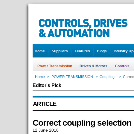
Home
Suppliers
Features
Blogs
Industry Up
Power Transmission
Drives & Motors
Controls
Home
>
POWER TRANSMISSION
>
Couplings
>
Correc
Editor's Pick
ARTICLE
Correct coupling selection
12 June 2018