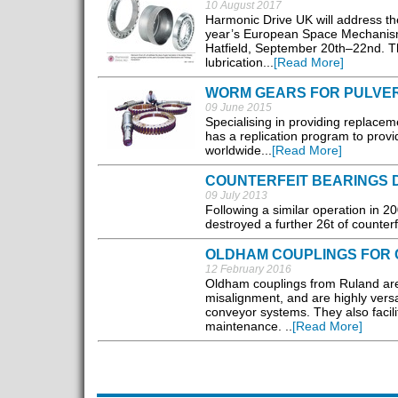
10 August 2017
Harmonic Drive UK will address the 
year’s European Space Mechanisms
Hatfield, September 20th–22nd. The
lubrication...
[Read More]
WORM GEARS FOR PULVE
09 June 2015
Specialising in providing replacem
has a replication program to provi
worldwide...
[Read More]
COUNTERFEIT BEARINGS
09 July 2013
Following a similar operation in 20
destroyed a further 26t of counterf
OLDHAM COUPLINGS FOR
12 February 2016
Oldham couplings from Ruland are
misalignment, and are highly versa
conveyor systems. They also facili
maintenance. ..
[Read More]