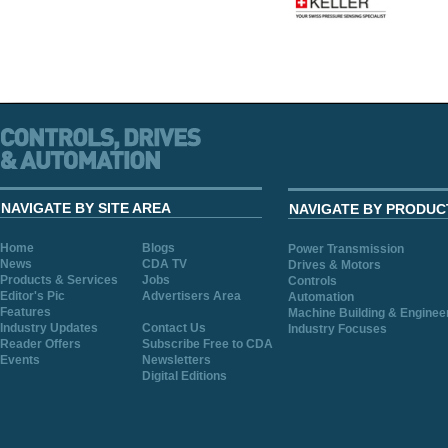
NAVIGATE BY SITE AREA
NAVIGATE BY PRODUC
Home
Blogs
Power Transmission
News
CDA TV
Drives & Motors
Products & Services
Jobs
Controls
Editor's Pic
Advertisers Area
Automation
Features
Machine Building & Enginee
Industry Updates
Contact Us
Industry Focuses
Reader Offers
Subscribe Free to CDA
Events
Newsletters
Digital Editions