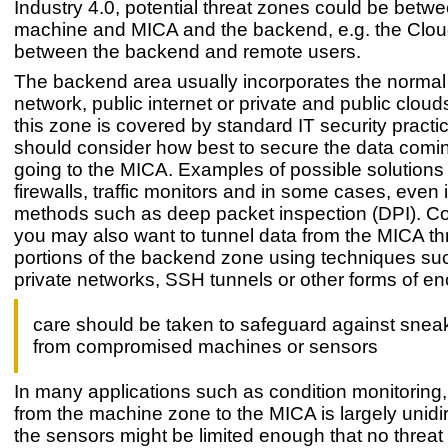
Industry 4.0, potential threat zones could be betw
machine and MICA and the backend, e.g. the Clou
between the backend and remote users.
The backend area usually incorporates the normal
network, public internet or private and public clouds
this zone is covered by standard IT security pract
should consider how best to secure the data comi
going to the MICA. Examples of possible solutions
firewalls, traffic monitors and in some cases, even 
methods such as deep packet inspection (DPI). Co
you may also want to tunnel data from the MICA t
portions of the backend zone using techniques suc
private networks, SSH tunnels or other forms of en
care should be taken to safeguard against snea
from compromised machines or sensors
In many applications such as condition monitoring, t
from the machine zone to the MICA is largely unidir
the sensors might be limited enough that no threa