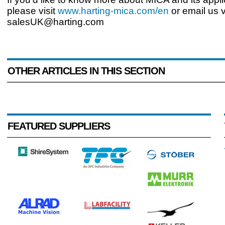
please visit
www.harting-mica.com/en
or email us v
salesUK@harting.com
OTHER ARTICLES IN THIS SECTION
FEATURED SUPPLIERS