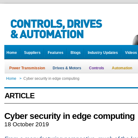
Home
Suppliers
Features
Blogs
Industry Updates
Videos
Power Transmission
Drives & Motors
Controls
Automation
Home
>
Cyber security in edge computing
ARTICLE
Cyber security in edge computing
18 October 2019