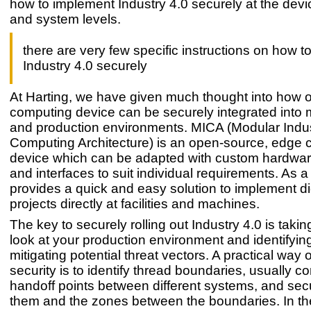
how to implement Industry 4.0 securely at the devi
and system levels.
there are very few specific instructions on how 
Industry 4.0 securely
At Harting, we have given much thought into how 
computing device can be securely integrated into 
and production environments. MICA (Modular Indu
Computing Architecture) is an open-source, edge
device which can be adapted with custom hardwar
and interfaces to suit individual requirements. As a r
provides a quick and easy solution to implement dig
projects directly at facilities and machines.
The key to securely rolling out Industry 4.0 is taki
look at your production environment and identifyin
mitigating potential threat vectors. A practical way o
security is to identify thread boundaries, usually co
handoff points between different systems, and sec
them and the zones between the boundaries. In th