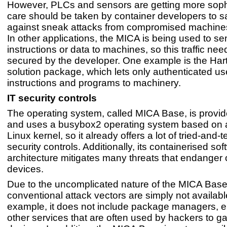
However, PLCs and sensors are getting more sophi
care should be taken by container developers to 
against sneak attacks from compromised machines
In other applications, the MICA is being used to se
instructions or data to machines, so this traffic nee
secured by the developer. One example is the Ha
solution package, which lets only authenticated u
instructions and programs to machinery.
IT security controls
The operating system, called MICA Base, is provid
and uses a busybox2 operating system based on 
Linux kernel, so it already offers a lot of tried-and-t
security controls. Additionally, its containerised so
architecture mitigates many threats that endanger 
devices.
Due to the uncomplicated nature of the MICA Bas
conventional attack vectors are simply not availabl
example, it does not include package managers, em
other services that are often used by hackers to gai