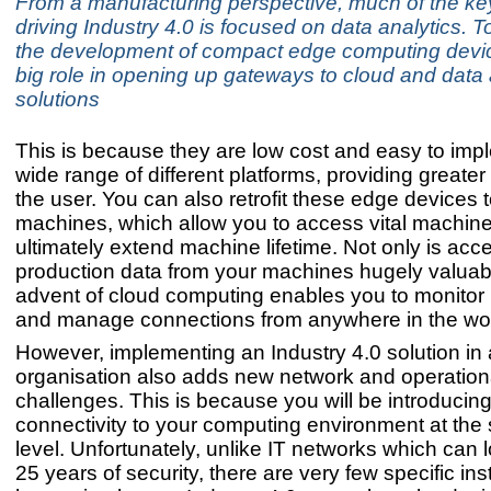
From a manufacturing perspective, much of the ke
driving Industry 4.0 is focused on data analytics. T
the development of compact edge computing devi
big role in opening up gateways to cloud and data 
solutions
This is because they are low cost and easy to imp
wide range of different platforms, providing greater fl
the user. You can also retrofit these edge devices 
machines, which allow you to access vital machin
ultimately extend machine lifetime. Not only is acc
production data from your machines hugely valuabl
advent of cloud computing enables you to monitor
and manage connections from anywhere in the wor
However, implementing an Industry 4.0 solution in
organisation also adds new network and operationa
challenges. This is because you will be introducin
connectivity to your computing environment at the 
level. Unfortunately, unlike IT networks which can
25 years of security, there are very few specific ins