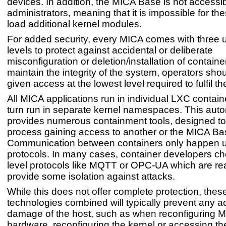
devices. In addition, the MICA Base is not accessib
administrators, meaning that it is impossible for th
load additional kernel modules.
For added security, every MICA comes with three u
levels to protect against accidental or deliberate
misconfiguration or deletion/installation of containe
maintain the integrity of the system, operators sho
given access at the lowest level required to fulfil the
All MICA applications run in individual LXC contain
turn run in separate kernel namespaces. This auto
provides numerous containment tools, designed to
process gaining access to another or the MICA Ba
Communication between containers only happen u
protocols. In many cases, container developers c
level protocols like MQTT or OPC-UA which are r
provide some isolation against attacks.
While this does not offer complete protection, thes
technologies combined will typically prevent any a
damage of the host, such as when reconfiguring 
hardware, reconfiguring the kernel or accessing 