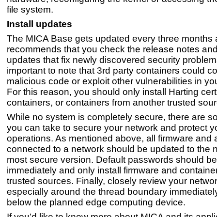
file system.
Install updates
The MICA Base gets updated every three months 
recommends that you check the release notes and 
updates that fix newly discovered security problems.
important to note that 3rd party containers could c
malicious code or exploit other vulnerabilities in yo
For this reason, you should only install Harting cert
containers, or containers from another trusted sour
While no system is completely secure, there are 
you can take to secure your network and protect y
operations. As mentioned above, all firmware and 
connected to a network should be updated to the
most secure version. Default passwords should b
immediately and only install firmware and containe
trusted sources. Finally, closely review your networ
especially around the thread boundary immediate
below the planned edge computing device.
If you’d like to know more about MICA and its appli