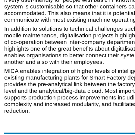
system is customisable so that other containers c
accommodated. This also means that it is potential
communicate with most existing machine operatin
In addition to solutions to technical challenges such
mobile maintenance, digitalisation projects highli
of co-operation between inter-company department
highlights one of the great benefits about digitalisati
enables organisations to better connect their syst
another and also with their employees.
MICA enables integration of higher levels of intelli
existing manufacturing plants for Smart Factory de
provides the pre-analytical link between the factory
level and the analytical/big-data cloud. Most importa
supports production process improvements includi
complexity and increased modularity, and facilitate
reduction.