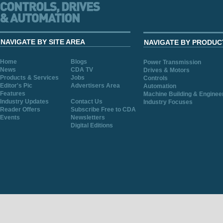
NAVIGATE BY SITE AREA
NAVIGATE BY PRODUC
Home
Blogs
Power Transmission
News
CDA TV
Drives & Motors
Products & Services
Jobs
Controls
Editor's Pic
Advertisers Area
Automation
Features
Machine Building & Enginee
Industry Updates
Contact Us
Industry Focuses
Reader Offers
Subscribe Free to CDA
Events
Newsletters
Digital Editions