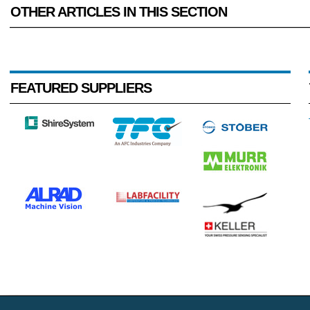
OTHER ARTICLES IN THIS SECTION
FEATURED SUPPLIERS