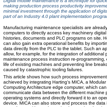
Digital mobile maintenance is a technique for quick
making production process productivity improveme
minimal investment through the application of digita
part of an Industry 4.0 plant implementation prog
Manufacturing maintenance specialists are already
computers to directly access key machinery digita
histories, documents and PLC programs on site. H
can also gain extra operational benefits by import
data directly from the PLC to the tablet. Such an 
allow, for example, for the integration of additional 
maintenance process instruction re-programming, 
life of existing machines and preventing line brea
caused by catastrophic tooling failures.
This article shows how such process improvement
achieved by integrating Harting’s MICA, a Modular 
Computing Architecture edge computer, which can
communicate data between the different machine p
operating systems and directly forward it to an oper
device. MICA can also store and process the data 