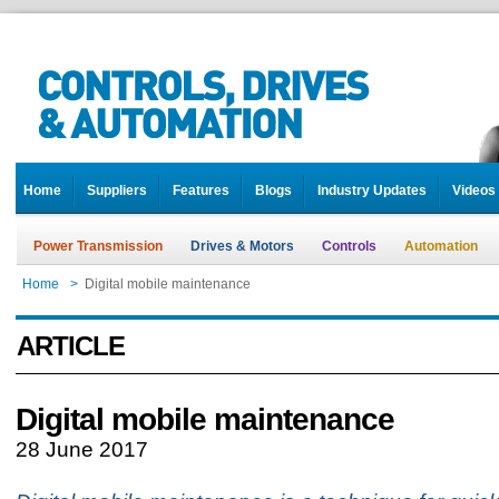
Home
Suppliers
Features
Blogs
Industry Updates
Videos
Power Transmission
Drives & Motors
Controls
Automation
Home
>
Digital mobile maintenance
ARTICLE
Digital mobile maintenance
28 June 2017