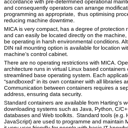
accordance with pre-determined operational mainte
and consequently operators can arrange modificat
programming as appropriate, thus optimising pro
reducing machine downtime.
MICA is very compact, has a degree of protection r
and can easily be located directly on the machine
be operating in harsh environmental conditions. Alt
DIN rail mounting option is available for location wi
machine’s control cabinet.
There are no operating restrictions with MICA. Op
architecture runs in virtual Linux based containers 
streamlined base operating system. Each applicat
“sandboxed” in its own container with all libraries a
Communication between containers requires a sep
address, ensuring data security.
Standard containers are available from Harting’s we
downloading systems such as Java, Python, C/C
databases and Web toolkits. Standard tools (e.g
JavaScript) are used to programme and maintain
it very user-friendly for people with basic IT knowh