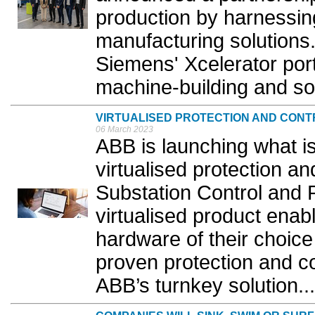
production by harnessin
manufacturing solutions.
Siemens' Xcelerator po
machine-building and sof
VIRTUALISED PROTECTION AND CONT
06 March 2023
ABB is launching what is 
virtualised protection an
Substation Control and
virtualised product enab
hardware of their choic
proven protection and con
ABB’s turnkey solution...