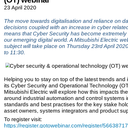
23 April 2020
The move towards digitalisation and reliance on da
decisions coupled with an increase in cyber relate
means that Cyber Security has become extremely 
our emerging digital world. A Mitsubishi Electric we
subject will take place on Thursday 23rd April 202
to 11:30.
Helping you to stay on top of the latest trends and 
its Cyber Security and Operational Technology (O
Mitsubishi Electric will explore how this impacts th
around industrial automation and control systems i
standards and best practises for the key stake hol
asset owners, systems integrators and product sup
To register visit:
https://register.gotowebinar.com/register/56638