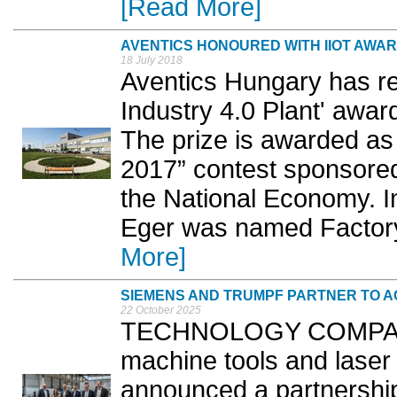
[Read More]
AVENTICS HONOURED WITH IIOT AWA
18 July 2018
Aventics Hungary has re
Industry 4.0 Plant' award 
The prize is awarded as 
2017” contest sponsored
the National Economy. In
Eger was named Factory 
More]
SIEMENS AND TRUMPF PARTNER TO A
22 October 2025
TECHNOLOGY COMPANY
machine tools and las
announced a partnership 