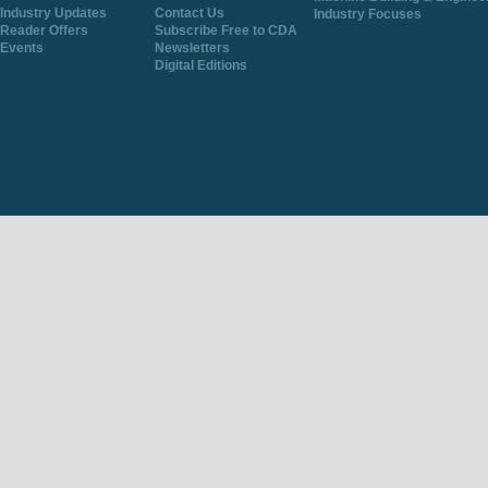
Industry Updates
Contact Us
Industry Focuses
Reader Offers
Subscribe Free to CDA
Events
Newsletters
Digital Editions