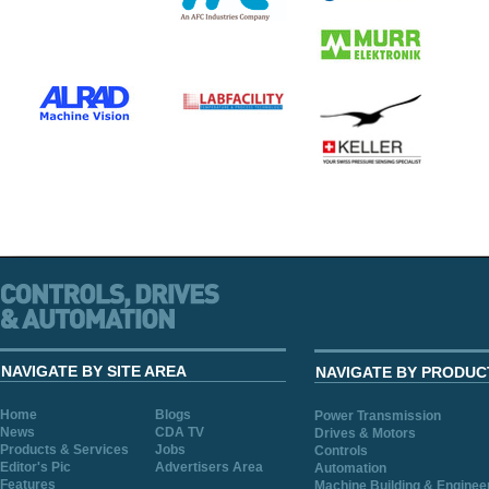
NAVIGATE BY SITE AREA
NAVIGATE BY PRODUC
Home
Blogs
Power Transmission
News
CDA TV
Drives & Motors
Products & Services
Jobs
Controls
Editor's Pic
Advertisers Area
Automation
Features
Machine Building & Enginee