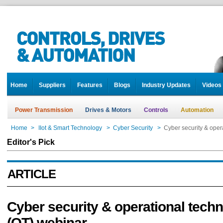
Home
Suppliers
Features
Blogs
Industry Updates
Videos
Power Transmission
Drives & Motors
Controls
Automation
Home
>
IIot & Smart Technology
>
Cyber Security
>
Cyber security & oper
Editor's Pick
ARTICLE
Cyber security & operational tech
(OT) webinar