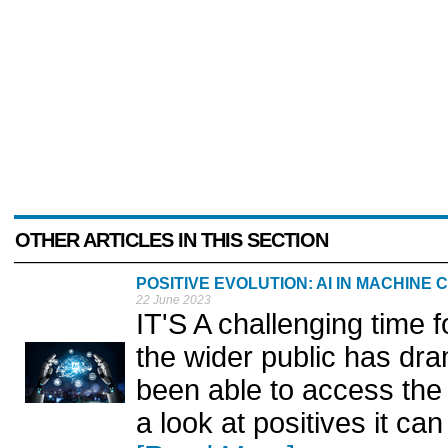
OTHER ARTICLES IN THIS SECTION
POSITIVE EVOLUTION: AI IN MACHINE
22 June 2023
IT'S A challenging time fo
the wider public has dr
been able to access the
a look at positives it ca