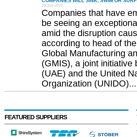
COMPANIES WILL SINK, SWIM OR SUR
20 July 2020
Companies that have emb
be seeing an exceptiona
amid the disruption caus
according to head of the
Global Manufacturing an
(GMIS), a joint initiativ
(UAE) and the United Na
Organization (UNIDO)...
FEATURED SUPPLIERS