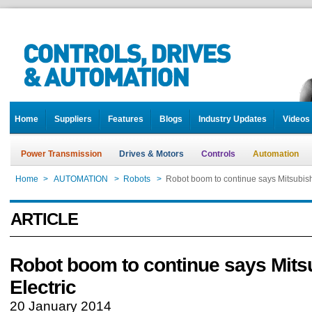
Home
Suppliers
Features
Blogs
Industry Updates
Videos
Power Transmission
Drives & Motors
Controls
Automation
Home
>
AUTOMATION
>
Robots
>
Robot boom to continue says Mitsubishi
ARTICLE
Robot boom to continue says Mits
Electric
20 January 2014