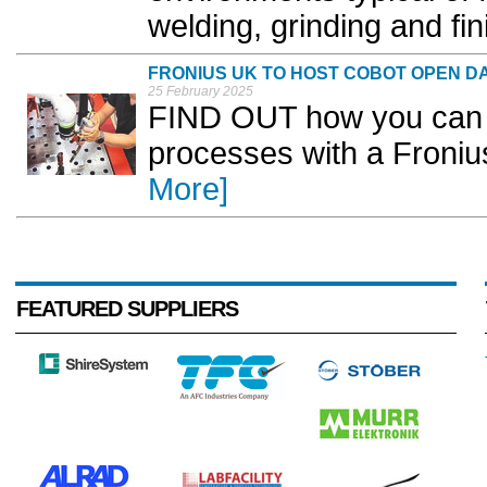
welding, grinding and fini
FRONIUS UK TO HOST COBOT OPEN D
25 February 2025
FIND OUT how you can e
processes with a Fronius
More]
FEATURED SUPPLIERS