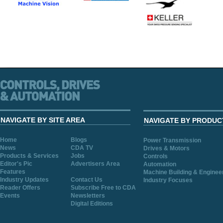
NAVIGATE BY SITE AREA
NAVIGATE BY PRODUC
Home
Blogs
Power Transmission
News
CDA TV
Drives & Motors
Products & Services
Jobs
Controls
Editor's Pic
Advertisers Area
Automation
Features
Machine Building & Enginee
Industry Updates
Contact Us
Industry Focuses
Reader Offers
Subscribe Free to CDA
Events
Newsletters
Digital Editions