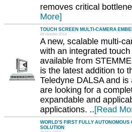
removes critical bottlene
More]
TOUCH SCREEN MULTI-CAMERA EMBE
06 October 2014
A new, scalable multi-c
with an integrated touch
available from STEMM
is the latest addition to
Teledyne DALSA and is 
are looking for a comple
expandable and applicabl
applications. ..
[Read Mo
WORLD’S FIRST FULLY AUTONOMOUS 
SOLUTION