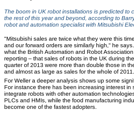
The boom in UK robot installations is predicted to 
the rest of this year and beyond, according to Barry
robot and automation specialist with Mitsubishi Elec
"Mitsubishi sales are twice what they were this time
and our forward orders are similarly high," he says.
what the British Automation and Robot Association
reporting – that sales of robots in the UK during t
quarter of 2013 were more than double those in the 
and almost as large as sales for the whole of 2011.
For Weller a deeper analysis shows up some signif
For instance there has been increasing interest in
integrate robots with other automation technologie
PLCs and HMIs, while the food manufacturing indu
become one of the fastest adopters.