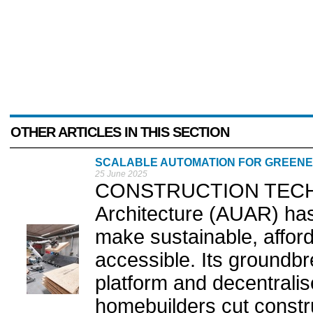
OTHER ARTICLES IN THIS SECTION
SCALABLE AUTOMATION FOR GREEN
25 June 2025
CONSTRUCTION TECH 
Architecture (AUAR) has
make sustainable, afford
accessible. Its groundb
platform and decentrali
homebuilders cut const