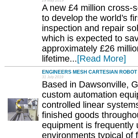
29 May 2019
A new £4 million cross-se
to develop the world’s fi
inspection and repair sol
which is expected to sa
approximately £26 millio
lifetime...
[Read More]
ENGINEERS MESH CARTESIAN ROBOT 
31 July 2019
Based in Dawsonville, 
custom automation equi
controlled linear system
finished goods througho
equipment is frequently 
environments typical of 